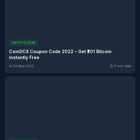
CRYPTO COIN
CoinDCX Coupon Code 2022 – Get ₹201 Bitcoin
Instantly Free
📅 03 May 2023
⏱ 11 min read