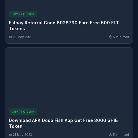
CRYPTO COIN
Flitpay Referral Code 8028790 Earn Free 500 FLT
Tokens
📅 23 May 2023
⏱ 5 min read
CRYPTO COIN
Download APK Dodo Fish App Get Free 3000 SHIB
Token
📅 21 May 2023
⏱ 5 min read