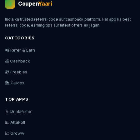
Coupen
Yaari
💰
India ka trusted referral code aur cashback platform. Har app ka best
referral code, earning tips aur latest offers ek jagah.
CATEGORIES
📲 Refer & Earn
💰 Cashback
🎁 Freebies
📚 Guides
TOP APPS
💧 DrinkPrime
📊 AttaPoll
📈 Groww