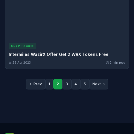
CRYPTO COIN
Intermiles WazirX Offer Get 2 WRX Tokens Free
📅 26 Apr 2023
⏱ 2 min read
← Prev
1
2
3
4
5
Next →