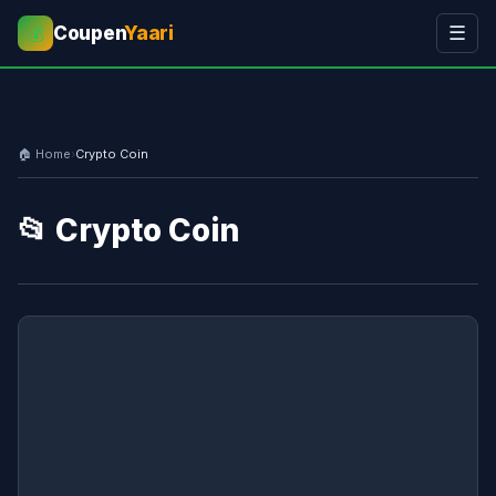
Coupen
Yaari
☰
💰
🏠 Home
›
Crypto Coin
📂 Crypto Coin