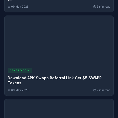
📅 09 May 2023
⏱ 2 min read
CRYPTO COIN
Download APK Swapp Referral Link Get $5 SWAPP
Tokens
📅 09 May 2023
⏱ 2 min read