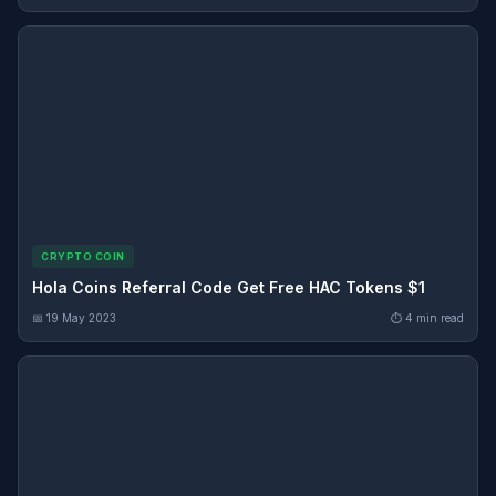
CRYPTO COIN
Hola Coins Referral Code Get Free HAC Tokens $1
📅 19 May 2023
⏱ 4 min read