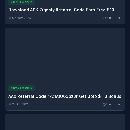
CRYPTO COIN
Download APK Zignaly Referral Code Earn Free $10
📅 02 May 2023
⏱ 2 min read
CRYPTO COIN
AAX Referral Code rkZ1A1U65pzJr Get Upto $110 Bonus
📅 27 Apr 2023
⏱ 5 min read