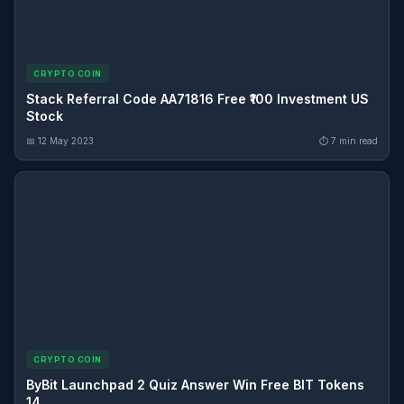
CRYPTO COIN
Stack Referral Code AA71816 Free ₹100 Investment US
Stock
📅 12 May 2023
⏱ 7 min read
CRYPTO COIN
ByBit Launchpad 2 Quiz Answer Win Free BIT Tokens
14