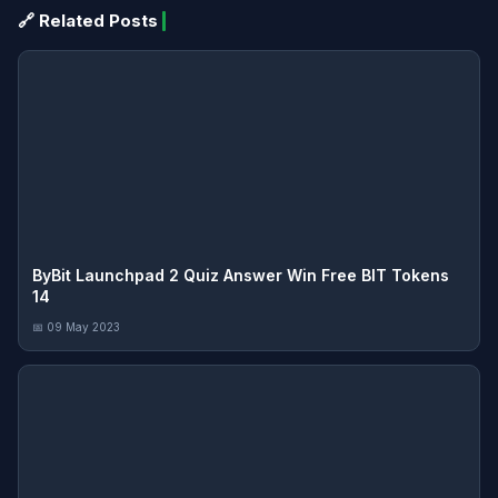
🔗 Related Posts
ByBit Launchpad 2 Quiz Answer Win Free BIT Tokens
14
📅 09 May 2023