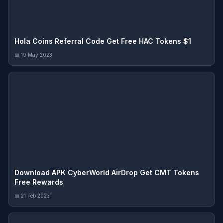
Hola Coins Referral Code Get Free HAC Tokens $1
📅 19 May 2023
Download APK CyberWorld AirDrop Get CMT Tokens
Free Rewards
📅 21 Feb 2023