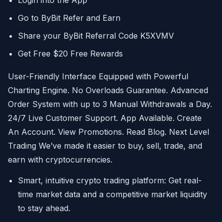
Login into the App
Go to ByBit Refer and Earn
Share your ByBit Referral Code K5XVMV
Get Free $20 Free Rewards
User-Friendly Interface Equipped with Powerful
Charting Engine. No Overloads Guarantee. Advanced
Order System with up to 3 Manual Withdrawals a Day.
24/7 Live Customer Support. App Available. Create
An Account. View Promotions. Read Blog. Next Level
Trading We’ve made it easier to buy, sell, trade, and
earn with cryptocurrencies.
Smart, intuitive crypto trading platform: Get real-
time market data and a competitive market liquidity
to stay ahead.