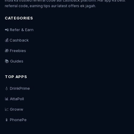
India ka trusted referral code aur cashback platform. Har app ka best
referral code, earning tips aur latest offers ek jagah.
CATEGORIES
📲 Refer & Earn
💰 Cashback
🎁 Freebies
📚 Guides
TOP APPS
💧 DrinkPrime
📊 AttaPoll
📈 Groww
📱 PhonePe