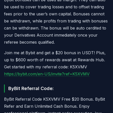
be used to cover trading losses and to offset trading
fees prior to the user’s own capital. Bonuses cannot
be withdrawn, while profits from trading with bonuses
can be withdrawn. The bonus will be auto cerdited to
your Derivatives Account immediately once your
referee becomes qualified.
Join me at Bybit and get a $20 bonus in USDT! Plus,
up to $600 worth of rewards await at Rewards Hub.
Get started with my referral code: K5XVMV
https://bybit.com/en-US/invite?ref=K5XVMV
ByBit Referral Code:
ByBit Referral Code K5XVMV Free $20 Bonus. ByBit
Refer and Earn Unlimited Cash Bonus. Enjoy