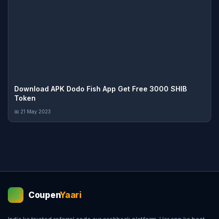
Download APK Dodo Fish App Get Free 3000 SHIB
Token
📅 21 May 2023
Coupen
Yaari
💰