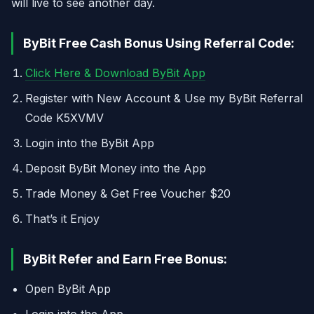
will live to see another day.
ByBit Free Cash Bonus Using Referral Code:
Click Here & Download ByBit App
Register with New Account & Use my ByBit Referral
Code K5XVMV
Login into the ByBit App
Deposit ByBit Money into the App
Trade Money & Get Free Voucher $20
That’s it Enjoy
ByBit Refer and Earn Free Bonus:
Open ByBit App