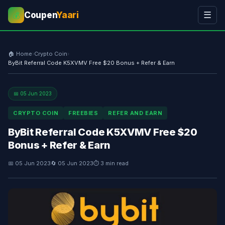
Coupen
Yaari
☰
💰
🏠 Home
›
Crypto Coin
›
ByBit Referral Code K5XVMV Free $20 Bonus + Refer & Earn
📅 05 Jun 2023
CRYPTO COIN
FREEBIES
REFER AND EARN
ByBit Referral Code K5XVMV Free $20
Bonus + Refer & Earn
📅 05 Jun 2023
🔄 05 Jun 2023
⏱ 3 min read