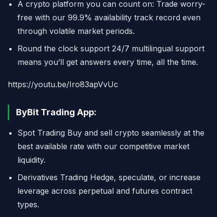
A crypto platform you can count on: Trade worry-
free with our 99.9% availability track record even
through volatile market periods.
Round the clock support 24/7 multilingual support
means you’ll get answers every time, all the time.
https://youtu.be/Iro83apVvUc
ByBit Trading App:
Spot Trading Buy and sell crypto seamlessly at the
best available rate with our competitive market
liquidity.
Derivatives Trading Hedge, speculate, or increase
leverage across perpetual and futures contract
types.