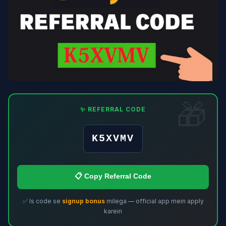
✨ REFERRAL CODE
K5XVMV
📋 Copy Referral Code
✅ Is code se
signup bonus
milega — official app mein apply
karein