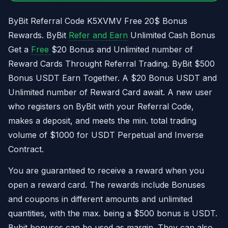
ByBit Referral Code K5XVMV Free 20$ Bonus
Rewards. ByBit
Refer and Earn
Unlimited Cash Bonus
Get a
Free
$20 Bonus and Unlimited number of
Reward Cards Throught Referral Trading. ByBit $500
Bonus USDT Earn Together. A $20 Bonus USDT and
Unlimited number of Reward Card await. A new user
who registers on ByBit with your Referral Code,
makes a deposit, and meets the min. total trading
volume of $1000 for USDT Perpetual and Inverse
Contract.
You are guaranteed to receive a reward when you
open a reward card. The rewards include Bonuses
and coupons in different amounts and unlimited
quantities, with the max. being a $500 bonus is USDT.
Bybit bonuses can be used as margin. They can also