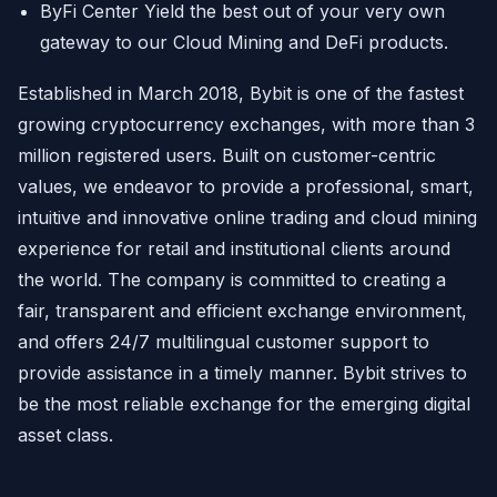
ByFi Center Yield the best out of your very own
gateway to our Cloud Mining and DeFi products.
Established in March 2018, Bybit is one of the fastest
growing cryptocurrency exchanges, with more than 3
million registered users. Built on customer-centric
values, we endeavor to provide a professional, smart,
intuitive and innovative online trading and cloud mining
experience for retail and institutional clients around
the world. The company is committed to creating a
fair, transparent and efficient exchange environment,
and offers 24/7 multilingual customer support to
provide assistance in a timely manner. Bybit strives to
be the most reliable exchange for the emerging digital
asset class.