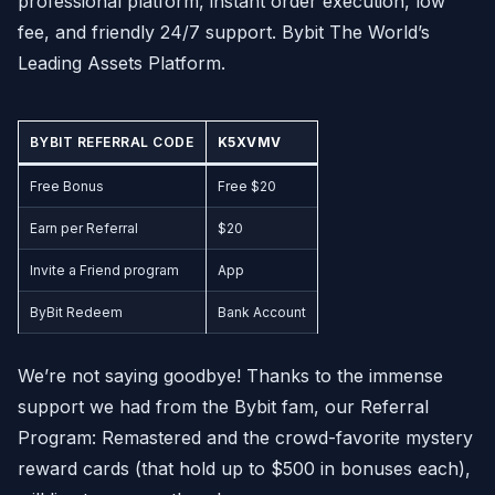
professional platform, instant order execution, low
fee, and friendly 24/7 support. Bybit The World’s
Leading Assets Platform.
BYBIT REFERRAL CODE
K5XVMV
Free Bonus
Free $20
Earn per Referral
$20
Invite a Friend program
App
ByBit Redeem
Bank Account
We’re not saying goodbye! Thanks to the immense
support we had from the Bybit fam, our Referral
Program: Remastered and the crowd-favorite mystery
reward cards (that hold up to $500 in bonuses each),