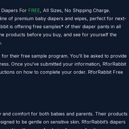
 Diapers For
FREE
, All Sizes, No Shipping Charge.
 line of premium baby diapers and wipes, perfect for next-
it is offering free samples* of their diaper pants in all
t the products before you buy, and see for yourself the
.
p for their free sample program. You’ll be asked to provide
ress. Once you’ve submitted your information, RforRabbit
tructions on how to complete your order. RforRabbit Free
ty and comfort for both babies and parents. Their products
igned to be gentle on sensitive skin. RforRabbit’s diapers