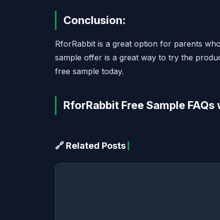
Conclusion:
RforRabbit is a great option for parents who
sample offer is a great way to try the produ
free sample today.
RforRabbit Free Sample FAQs 
🔗 Related Posts