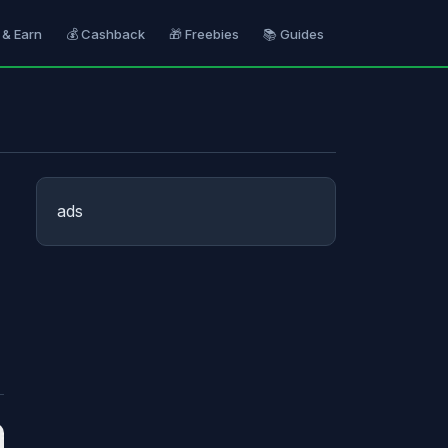
 & Earn
💰 Cashback
🎁 Freebies
📚 Guides
ads