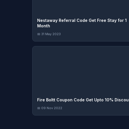
Nestaway Referral Code Get Free Stay for 1
Month
📅 31 May 2023
Fire Boltt Coupon Code Get Upto 10% Discou
📅 09 Nov 2022