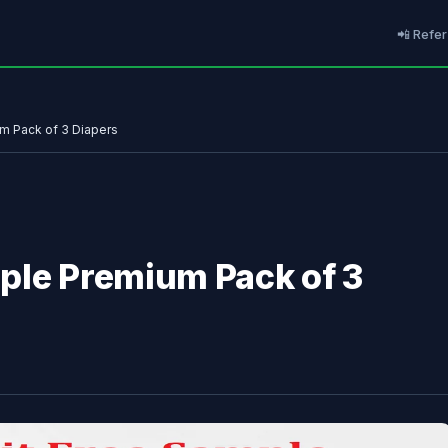
📲 Refer
m Pack of 3 Diapers
ple Premium Pack of 3