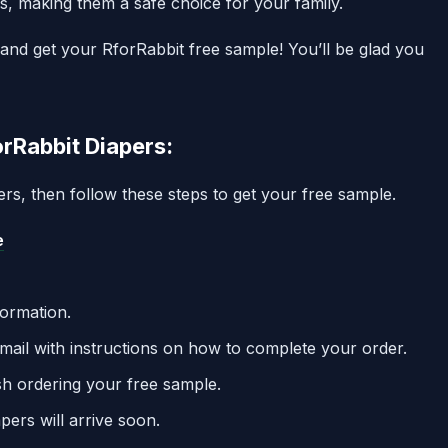
s, making them a safe choice for your family.
and get your RforRabbit free sample! You’ll be glad you
rRabbit Diapers:
pers, then follow these steps to get your free sample.
e
formation.
mail with instructions on how to complete your order.
nish ordering your free sample.
pers will arrive soon.