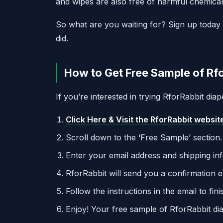
and wipes are also free of harmful chemical
So what are you waiting for? Sign up today 
did.
How to Get Free Sample of Rfo
If you’re interested in trying RforRabbit dia
Click Here & Visit the RforRabbit websit
Scroll down to the ‘Free Sample’ section.
Enter your email address and shipping in
RforRabbit will send you a confirmation e
Follow the instructions in the email to fi
Enjoy! Your free sample of RforRabbit dia