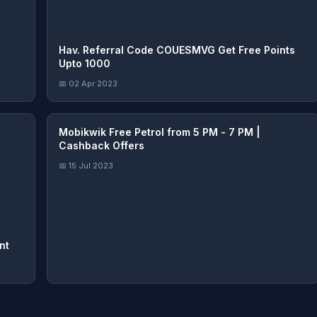
Hav. Referral Code COUESMVG Get Free Points
Upto 1000
📅 02 Apr 2023
Mobikwik Free Petrol from 5 PM - 7 PM |
Cashback Offers
📅 15 Jul 2023
nt