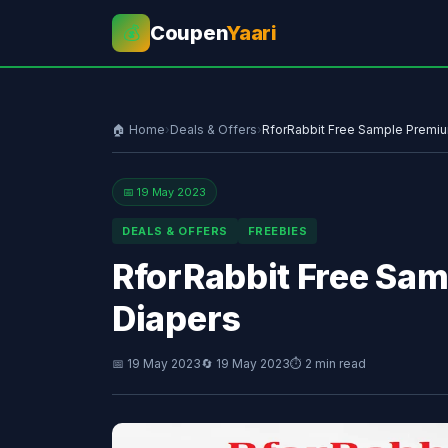
Coupen
Yaari
💰
🏠 Home
›
Deals & Offers
›
RforRabbit Free Sample Premiu
📅 19 May 2023
DEALS & OFFERS
FREEBIES
RforRabbit Free Sam
Diapers
📅 19 May 2023
🔄 19 May 2023
⏱ 2 min read