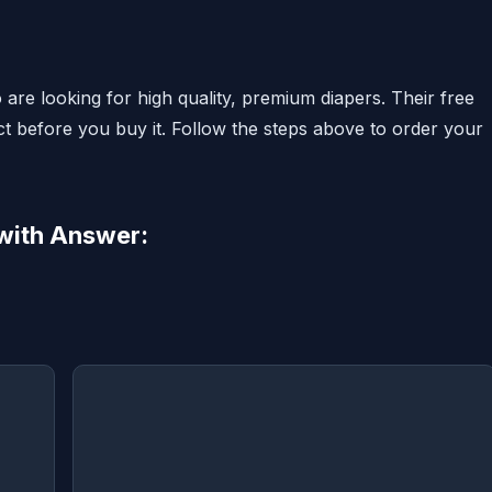
 are looking for high quality, premium diapers. Their free
ct before you buy it. Follow the steps above to order your
with Answer: