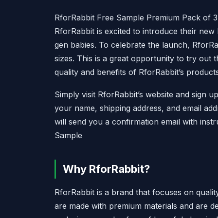
RforRabbit Free Sample Premium Pack of 3
RforRabbit is excited to introduce their new
gen babies. To celebrate the launch, RforRabb
sizes. This is a great opportunity to try ou
quality and benefits of RforRabbit’s products
Simply visit RforRabbit’s website and sign u
your name, shipping address, and email add
will send you a confirmation email with ins
Sample
Why RforRabbit?
RforRabbit is a brand that focuses on quali
are made with premium materials and are des