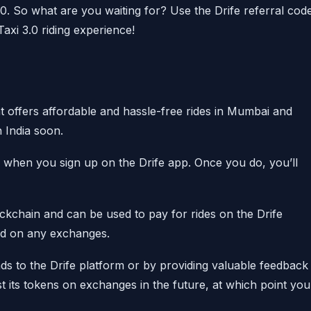
50. So what are you waiting for? Use the Drife referral cod
xi 3.0 riding experience!
at offers affordable and hassle-free rides in Mumbai and
n India soon.
 when you sign up on the Drife app. Once you do, you’ll
ckchain and can be used to pay for rides on the Drife
ted on any exchanges.
nds to the Drife platform or by providing valuable feedback
st its tokens on exchanges in the future, at which point you