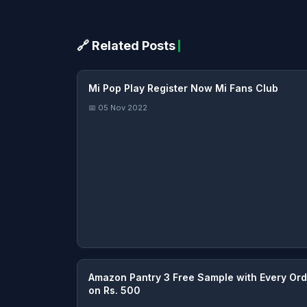
🔗 Related Posts
Mi Pop Play Register Now Mi Fans Club
📅 05 Nov 2022
Amazon Pantry 3 Free Sample with Every Ord
on Rs. 500