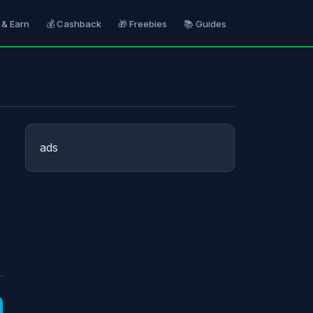
 & Earn
💰 Cashback
🎁 Freebies
📚 Guides
ads