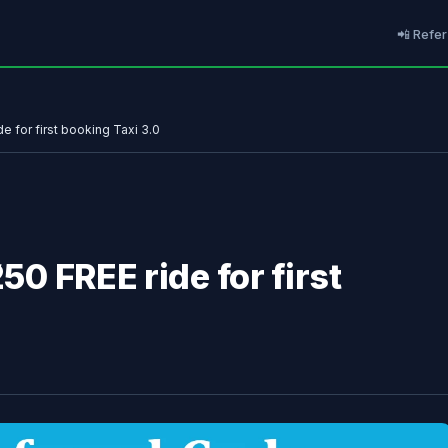
📲 Refer
de for first booking Taxi 3.0
250 FREE ride for first