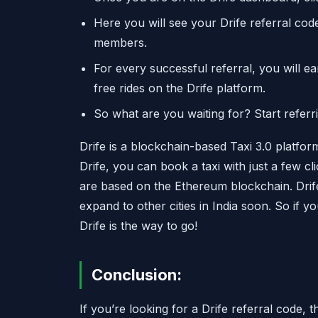
Here you will see your Drife referral co
members.
For every successful referral, you will e
free rides on the Drife platform.
So what are you waiting for? Start referr
Drife is a blockchain-based Taxi 3.0 platform
Drife, you can book a taxi with just a few 
are based on the Ethereum blockchain. Drif
expand to other cities in India soon. So if yo
Drife is the way to go!
Conclusion:
If you’re looking for a Drife referral code,