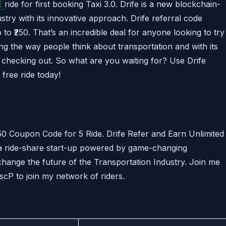
E
ride for first booking Taxi 3.0. Drife is a new blockchain-
ustry with its innovative approach. Drife referral code
 to ₹250. That’s an incredible deal for anyone looking to try
ing the way people think about transportation and with its
th checking out. So what are you waiting for? Use Drife
free ride today!
0 Coupon Code for 5 Ride. Drife Refer and Earn Unlimited
 a ride-share start-up powered by game-changing
hange the future of the Transportation Industry. Join me
cP to join my network of riders.