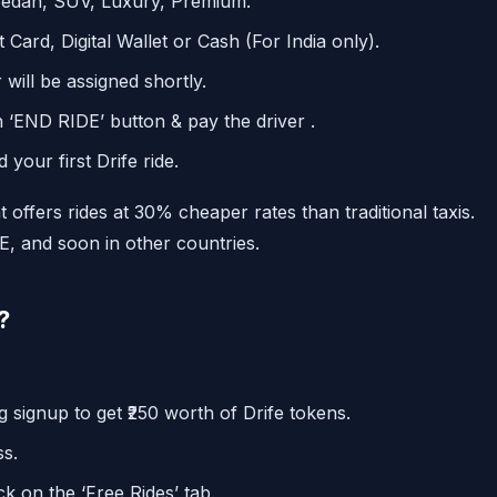
Sedan, SUV, Luxury, Premium.
 Card, Digital Wallet or Cash (For India only).
will be assigned shortly.
 ‘END RIDE’ button & pay the driver .
your first Drife ride.
t offers rides at 30% cheaper rates than traditional taxis.
AE, and soon in other countries.
?
 signup to get ₹250 worth of Drife tokens.
ss.
k on the ‘Free Rides’ tab.