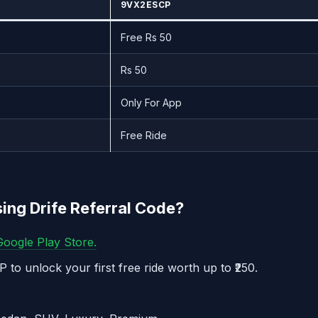
9VX2ESCP
Free Rs 50
Rs 50
Only For App
Free Ride
sing Drife Referral Code?
oogle Play Store.
 to unlock your first free ride worth up to ₹250.