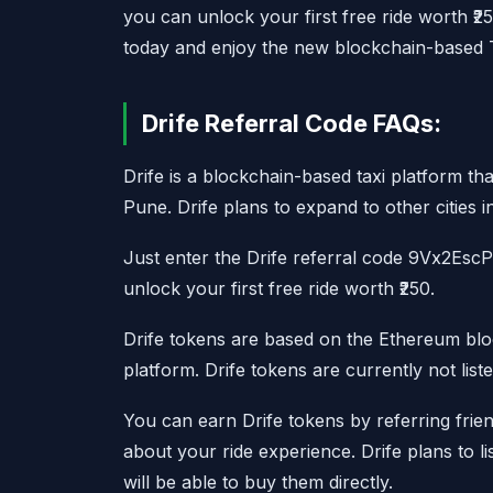
you can unlock your first free ride worth ₹2
today and enjoy the new blockchain-based Ta
Drife Referral Code FAQs:
Drife is a blockchain-based taxi platform th
Pune. Drife plans to expand to other cities i
Just enter the Drife referral code 9Vx2EscP
unlock your first free ride worth ₹250.
Drife tokens are based on the Ethereum blo
platform. Drife tokens are currently not lis
You can earn Drife tokens by referring frie
about your ride experience. Drife plans to li
will be able to buy them directly.