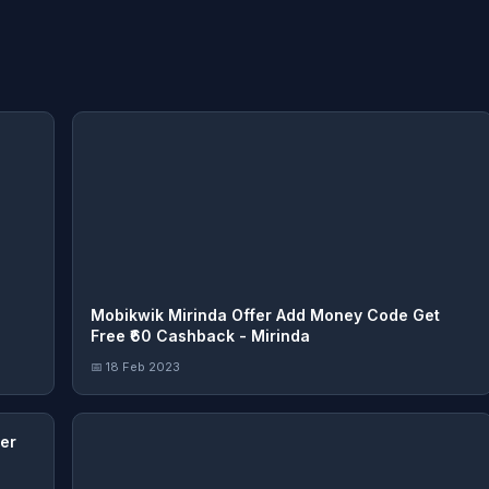
Mobikwik Mirinda Offer Add Money Code Get
Free ₹60 Cashback - Mirinda
📅 18 Feb 2023
er