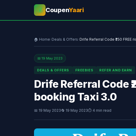
Coupen
Yaari
💰
🏠 Home
›
Deals & Offers
›
Drife Referral Code ₹250 FREE ri
📅 19 May 2023
DEALS & OFFERS
FREEBIES
REFER AND EARN
Drife Referral Code ₹
booking Taxi 3.0
📅 19 May 2023
🔄 19 May 2023
⏱ 4 min read