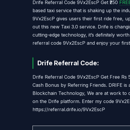
Drife Referral Code 9Vx2EscP Get ₹250
FRE
based taxi service that is shaking up the ind
9Vx2EscP gives users their first ride free, up
out this new Taxi 3.0 service. Drife is chang
cutting-edge technology, it’s definitely wor
referral code 9Vx2EscP and enjoy your first 
Drife Referral Code:
Drife Referral Code 9Vx2EscP Get Free Rs 5
Cash Bonus by Referring Friends. DRIFE is
Blockchain Technology, We are at work to c
on the Drife platform. Enter my code 9Vx2Es
https://referral.drife.io/9Vx2EscP