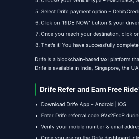
Choose your vehicle type – Hatchback, 
Select Drife payment option – Debit/Credit
Click on ‘RIDE NOW’ button & your driver 
Once you reach your destination, click on
That’s it! You have successfully completed 
Drife is a blockchain-based taxi platform tha
Drife is available in India, Singapore, the U
Drife Refer and Earn Free Ride
Download Drife App – Android | iOS
Enter Drife referral code 9Vx2EscP during
Verify your mobile number & email addre
Once you are on the Drife dashboard, clic