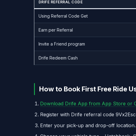
DRIFE REFERRAL CODE
Using Referral Code Get
Earn per Referral
Invite a Friend program
Drife Redeem Cash
How to Book First Free Ride U
Download Drife App from App Store or G
Register with Drife referral code 9Vx2EscP
Enter your pick-up and drop-off location.