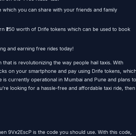
de which you can share with your friends and family
arn ₹250 worth of Drife tokens which can be used to book
ing and earning free rides today!
 that is revolutionizing the way people hail taxis. With
clicks on your smartphone and pay using Drife tokens, whic
e is currently operational in Mumbai and Pune and plans t
u’re looking for a hassle-free and affordable taxi ride, then
 then 9Vx2EscP is the code you should use. With this code,