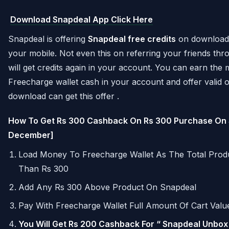
Download Snapdeal App Click Here
Snapdeal is offering
Snapdeal free credits
on downloadin
your mobile. Not even this on referring your friends thr
will get credits again in your account. You can earn th
Freecharge wallet cash in your account and offer valid on
download can get this offer .
How To Get Rs 300 Cashback On Rs 300 Purchase On 
December]
Load Money To Freecharge Wallet As The Total Pro
Than Rs 300
Add Any Rs 300 Above Product On Snapdeal
Pay With Freecharge Wallet Full Amount Of Cart Valu
You Will Get Rs 200 Cashback For “ Snapdeal Unbox