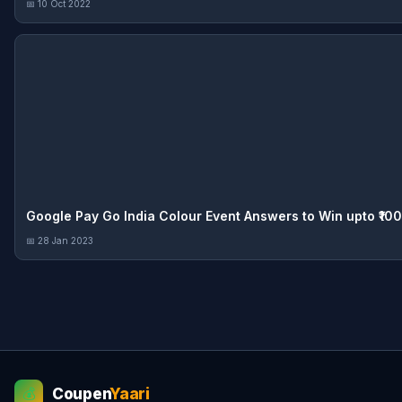
📅 10 Oct 2022
Google Pay Go India Colour Event Answers to Win upto ₹1
📅 28 Jan 2023
Coupen
Yaari
💰