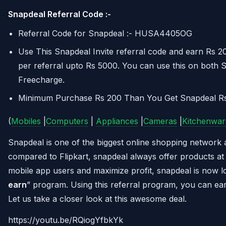
Snapdeal Referral Code :-
Referral Code for Snapdeal :- HUSA4405OG
Use This Snapdeal Invite referral code and earn Rs 
per referral upto Rs 5000. You can use this on both 
Freecharge.
Minimum Purchase Rs 200 Than You Get Snapdeal R
(
Mobiles
|
Computers
|
Appliances
|
Cameras
|
Kitchenwar
Snapdeal is one of the biggest online shopping network 
compared to Flipkart, snapdeal always offer products at 
mobile app users and maximize profit, snapdeal is now l
earn
” program. Using this referral program, you can ear
Let us take a closer look at this awesome deal.
https://youtu.be/RQiogYfbkYk