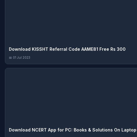
Download KISSHT Referral Code AAME81 Free Rs 300
📅 01 Jul 2023
Download NCERT App for PC: Books & Solutions On Laptop