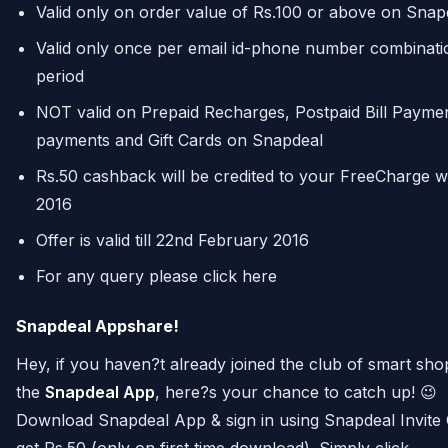
Valid only on order value of Rs.100 or above on Snap
Valid only once per email id-phone number combinati
period
NOT valid on Prepaid Recharges, Postpaid Bill Paymen
payments and Gift Cards on Snapdeal
Rs.50 cashback will be credited to your FreeCharge w
2016
Offer is valid till 22nd February 2016
For any query please click here
Snapdeal Appshare!
Hey, if you haven?t already joined the club of smart sh
the
Snapdeal App
, here?s your chance to catch up! 😉
Download Snapdeal App & sign in using Snapdeal Invit
get Rs.50 (only on first time download). Simply click