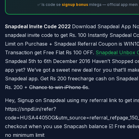
✅ Is code se
signup bonus
milega — official app mein 
Snapdeal Invite Code 2022
Download Snapdeal App No
snapdeal invite code to get Rs. 100 Instantly Snapdeal
Limit on Purchase + Snapdeal Referral Coupon is WIN100
Transaction get Free Flat Rs 100 OFF.
Snapdeal Unbox C
Snapdeal 5th to 6th December 2016 Haven’t Shopped o
app yet? We’ve got a sweet new deal for you that’ll ma
Snapdeal app. Get Rs 200 freecharge cash on Snapdeal
Rs. 200 +
Chance to win iPhone 6s
.
Hey, Signup on Snapdeal using my referral link to get in
https://snpdl.in/refer?
code=HUSA4405OG&utm_source=referral_refpage_150_C
checkout when you use Snapcash balance ☑️ Free deliver
no minimum limit