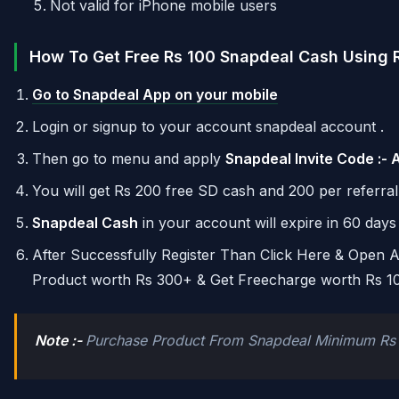
Not valid for iPhone mobile users
How To Get Free Rs 100 Snapdeal Cash Using R
Go to Snapdeal App on your mobile
Login or signup to your account snapdeal account .
Then go to menu and apply
Snapdeal Invite Code :-
You will get Rs 200 free SD cash and 200 per referral
Snapdeal Cash
in your account will expire in 60 days 
After Successfully Register Than Click Here & Open
Product worth Rs 300+ & Get Freecharge worth Rs 1
Note :-
Purchase Product From Snapdeal Minimum Rs