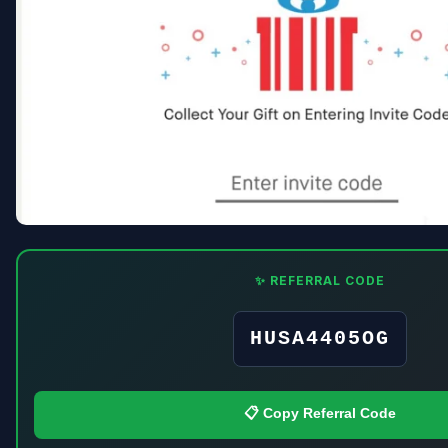
✨ REFERRAL CODE
HUSA4405OG
📋 Copy Referral Code