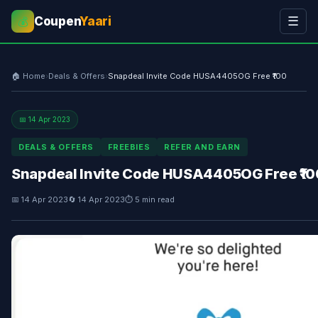
Coupen
Yaari
☰
💰
🏠 Home
›
Deals & Offers
›
Snapdeal Invite Code HUSA4405OG Free ₹100
📅 14 Apr 2023
DEALS & OFFERS
FREEBIES
REFER AND EARN
Snapdeal Invite Code HUSA4405OG Free ₹10
📅 14 Apr 2023
🔄 14 Apr 2023
⏱ 5 min read