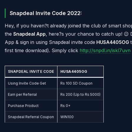
Snapdeal Invite Code 2022:
Hey, if you haven?t already joined the club of smart sh
the
Snapdeal App
, here?s your chance to catch up! 
App & sign in using Snapdeal invite code
HUSA4405OG
first time download). Simply click
http://snpdl.in/iskl7uvn
SNAPDEAL INVITE CODE
HUSA4405OG
Using Invite Code Get
Rs 100 SD Coupon
Earn per Referral
Rs 200 (Up to Rs 5000)
Purchase Product
Rs 0+
Snapdeal Referral Coupon
WIN100