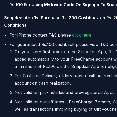
Rs 100 For Using My Invite Code On Signupp To Sna
Snapdeal App 1st Purchase Rs. 200 Cashback on Rs. 
Conditions:
For iPhone contest T&C please
click here
.
For guaranteed Rs.100 cashback please view T&C bel
On your very first order on the Snapdeal App, Rs. 
added automatically to your FreeCharge account w
a minimum of Rs.100 on the Snapdeal App for eligibil
For Cash-on-Delivery orders reward will be credit
account on cash realization.
Not valid on pre-installed and pre-registered Apps.
Not valid on our affiliates – FreeCharge, Zomato, C
well as transactions involving buying of Gift vouche