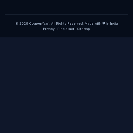
© 2026 CoupenYaari. All Rights Reserved. Made with ❤️ in India
Privacy
·
Disclaimer
·
Sitemap