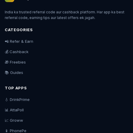
India ka trusted referral code aur cashback platform. Har app ka best
referral code, earning tips aur latest offers ek jagah.
CATEGORIES
📲 Refer & Earn
💰 Cashback
🎁 Freebies
📚 Guides
TOP APPS
💧 DrinkPrime
📊 AttaPoll
📈 Groww
📱 PhonePe