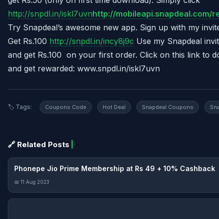
http://snpdl.in/iskl7uvn
http://mobileapi.snapdeal.com/
Try Snapdeal’s awesome new app. Sign up with my invi
Get Rs.100
http://snpdl.in/incy8j9c
Use my Snapdeal invi
and get Rs.100 on your first order. Click on this link t
and get rewarded: www.snpdl.in/iskl7uvn
🏷️ Tags:
Coupons Code
Hot Deal
Snapdeal Coupons
Sna
🔗 Related Posts
Phonepe Jio Prime Membership at Rs 49 + 10% Cashback
📅 11 Aug 2023