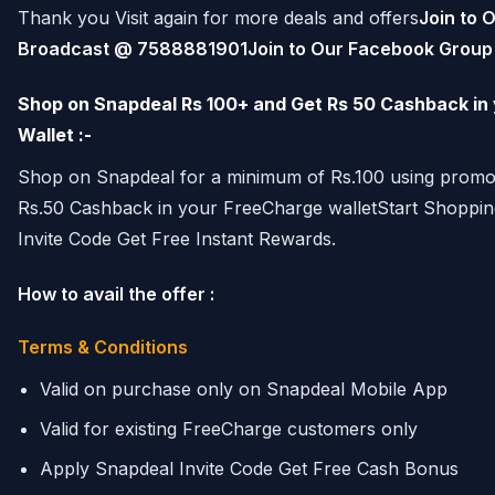
Thank you Visit again for more deals and offers
Join to 
Broadcast @ 7588881901
Join to Our Facebook Grou
Shop on Snapdeal Rs 100+ and Get Rs 50 Cashback in
Wallet :-
Shop on Snapdeal for a minimum of Rs.100 using prom
Rs.50 Cashback in your FreeCharge walletStart Shoppi
Invite Code Get Free Instant Rewards.
How to avail the offer :
Terms & Conditions
Valid on purchase only on Snapdeal Mobile App
Valid for existing FreeCharge customers only
Apply Snapdeal Invite Code Get Free Cash Bonus