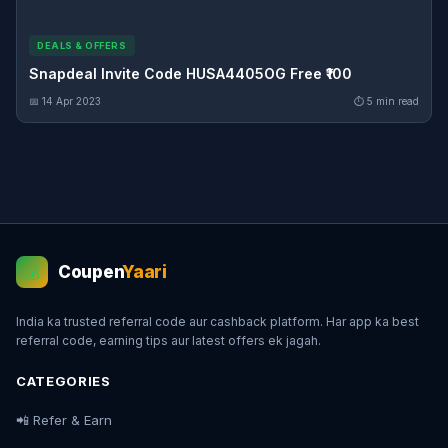
DEALS & OFFERS
Snapdeal Invite Code HUSA4405OG Free ₹100
📅 14 Apr 2023
⏱ 5 min read
Coupen
Yaari
💰
India ka trusted referral code aur cashback platform. Har app ka best
referral code, earning tips aur latest offers ek jagah.
CATEGORIES
📲 Refer & Earn