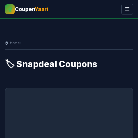
Coupen
Yaari
☰
💰
🏠 Home
›
🏷️ Snapdeal Coupons