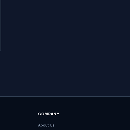
COMPANY
About Us