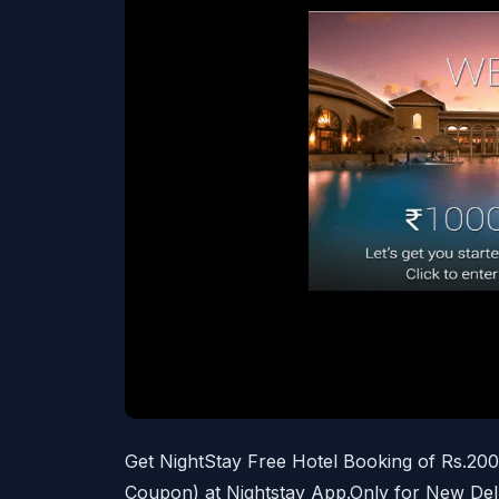
Get NightStay Free Hotel Booking of Rs.20
Coupon) at Nightstay App.Only for New Del