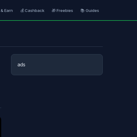
 & Earn
💰 Cashback
🎁 Freebies
📚 Guides
ads