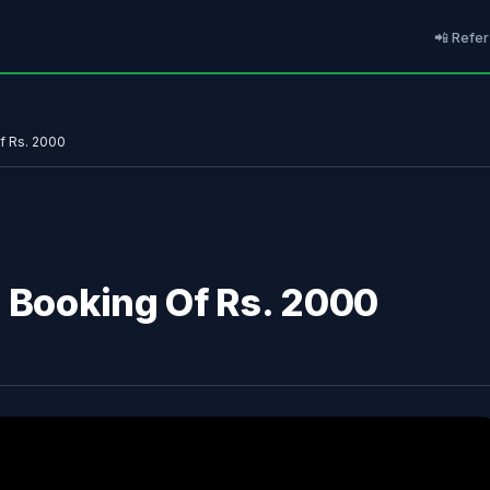
📲 Refer
f Rs. 2000
l Booking Of Rs. 2000