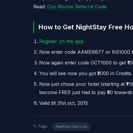
Read:
Oyo Rooms Referral Code
How to Get NightStay Free Ho
Register on the app.
Now enter code AAMER877 or NS1000 to
Now again enter code OCT1000 to get ₹10
You will see now you got ₹2000 in Credits.
Now just chose your hotel (starting at ₹11
become FREE just had to pay ₹50 towards
Valid till 31st oct, 2015
🏷️ Tags:
Nightstay App Loot