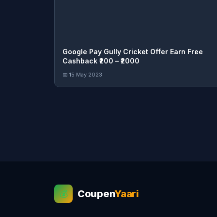
Google Pay Gully Cricket Offer Earn Free
Cashback ₹200 – ₹2000
📅 15 May 2023
Coupen
Yaari
💰