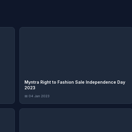
Myntra Right to Fashion Sale Independence Day
2023
📅 04 Jan 2023