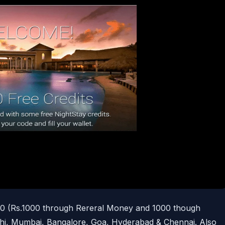
00 (Rs.1000 through Rereral Money and 1000 though
hi, Mumbai, Bangalore, Goa, Hyderabad & Chennai. Also