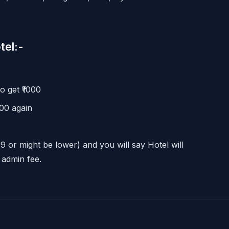
tel:-
 get ₹1000
00 again
99 or might be lower) and you will say Hotel will
 admin fee.