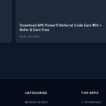
Download APK Power11 Referral Code Earn ₹100 +
Refer & Earn Free
📅 26 Jan 2023
CATEGORIES
TOP APPS
📲 Refer & Earn
💧 DrinkPrime