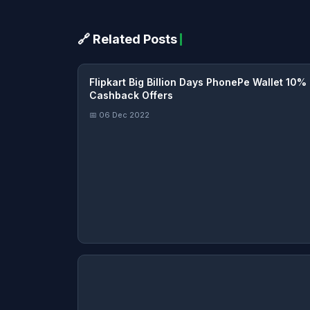
🔗 Related Posts
Flipkart Big Billion Days PhonePe Wallet 10%
Cashback Offers
📅 06 Dec 2022