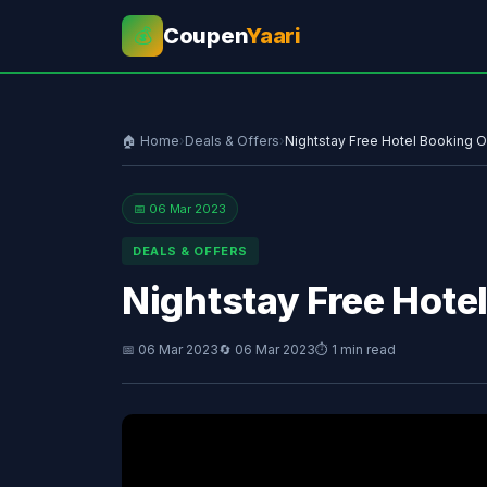
Coupen
Yaari
💰
🏠 Home
›
Deals & Offers
›
Nightstay Free Hotel Booking O
📅 06 Mar 2023
DEALS & OFFERS
Nightstay Free Hote
📅 06 Mar 2023
🔄 06 Mar 2023
⏱ 1 min read