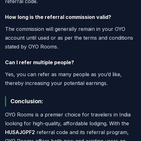
referral code.
How long is the referral commission valid?
The commission will generally remain in your OYO
account until used or as per the terms and conditions
stated by OYO Rooms.
Can I refer multiple people?
Yes, you can refer as many people as you’d like,
thereby increasing your potential earnings.
Conclusion:
OYO Rooms is a premier choice for travelers in India
looking for high-quality, affordable lodging. With the
HUSAJGPF2
referral code and its referral program,
OYO Rooms offers both new and existing users an