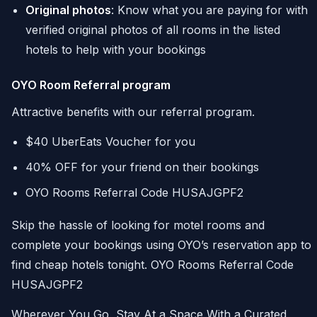
Original photos
: Know what you are paying for with
verified original photos of all rooms in the listed
hotels to help with your bookings
OYO Room Referral program
Attractive benefits with our referral program.
$40 UberEats Voucher for you
40% OFF for your friend on their bookings
OYO Rooms Referral Code HUSAJGPF2
Skip the hassle of looking for motel rooms and
complete your bookings using OYO’s reservation app to
find cheap hotels tonight. OYO Rooms Referral Code
HUSAJGPF2
Wherever You Go, Stay At a Space With a Curated