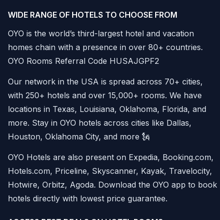
WIDE RANGE OF HOTELS TO CHOOSE FROM
OYO is the world’s third-largest hotel and vacation
homes chain with a presence in over 80+ countries.
OYO Rooms Referral Code HUSAJGPF2
Our network in the USA is spread across 70+ cities,
with 250+ hotels and over 15,000+ rooms. We have
locations in Texas, Louisiana, Oklahoma, Florida, and
more. Stay in OYO hotels across cities like Dallas,
Houston, Oklahoma City, and more 🗽
OYO Hotels are also present on Expedia, Booking.com,
Hotels.com, Priceline, Skyscanner, Kayak, Travelocity,
Hotwire, Orbitz, Agoda. Download the OYO app to book
hotels directly with lowest price guarantee.