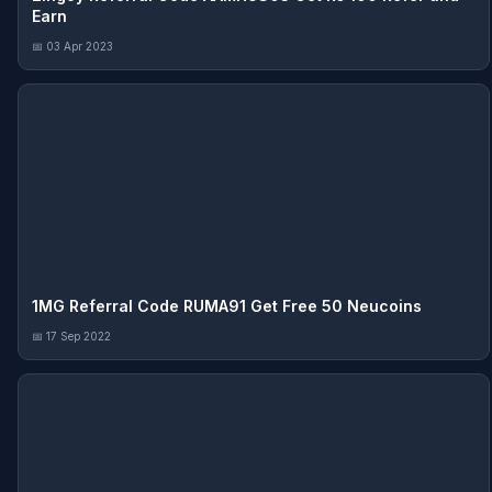
Earn
📅 03 Apr 2023
1MG Referral Code RUMA91 Get Free 50 Neucoins
📅 17 Sep 2022