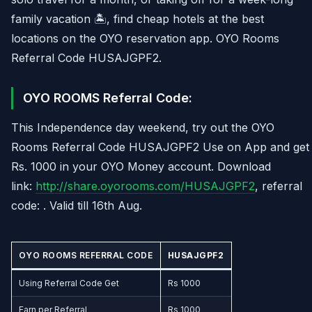
family vacation 🏝️, find cheap hotels at the best
locations on the OYO reservation app. OYO Rooms
Referral Code HUSAJGPF2.
OYO ROOMS Referral Code:
This Independence day weekend, try out the OYO
Rooms Referral Code HUSAJGPF2 Use on App and get
Rs. 1000 in your OYO Money account. Download
link:
http://share.oyorooms.com/HUSAJGPF2
, referral
code: . Valid till 16th Aug.
OYO ROOMS REFERRAL CODE
HUSAJGPF2
Using Referral Code Get
Rs 1000
Earn per Referral
Rs 1000