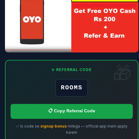
✨ REFERRAL CODE
ROOMS
📋 Copy Referral Code
✅ Is code se
signup bonus
milega — official app mein apply
karein