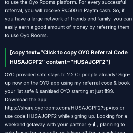
to use the Oyo Rooms platform. For every successful
referral, you will receive Rs.500 in Paytm cash. So, if
you have a large network of friends and family, you can
easily earn a good amount of money by referring them
to use Oyo Rooms.
[copy text=”Click to copy OYO Referral Code
HUSAJGPF2″ content=”HUSAJGPF2″]
OYO provided safe stays to 2.2 Cr people already! Sign-
up now on the OYO app using my referral code & book
your 1st safe & sanitised OYO starting at just ₹399.
Download the app:
https://share.oyorooms.com/HUSAJGPF2?sp=ios or
use code HUSAJGPF2 while signing up. Looking for a
weekend getaway with your partner ✈️🧳, planning to
solo travel for a month, or taking off for a week-long