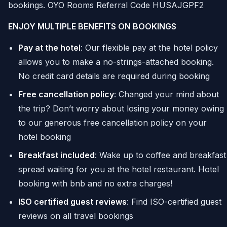
bookings. OYO Rooms Referral Code HUSAJGPF2
ENJOY MULTIPLE BENEFITS ON BOOKINGS
Pay at the hotel
: Our flexible pay at the hotel policy
allows you to make a no-strings-attached booking.
No credit card details are required during booking
Free cancellation policy
: Changed your mind about
the trip? Don’t worry about losing your money owing
to our generous free cancellation policy on your
hotel booking
Breakfast included
: Wake up to coffee and breakfast
spread waiting for you at the hotel restaurant. Hotel
booking with bnb and no extra charges!
ISO certified guest reviews
: Find ISO-certified guest
reviews on all travel bookings