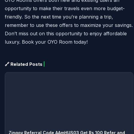
opportunity to make their travels even more budget-
friendly. So the next time you’re planning a trip,
remember to use these offers to maximize your savings.
Don’t miss out on this opportunity to enjoy affordable
luxury. Book your OYO Room today!
🔗 Related Posts
Zingoy Referral Code AAmHUS03 Get Rs 100 Refer and