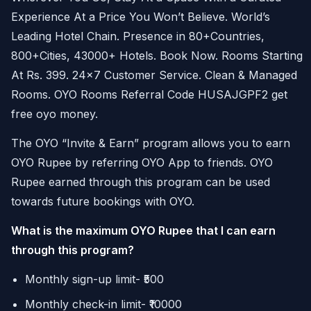
Experience At a Price You Won’t Believe. World’s
Leading Hotel Chain. Presence in 80+Countries,
800+Cities, 43000+ Hotels. Book Now. Rooms Starting
At Rs. 399. 24×7 Customer Service. Clean & Managed
Rooms. OYO Rooms Referral Code HUSAJGPF2 get
free oyo money.
The OYO “Invite & Earn” program allows you to earn
OYO Rupee by referring OYO App to friends. OYO
Rupee earned through this program can be used
towards future bookings with OYO.
What is the maximum OYO Rupee that I can earn
through this program?
Monthly sign-up limit- ₹500
Monthly check-in limit- ₹10000