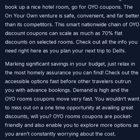
book up a nice hotel room, go for OYO coupons. The
On Your Own venture is safe, convenient, and far better
than its competitors. This smart nationwide chain of OYO
discount coupons can scale as much as 70% flat
discounts on selected rooms. Check out all the info you
need right here as you plan your next trip to Delhi.
Marking significant savings in your budget, just relax in
the most homely assurance you can find! Check out the
accessible options fast before other travelers outrun
you with advance bookings. Demand is high and the
OYO rooms coupons move very fast. You wouldn’t want
to miss out on a one time opportunity at availing great
discounts, will you? OYO rooms coupons are pocket-
friendly and also enable you to explore more options as
you aren’t constantly worrying about the cost.