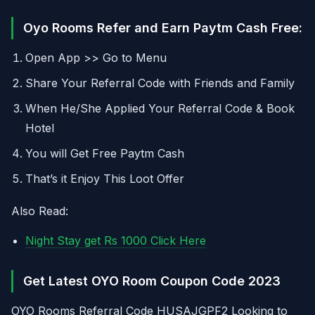
Oyo Rooms Refer and Earn Paytm Cash Free:
Open App >> Go to Menu
Share Your Referral Code with Friends and Family
When He/She Applied Your Referral Code & Book
Hotel
You will Get Free Paytm Cash
That’s it Enjoy This Loot Offer
Also Read:
Night Stay get Rs 1000 Click Here
Get Latest OYO Room Coupon Code 2023
OYO Rooms Referral Code HUSAJGPF2 Looking to