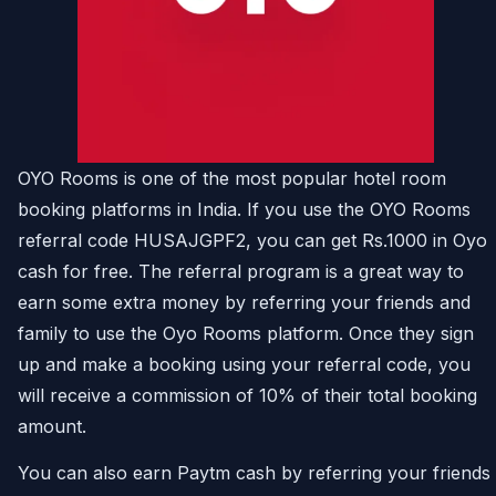
OYO Rooms is one of the most popular hotel room
booking platforms in India. If you use the OYO Rooms
referral code HUSAJGPF2, you can get Rs.1000 in Oyo
cash for free. The referral program is a great way to
earn some extra money by referring your friends and
family to use the Oyo Rooms platform. Once they sign
up and make a booking using your referral code, you
will receive a commission of 10% of their total booking
amount.
You can also earn Paytm cash by referring your friends