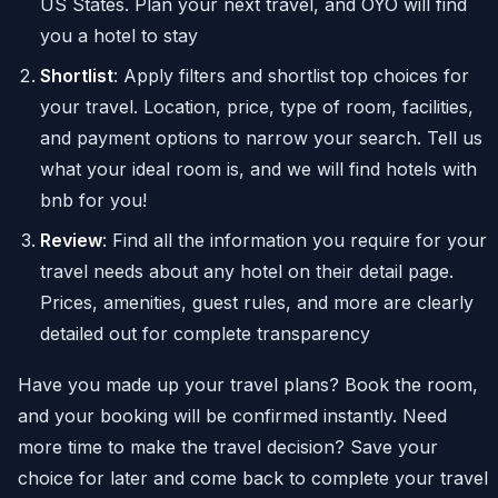
US States. Plan your next travel, and OYO will find
you a hotel to stay
Shortlist
: Apply filters and shortlist top choices for
your travel. Location, price, type of room, facilities,
and payment options to narrow your search. Tell us
what your ideal room is, and we will find hotels with
bnb for you!
Review
: Find all the information you require for your
travel needs about any hotel on their detail page.
Prices, amenities, guest rules, and more are clearly
detailed out for complete transparency
Have you made up your travel plans? Book the room,
and your booking will be confirmed instantly. Need
more time to make the travel decision? Save your
choice for later and come back to complete your travel