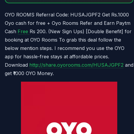
OYO ROOMS Referral Code: HUSAJGPF2 Get Rs.1000
Oyo cash for free + Oyo Rooms Refer and Earn Paytm
Cash
Free
Rs 200. (New Sign Ups) [Double Benefit] for
booking at OYO Rooms To grab this deal follow the
below mention steps. I recommend you use the OYO
app for hassle-free stays at affordable prices.
Download
http://share.oyorooms.com/HUSAJGPF2
and
get ₹1000 OYO Money.