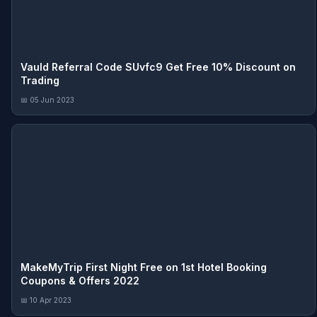
Vauld Referral Code SUvfc9 Get Free 10% Discount on
Trading
📅 05 Jun 2023
MakeMyTrip First Night Free on 1st Hotel Booking
Coupons & Offers 2022
📅 10 Apr 2023