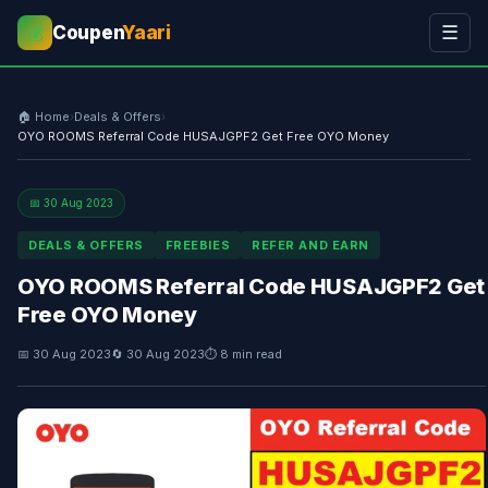
Coupen
Yaari
☰
💰
🏠 Home
›
Deals & Offers
›
OYO ROOMS Referral Code HUSAJGPF2 Get Free OYO Money
📅 30 Aug 2023
DEALS & OFFERS
FREEBIES
REFER AND EARN
OYO ROOMS Referral Code HUSAJGPF2 Get
Free OYO Money
📅 30 Aug 2023
🔄 30 Aug 2023
⏱ 8 min read