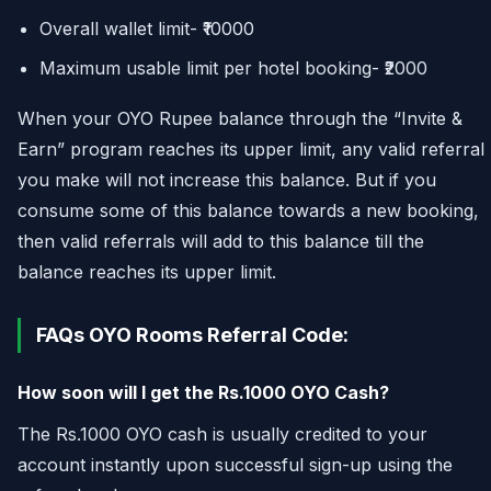
Overall wallet limit- ₹10000
Maximum usable limit per hotel booking- ₹2000
When your OYO Rupee balance through the “Invite &
Earn” program reaches its upper limit, any valid referral
you make will not increase this balance. But if you
consume some of this balance towards a new booking,
then valid referrals will add to this balance till the
balance reaches its upper limit.
FAQs OYO Rooms Referral Code:
How soon will I get the Rs.1000 OYO Cash?
The Rs.1000 OYO cash is usually credited to your
account instantly upon successful sign-up using the