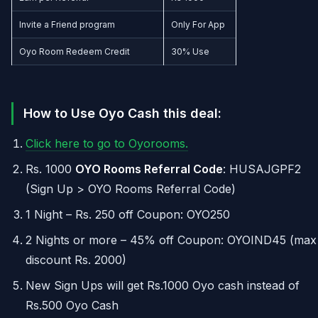
Invite a Friend program
Only For App
Oyo Room Redeem Credit
30% Use
How to Use Oyo Cash this deal:
Click here to go to Oyorooms.
Rs. 1000
OYO Rooms Referral Code
: HUSAJGPF2
(Sign Up > OYO Rooms Referral Code)
1 Night – Rs. 250 off Coupon: OYO250
2 Nights or more – 45% off Coupon: OYOIND45 (max
discount Rs. 2000)
New Sign Ups will get Rs.1000 Oyo cash instead of
Rs.500 Oyo Cash