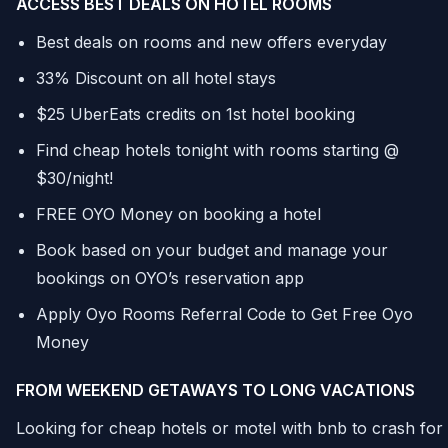
ACCESS BEST DEALS ON HOTEL ROOMS
Best deals on rooms and new offers everyday
33% Discount on all hotel stays
$25 UberEats credits on 1st hotel booking
Find cheap hotels tonight with rooms starting @
$30/night!
FREE OYO Money on booking a hotel
Book based on your budget and manage your
bookings on OYO’s reservation app
Apply Oyo Rooms Referral Code to Get Free Oyo
Money
FROM WEEKEND GETAWAYS TO LONG VACATIONS
Looking for cheap hotels or motel with bnb to crash for