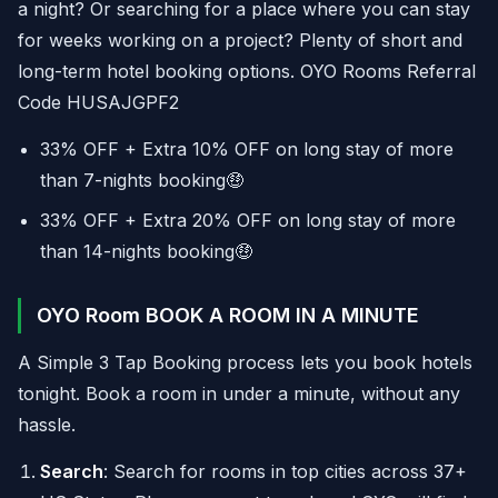
a night? Or searching for a place where you can stay
for weeks working on a project? Plenty of short and
long-term hotel booking options. OYO Rooms Referral
Code HUSAJGPF2
33% OFF + Extra 10% OFF on long stay of more
than 7-nights booking🤑
33% OFF + Extra 20% OFF on long stay of more
than 14-nights booking🤑
OYO Room BOOK A ROOM IN A MINUTE
A Simple 3 Tap Booking process lets you book hotels
tonight. Book a room in under a minute, without any
hassle.
Search
: Search for rooms in top cities across 37+