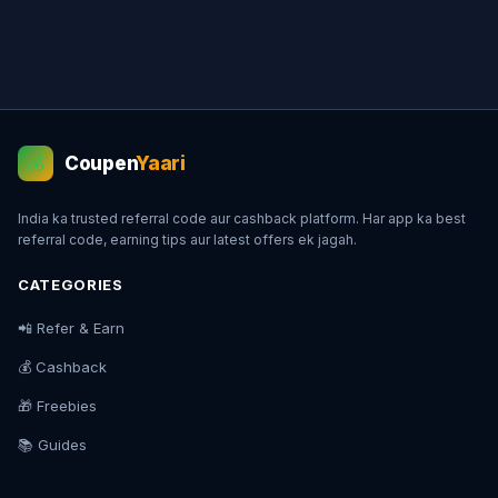
Coupen
Yaari
💰
India ka trusted referral code aur cashback platform. Har app ka best
referral code, earning tips aur latest offers ek jagah.
CATEGORIES
📲 Refer & Earn
💰 Cashback
🎁 Freebies
📚 Guides