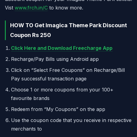
Vist
www.frch.in/C
to know more.
HOW TO Get Imagica Theme Park Discount
Coupon Rs 250
Click Here and Download Freecharge App
Recharge/Pay Bills using Android app
Click on “Select Free Coupons” on Recharge/Bill
Pay successful transaction page
Choose 1 or more coupons from your 100+
favourite brands
Redeem from “My Coupons” on the app
Use the coupon code that you receive in respective
merchants to