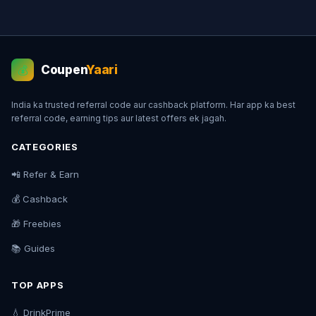
Coupen
Yaari
💰
India ka trusted referral code aur cashback platform. Har app ka best
referral code, earning tips aur latest offers ek jagah.
CATEGORIES
📲 Refer & Earn
💰 Cashback
🎁 Freebies
📚 Guides
TOP APPS
💧 DrinkPrime