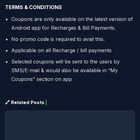
TERMS & CONDITIONS
Coupons are only available on the latest version of
Android app for Recharges & Bill Payments.
No promo code is required to avail this.
Applicable on all Recharge / bill payments
Selected coupons will be sent to the users by
SMS/E-mail & would also be available in “My
Coupons” section on app
🔗 Related Posts