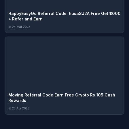
HappyEasyGo Referral Code: husaSJ2A Free Get ₹3000
+ Refer and Earn
📅 24 Mar 2023
Moving Referral Code Earn Free Crypto Rs 105 Cash
Rewards
📅 23 Apr 2023