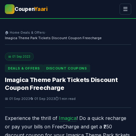
Coupen
Yaari
☰
💰
🏠 Home
›
Deals & Offers
›
Imagica Theme Park Tickets Discount Coupon Freecharge
📅 01 Sep 2023
DEALS & OFFERS
DISCOUNT COUPONS
Imagica Theme Park Tickets Discount
Coupon Freecharge
📅 01 Sep 2023
🔄 01 Sep 2023
⏱ 1 min read
Experience the thrill of
Imagica
! Do a quick recharge
or pay your bills on
FreeCharge
and get a ₹250
discount coupon for your Imagica Theme Park tickets.