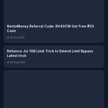
RentoMoney Referral Code: RV43CW Get Free ₹750
Cash
📅 12 Jun 2023
Reliance Jio 1GB Limit Trick to Extend Limit Bypass
Latest trick
📅 22 Aug 2023