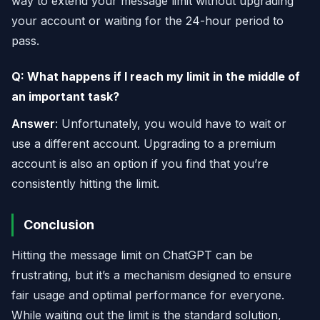
way to extend your message limit without upgrading
your account or waiting for the 24-hour period to
pass.
Q: What happens if I reach my limit in the middle of
an important task?
Answer
: Unfortunately, you would have to wait or
use a different account. Upgrading to a premium
account is also an option if you find that you’re
consistently hitting the limit.
Conclusion
Hitting the message limit on ChatGPT can be
frustrating, but it’s a mechanism designed to ensure
fair usage and optimal performance for everyone.
While waiting out the limit is the standard solution,