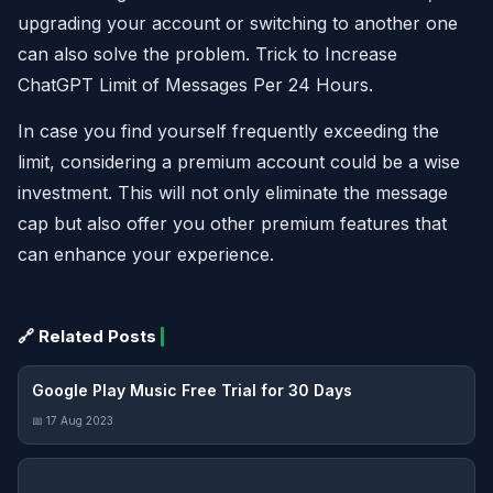
upgrading your account or switching to another one
can also solve the problem. Trick to Increase
ChatGPT Limit of Messages Per 24 Hours.
In case you find yourself frequently exceeding the
limit, considering a premium account could be a wise
investment. This will not only eliminate the message
cap but also offer you other premium features that
can enhance your experience.
🔗 Related Posts
Google Play Music Free Trial for 30 Days
📅 17 Aug 2023