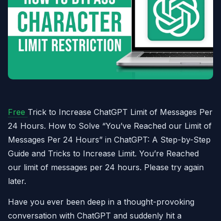
Free
Trick to Increase ChatGPT Limit of Messages Per
24 Hours. How to Solve “You’ve Reached our Limit of
Messages Per 24 Hours” in ChatGPT: A Step-by-Step
Guide and Tricks to Increase Limit. You’re Reached
our limit of messages per 24 hours. Please try again
later.
Have you ever been deep in a thought-provoking
conversation with ChatGPT and suddenly hit a