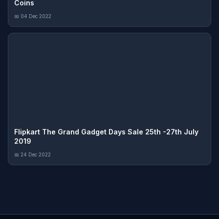
Coins
📅 04 Dec 2022
Flipkart The Grand Gadget Days Sale 25th -27th July
2019
📅 24 Dec 2022