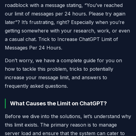
roadblock with a message stating, “You’ve reached
our limit of messages per 24 hours. Please try again
later”? It’s frustrating, right? Especially when you’re
getting somewhere with your research, work, or even
a casual chat. Trick to Increase ChatGPT Limit of
Messages Per 24 Hours.
Don’t worry, we have a complete guide for you on
how to tackle this problem, tricks to potentially
increase your message limit, and answers to
frequently asked questions.
What Causes the Limit on ChatGPT?
Before we dive into the solutions, let’s understand why
this limit exists. The primary reason is to manage
server load and ensure that the system can cater to