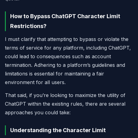
How to Bypass ChatGPT Character Limit
Restrictions?
I must clarify that attempting to bypass or violate the
terms of service for any platform, including ChatGPT,
could lead to consequences such as account
termination. Adhering to a platform’s guidelines and
limitations is essential for maintaining a fair
environment for all users.
That said, if you’re looking to maximize the utility of
ChatGPT within the existing rules, there are several
approaches you could take:
Understanding the Character Limit