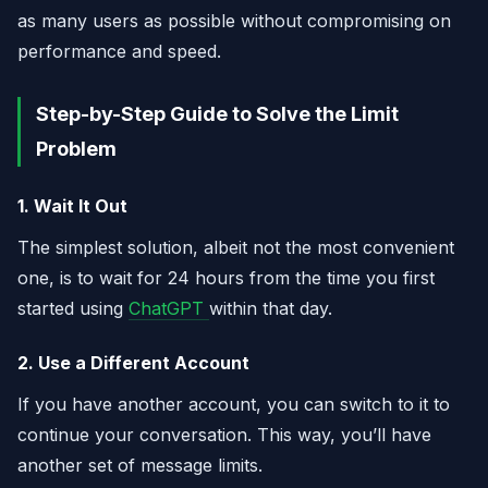
as many users as possible without compromising on
performance and speed.
Step-by-Step Guide to Solve the Limit
Problem
1. Wait It Out
The simplest solution, albeit not the most convenient
one, is to wait for 24 hours from the time you first
started using
ChatGPT
within that day.
2. Use a Different Account
If you have another account, you can switch to it to
continue your conversation. This way, you’ll have
another set of message limits.