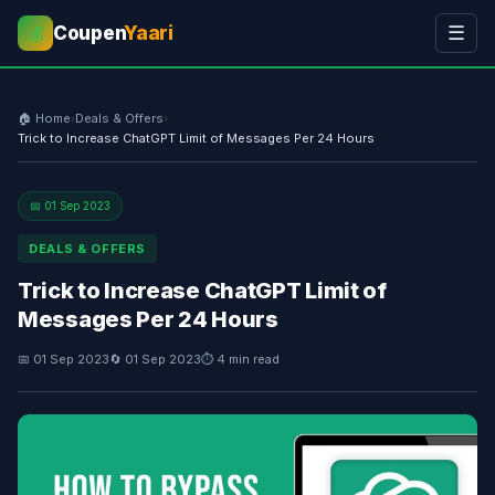
Coupen
Yaari
☰
💰
🏠 Home
›
Deals & Offers
›
Trick to Increase ChatGPT Limit of Messages Per 24 Hours
📅 01 Sep 2023
DEALS & OFFERS
Trick to Increase ChatGPT Limit of
Messages Per 24 Hours
📅 01 Sep 2023
🔄 01 Sep 2023
⏱ 4 min read