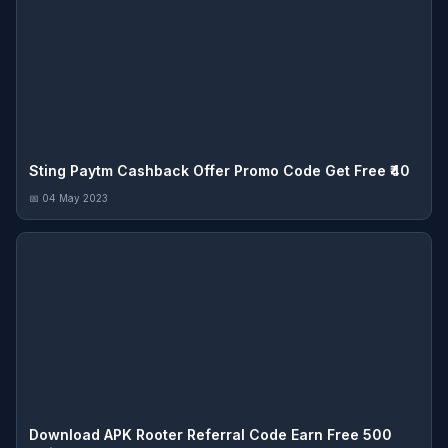
Sting Paytm Cashback Offer Promo Code Get Free ₹40
📅 04 May 2023
Download APK Rooter Referral Code Earn Free 500