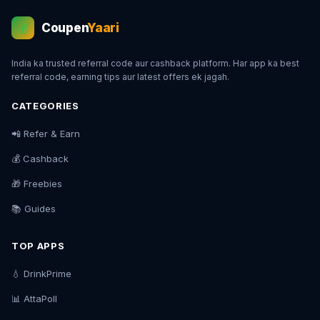
Coupen
Yaari
💰
India ka trusted referral code aur cashback platform. Har app ka best
referral code, earning tips aur latest offers ek jagah.
CATEGORIES
📲 Refer & Earn
💰 Cashback
🎁 Freebies
📚 Guides
TOP APPS
💧 DrinkPrime
📊 AttaPoll