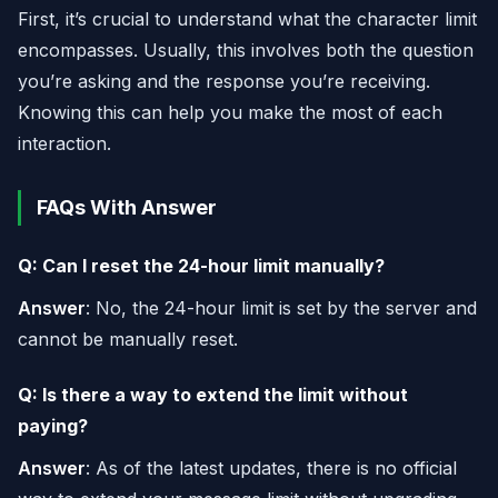
First, it’s crucial to understand what the character limit
encompasses. Usually, this involves both the question
you’re asking and the response you’re receiving.
Knowing this can help you make the most of each
interaction.
FAQs With Answer
Q: Can I reset the 24-hour limit manually?
Answer
: No, the 24-hour limit is set by the server and
cannot be manually reset.
Q: Is there a way to extend the limit without
paying?
Answer
: As of the latest updates, there is no official