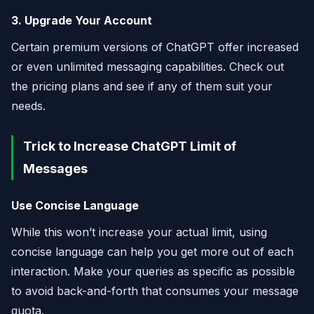
3. Upgrade Your Account
Certain premium versions of ChatGPT offer increased
or even unlimited messaging capabilities. Check out
the pricing plans and see if any of them suit your
needs.
Trick to Increase ChatGPT Limit of
Messages
Use Concise Language
While this won’t increase your actual limit, using
concise language can help you get more out of each
interaction. Make your queries as specific as possible
to avoid back-and-forth that consumes your message
quota.