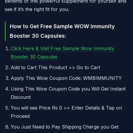
benefits of this powerful supplement for yourself and
see if it’s the right fit for you.
How to Get Free Sample WOW Immunity
Booster 30 Capsules:
Click Here & Visit Free Sample Wow Immunity
Booster 30 Capsules
Add to Cart This Product >> Go to Cart
Apply This Wow Coupon Code: WMBIMMUNITY
Using This Wow Coupon Code you Will Get Instant
Discount
You will see Price Rs 0 >> Enter Details & Tap on
Proceed
You Just Need to Pay Shipping Charge you Get