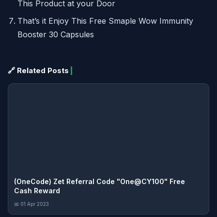
This Product at your Door
That’s it Enjoy This Free Smaple Wow Immunity
Booster 30 Capsules
🔗 Related Posts
(OneCode) Zet Referral Code "One@CY100" Free
Cash Reward
📅 01 Apr 2023