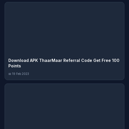
Download APK ThaarMaar Referral Code Get Free 100
Points
📅 19 Feb 2023