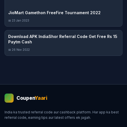
JioMart Gamethon FreeFire Tournament 2022
📅 23 Jan 2023
Download APK IndiaShor Referral Code Get Free Rs 15
Paytm Cash
📅 26 Nov 2022
Coupen
Yaari
💰
India ka trusted referral code aur cashback platform. Har app ka best
referral code, earning tips aur latest offers ek jagah.