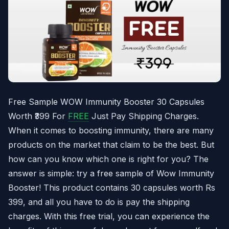
Free Sample WOW Immunity Booster 30 Capsules
Worth ₹399 For
FREE
Just Pay Shipping Charges.
When it comes to boosting immunity, there are many
products on the market that claim to be the best. But
how can you know which one is right for you? The
answer is simple: try a free sample of Wow Immunity
Booster! This product contains 30 capsules worth Rs
399, and all you have to do is pay the shipping
charges. With this free trial, you can experience the