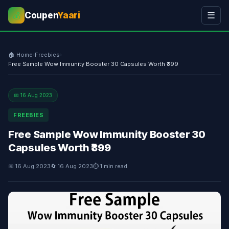
Coupen
Yaari
☰
💰
🏠 Home
›
Freebies
›
Free Sample Wow Immunity Booster 30 Capsules Worth ₹399
📅 16 Aug 2023
FREEBIES
Free Sample Wow Immunity Booster 30
Capsules Worth ₹399
📅 16 Aug 2023
🔄 16 Aug 2023
⏱ 1 min read