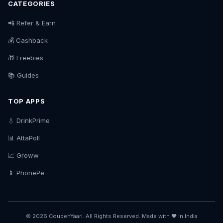
CATEGORIES
📲 Refer & Earn
💰 Cashback
🎁 Freebies
📚 Guides
TOP APPS
💧 DrinkPrime
📊 AttaPoll
📈 Groww
📱 PhonePe
© 2026 CoupenYaari. All Rights Reserved. Made with ❤️ in India