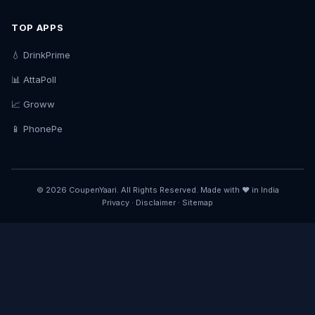
TOP APPS
💧 DrinkPrime
📊 AttaPoll
📈 Groww
📱 PhonePe
© 2026 CoupenYaari. All Rights Reserved. Made with ❤️ in India
Privacy
·
Disclaimer
·
Sitemap