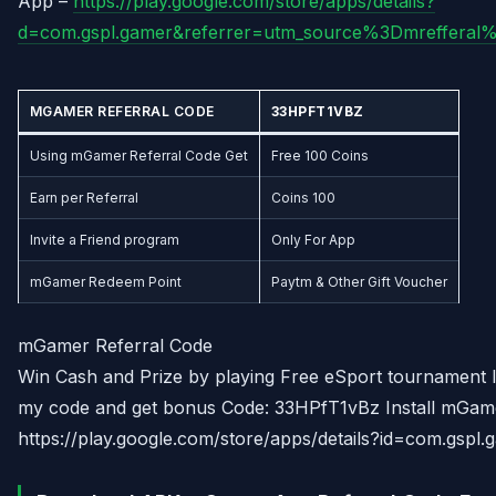
App –
https://play.google.com/store/apps/details?
d=com.gspl.gamer&referrer=utm_source%3Dmreffera
MGAMER
REFERRAL CODE
33HPFT1VBZ
Using mGamer Referral Code Get
Free 100 Coins
Earn per Referral
Coins 100
Invite a Friend program
Only For App
mGamer Redeem Point
Paytm & Other Gift Voucher
mGamer Referral Code
Win Cash and Prize by playing Free eSport tournament l
my code and get bonus Code: 33HPfT1vBz Install mGam
https://play.google.com/store/apps/details?id=com.gspl.