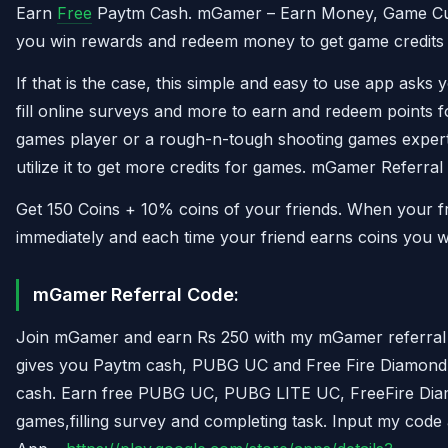
Earn
Free
Paytm Cash. mGamer – Earn Money, Game Curr
you win rewards and redeem money to get game credits 
If that is the case, this simple and easy to use app asks
fill online surveys and more to earn and redeem points f
games player or a rough-n-tough shooting games exper
utilize it to get more credits for games. mGamer Referra
Get 150 Coins + 10% coins of your friends. When your fri
immediately and each time your friend earns coins you w
mGamer
Referral Code:
Join mGamer and earn Rs 250 with my mGamer referral c
gives you Paytm cash, PUBG UC and Free Fire Diamond b
cash. Earn free PUBG UC, PUBG LITE UC, FreeFire Di
games,filling survey and completing task. Input my cod