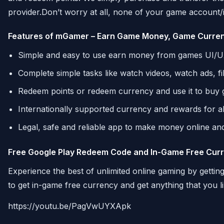
provider.Don’t worry at all, none of your game account/id 
Features of mGamer – Earn Game Money, Game Curre
Simple and easy to use earn money from games UI/
Complete simple tasks like watch videos, watch ads, f
Redeem points or redeem currency and use it to buy 
Internationally supported currency and rewards for a
Legal, safe and reliable app to make money online and 
Free Google Play Redeem Code and In-Game Free Cur
Experience the best of unlimited online gaming by getti
to get in-game free currency and get anything that you l
https://youtu.be/PagVwUYXApk