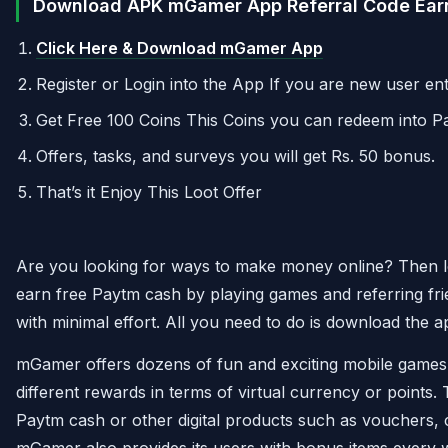
Download APK mGamer App Referral Code Earn
Click Here & Download mGamer App
Register or Login into the App If you are new user 
Get Free 100 Coins This Coins you can redeem into P
Offers, tasks, and surveys you will get Rs. 50 bonus.
That’s it Enjoy This Loot Offer
Are you looking for ways to make money online? Then lo
earn free Paytm cash by playing games and referring fri
with minimal effort. All you need to do is download the 
mGamer offers dozens of fun and exciting mobile game
different rewards in terms of virtual currency or points.
Paytm cash or other digital products such as vouchers, 