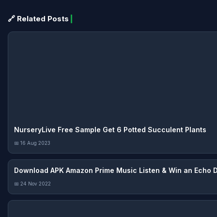
🔗 Related Posts
NurseryLive Free Sample Get 6 Potted Succulent Plants
📅 16 Aug 2023
Download APK Amazon Prime Music Listen & Win an Echo 
📅 24 Nov 2022