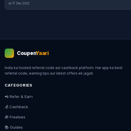
📅 17 Dec 2022
Coupen
Yaari
💰
India ka trusted referral code aur cashback platform. Har app ka best
referral code, earning tips aur latest offers ek jagah.
CATEGORIES
📲 Refer & Earn
💰 Cashback
🎁 Freebies
📚 Guides