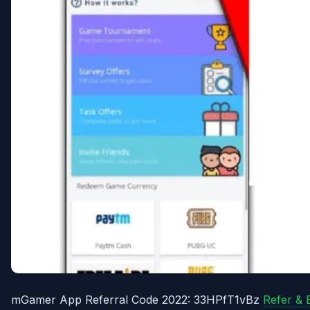
mGamer App Referral Code 2022: 33HPfT1vBz
Refer & 