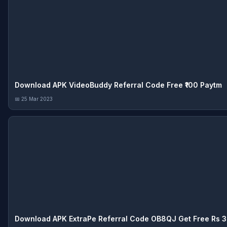
Download APK VideoBuddy Referral Code Free ₹100 Paytm
📅 25 Mar 2023
Download APK ExtraPe Referral Code OB8QJ Get Free Rs 