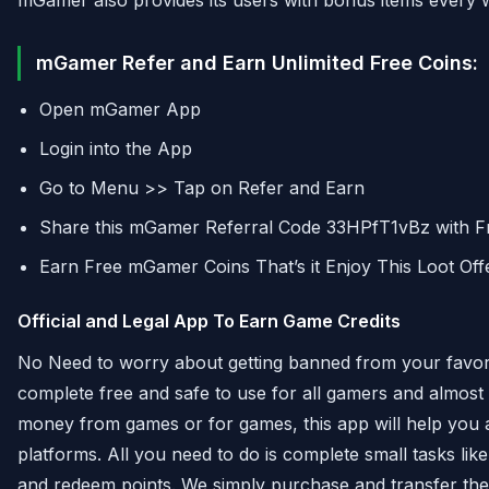
mGamer also provides its users with bonus items every 
mGamer Refer and Earn Unlimited Free Coins:
Open mGamer App
Login into the App
Go to Menu >> Tap on Refer and Earn
Share this mGamer Referral Code 33HPfT1vBz with Fr
Earn Free mGamer Coins That’s it Enjoy This Loot Off
Official and Legal App To Earn Game Credits
No Need to worry about getting banned from your favor
complete free and safe to use for all gamers and almost 
money from games or for games, this app will help you 
platforms. All you need to do is complete small tasks lik
and redeem points. We simply purchase and transfer the 