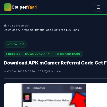
Coupen
Yaari
☰
💰
🏠 Home
›
Freebies
›
Download APK mGamer Referral Code Get Free ₹250 Paytm
📅 03 Dec 2022
FREEBIES
DOWNLOAD APK
REFER AND EARN
Download APK mGamer Referral Code Get Fr
📅 03 Dec 2022
🔄 03 Dec 2022
⏱ 5 min read