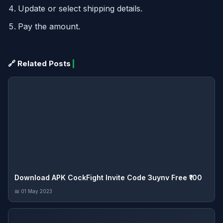
Update or select shipping details.
Pay the amount.
🔗 Related Posts
Download APK CockFight Invite Code 3uynv Free ₹100
📅 01 May 2023