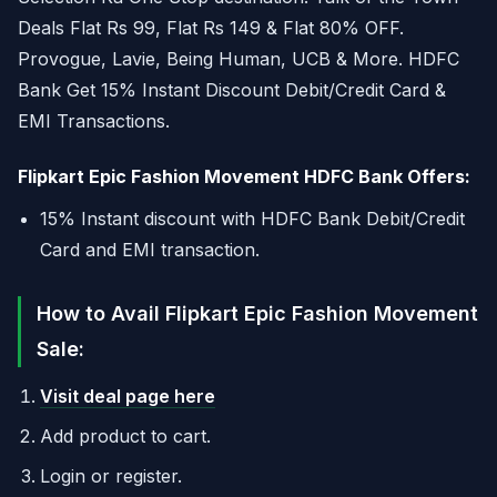
Deals Flat Rs 99, Flat Rs 149 & Flat 80% OFF.
Provogue, Lavie, Being Human, UCB & More. HDFC
Bank Get 15% Instant Discount Debit/Credit Card &
EMI Transactions.
Flipkart Epic Fashion Movement HDFC Bank Offers:
15% Instant discount with HDFC Bank Debit/Credit
Card and EMI transaction.
How to Avail Flipkart Epic Fashion Movement
Sale:
Visit deal page here
Add product to cart.
Login or register.