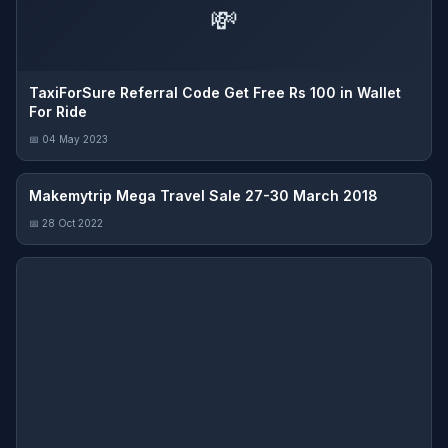
💸
TaxiForSure Referral Code Get Free Rs 100 in Wallet
For Ride
📅 04 May 2023
Makemytrip Mega Travel Sale 27-30 March 2018
📅 28 Oct 2022