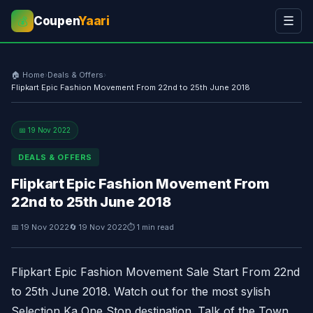
Coupen
Yaari
☰
💰
🏠 Home
›
Deals & Offers
›
Flipkart Epic Fashion Movement From 22nd to 25th June 2018
📅 19 Nov 2022
DEALS & OFFERS
Flipkart Epic Fashion Movement From
22nd to 25th June 2018
📅 19 Nov 2022
🔄 19 Nov 2022
⏱ 1 min read
Flipkart Epic Fashion Movement Sale Start From 22nd
to 25th June 2018. Watch out for the most sylish
Selection Ka One Stop destination. Talk of the Town