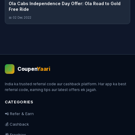
Ola Cabs Independence Day Offer: Ola Road to Gold
Free Ride
📅 02 Dec 2022
Coupen
Yaari
💰
India ka trusted referral code aur cashback platform. Har app ka best
referral code, earning tips aur latest offers ek jagah.
CATEGORIES
📲 Refer & Earn
💰 Cashback
🎁 Freebies