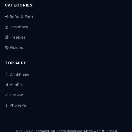
CATEGORIES
📲 Refer & Earn
💰 Cashback
🎁 Freebies
📚 Guides
TOP APPS
💧 DrinkPrime
📊 AttaPoll
📈 Groww
📱 PhonePe
© 2026 CoupenYaari. All Rights Reserved. Made with ❤️ in India