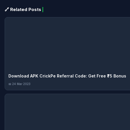
🔗 Related Posts
Download APK CrickPe Referral Code: Get Free ₹75 Bonus
📅 24 Mar 2023