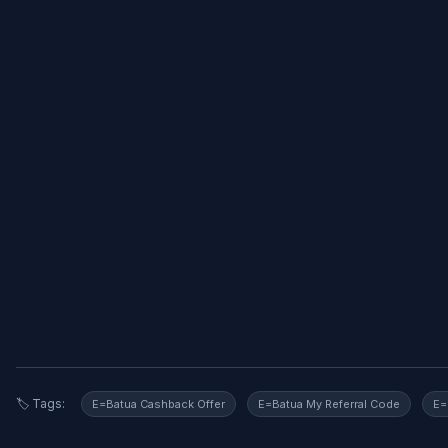
🏷️ Tags:
E=Batua Cashback Offer
E=Batua My Referral Code
E=