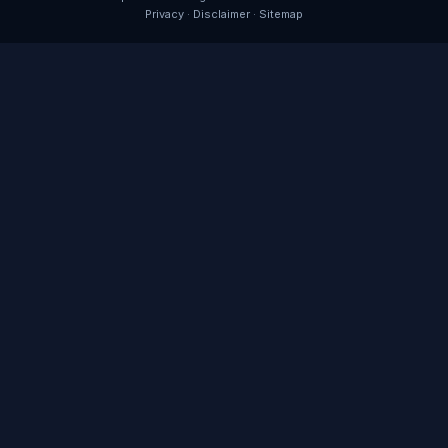
Privacy
·
Disclaimer
·
Sitemap