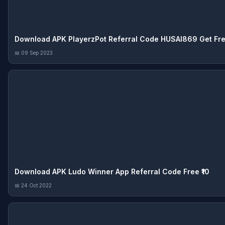
Download APK PlayerzPot Referral Code HUSAI869 Get Free
📅 09 Sep 2023
Download APK Ludo Winner App Referral Code Free ₹10
📅 24 Oct 2022