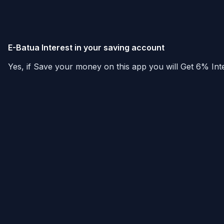
E-Batua Interest in your saving account
Yes, if Save your money on this app you will Get 6% Inte