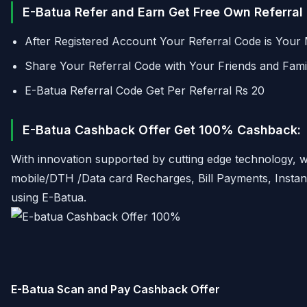
E-Batua Refer and Earn Get Free Own Referral
After Registered Account Your Referral Code is Your 
Share Your Referral Code with Your Friends and Fam
E-Batua Referral Code Get Per Referral Rs 20
E-Batua Cashback Offer Get 100% Cashback:
With innovation supported by cutting edge technology, we
mobile/DTH /Data card Recharges, Bill Payments, Instant 
using E-Batua.
E-Batua Scan and Pay Cashback Offer