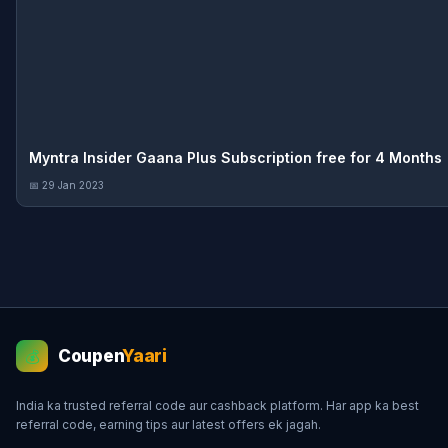
Myntra Insider Gaana Plus Subscription free for 4 Months
📅 29 Jan 2023
Coupen
Yaari
💰
India ka trusted referral code aur cashback platform. Har app ka best
referral code, earning tips aur latest offers ek jagah.