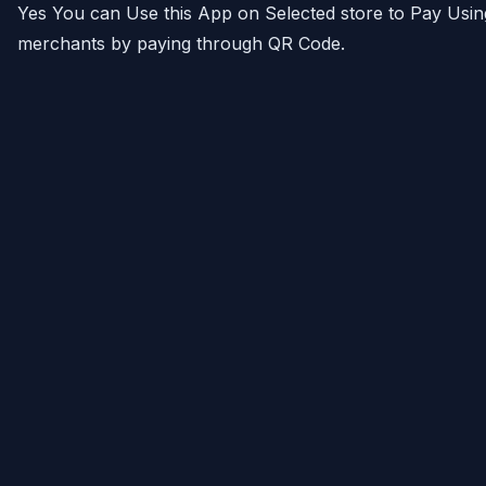
Yes You can Use this App on Selected store to Pay Usin
merchants by paying through QR Code.