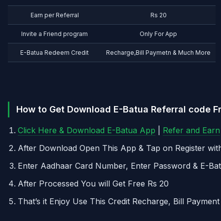
Earn per Referral
Rs 20
Invite a Friend program
Only For App
E-Batua Redeem Credit
Recharge,Bill Paymetn & Much More
How to Get Download E-Batua Referral code Fr
Click Here & Download E-Batua App
|
Refer and Earn
After Download Open This App & Tap on Register wi
Enter Aadhaar Card Number, Enter Password & E-Ba
After Processed You will Get Free Rs 20
That’s it Enjoy Use This Credit Recharge, Bill Payme