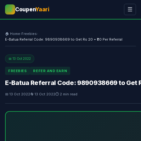
Coupen
Yaari
☰
💰
🏠 Home
›
Freebies
›
E-Batua Referral Code: 9890938669 to Get Rs 20 + ₹20 Per Referral
📅 13 Oct 2022
FREEBIES
REFER AND EARN
E-Batua Referral Code: 9890938669 to Get Rs
📅 13 Oct 2022
🔄 13 Oct 2022
⏱ 2 min read