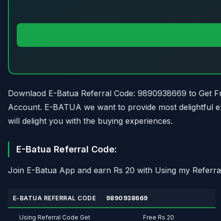
Downlaod E-Batua Referral Code: 9890938669 to Get Fre
Account. E-BATUA we want to provide most delightful e
will delight you with the buying experiences.
E-Batua Referral Code:
Join E-Batua App and earn Rs 20 with Using my Referra
E-BATUA REFERRAL CODE
9890938669
Using Referral Code Get
Free Rs 20