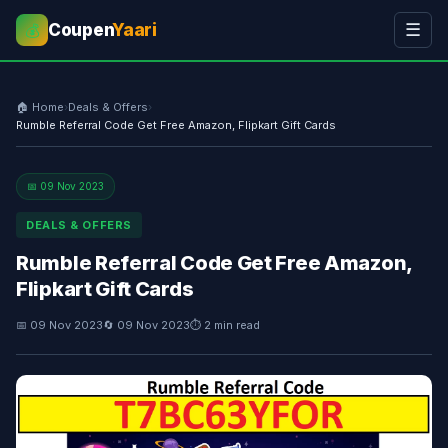
Coupen
Yaari
☰
💰
🏠 Home
›
Deals & Offers
›
Rumble Referral Code Get Free Amazon, Flipkart Gift Cards
📅 09 Nov 2023
DEALS & OFFERS
Rumble Referral Code Get Free Amazon,
Flipkart Gift Cards
📅 09 Nov 2023
🔄 09 Nov 2023
⏱ 2 min read