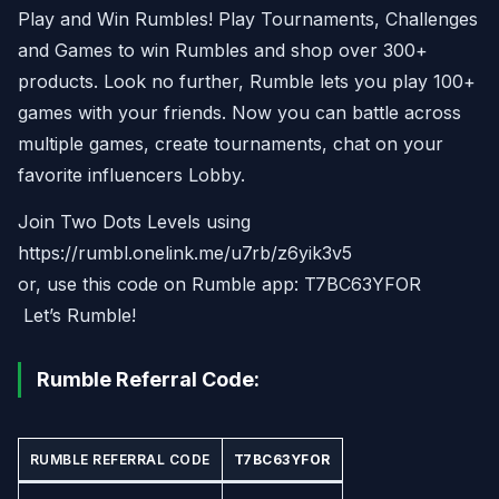
Play and Win Rumbles! Play Tournaments, Challenges
and Games to win Rumbles and shop over 300+
products. Look no further, Rumble lets you play 100+
games with your friends. Now you can battle across
multiple games, create tournaments, chat on your
favorite influencers Lobby.
Join Two Dots Levels using
https://rumbl.onelink.me/u7rb/z6yik3v5
or, use this code on Rumble app: T7BC63YFOR
Let’s Rumble!
Rumble Referral Code:
RUMBLE REFERRAL CODE
T7BC63YFOR