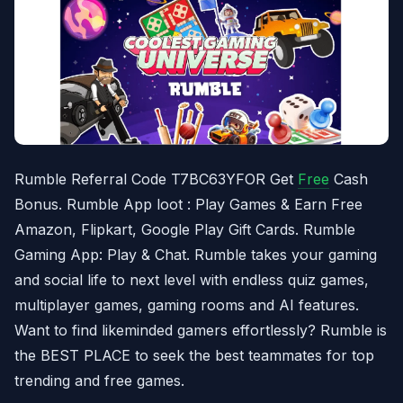
Rumble Referral Code T7BC63YFOR Get
Free
Cash
Bonus. Rumble App loot : Play Games & Earn Free
Amazon, Flipkart, Google Play Gift Cards. Rumble
Gaming App: Play & Chat. Rumble takes your gaming
and social life to next level with endless quiz games,
multiplayer games, gaming rooms and AI features.
Want to find likeminded gamers effortlessly? Rumble is
the BEST PLACE to seek the best teammates for top
trending and free games.