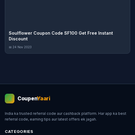
Soulflower Coupon Code SF100 Get Free Instant
Discount
📅 24 Nov 2023
Coupen
Yaari
💰
India ka trusted referral code aur cashback platform. Har app ka best
referral code, earning tips aur latest offers ek jagah.
CATEGORIES