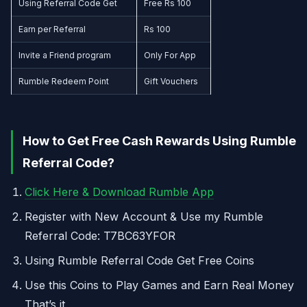
Using Referral Code Get
Free Rs 100
Earn per Referral
Rs 100
Invite a Friend program
Only For App
Rumble Redeem Point
Gift Vouchers
How to Get Free Cash Rewards Using Rumble
Referral Code?
Click Here & Download Rumble App
Register with New Account & Use my Rumble
Referral Code: T7BC63YFOR
Using Rumble Referral Code Get Free Coins
Use this Coins to Play Games and Earn Real Money
That’s it