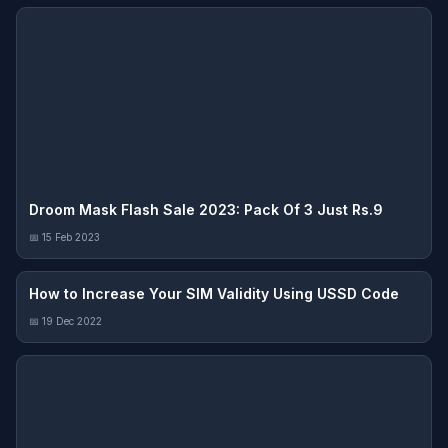
Droom Mask Flash Sale 2023: Pack Of 3 Just Rs.9
📅 15 Feb 2023
How to Increase Your SIM Validity Using USSD Code
📅 19 Dec 2022