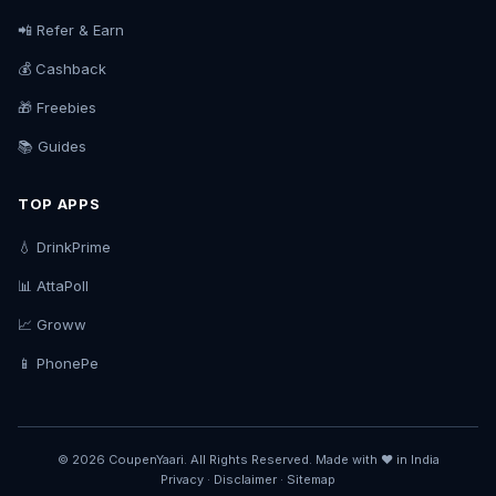
📲 Refer & Earn
💰 Cashback
🎁 Freebies
📚 Guides
TOP APPS
💧 DrinkPrime
📊 AttaPoll
📈 Groww
📱 PhonePe
© 2026 CoupenYaari. All Rights Reserved. Made with ❤️ in India
Privacy
·
Disclaimer
·
Sitemap