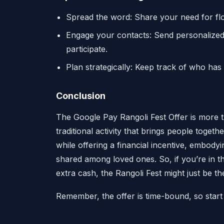
Spread the word: Share your need for flow
Engage your contacts: Send personalize
participate.
Plan strategically: Keep track of who has
Conclusion
The Google Pay Rangoli Fest Offer is more th
traditional activity that brings people togeth
while offering a financial incentive, embody
shared among loved ones. So, if you’re in 
extra cash, the Rangoli Fest might just be th
Remember, the offer is time-bound, so start 