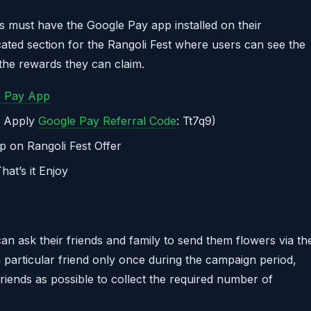
ers must have the Google Pay app installed on their
cated section for the Rangoli Fest where users can see the
the rewards they can claim.
e Pay App
r Apply
Google Pay Referral Code
: Tt7q9)
p on Rangoli Fest Offer
at’s it Enjoy
 can ask their friends and family to send them flowers via th
 particular friend only once during the campaign period,
friends as possible to collect the required number of