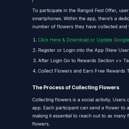
To participate in the Rangoli Fest Offer, us
smartphones. Within the app, there’s a dedi
number of flowers they have collected and 
Click Here & Download or Update Googl
Register or Login into the App (New Use
After Login Go to Rewards Section >> Ta
Collect Flowers and Earn Free Rewards Th
The Process of Collecting Flowers
Collecting flowers is a social activity. Users
app. Each participant can send a flower to a
making it essential to reach out to as many 
flowers.