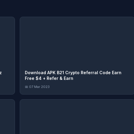
z
Download APK B21 Crypto Referral Code Earn
Free $4 + Refer & Earn
📅 07 Mar 2023