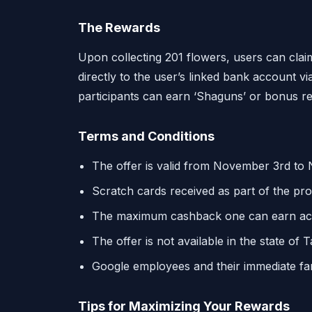
The Rewards
Upon collecting 201 flowers, users can clai
directly to the user’s linked bank account vi
participants can earn ‘Shaguns’ or bonus r
Terms and Conditions
The offer is valid from November 3rd to
Scratch cards received as part of the pro
The maximum cashback one can earn across
The offer is not available in the state of 
Google employees and their immediate famil
Tips for Maximizing Your Rewards