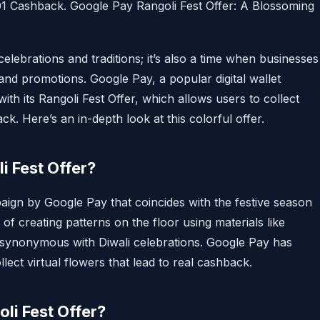
01 Cashback. Google Pay Rangoli Fest Offer: A Blossoming
 celebrations and traditions; it’s also a time when businesses
 and promotions. Google Pay, a popular digital wallet
ith its Rangoli Fest Offer, which allows users to collect
ck. Here’s an in-depth look at this colorful offer.
i Fest Offer?
paign by Google Pay that coincides with the festive season
m of creating patterns on the floor using materials like
is synonymous with Diwali celebrations. Google Pay has
ollect virtual flowers that lead to real cashback.
oli Fest Offer?