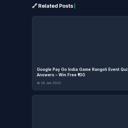
🔗 Related Posts
Google Pay Go India Game Rangoli Event Qui
Answers – Win Free ₹100
📅 26 Jan 2023