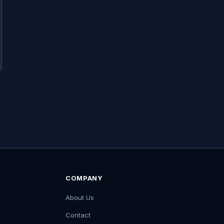
COMPANY
About Us
Contact