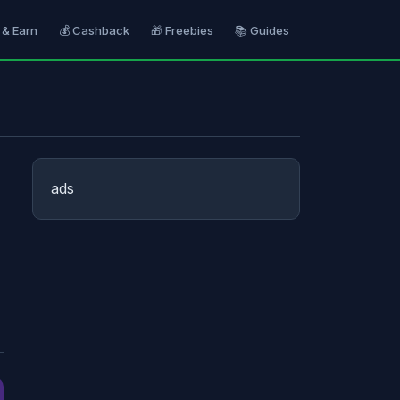
 & Earn
💰 Cashback
🎁 Freebies
📚 Guides
ads