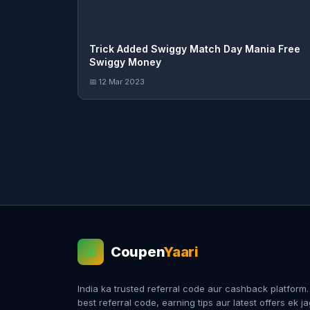
Trick Added Swiggy Match Day Mania Free
Swiggy Money
📅 12 Mar 2023
Coupen
Yaari
💰
India ka trusted referral code aur cashback platform
best referral code, earning tips aur latest offers ek j