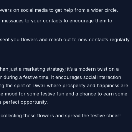
ers on social media to get help from a wider circle.
d messages to your contacts to encourage them to
 sent you flowers and reach out to new contacts regularly.
an just a marketing strategy; it’s a modern twist on a
er during a festive time. It encourages social interaction
ing the spirit of Diwali where prosperity and happiness are
the mood for some festive fun and a chance to earn some
e perfect opportunity.
collecting those flowers and spread the festive cheer!