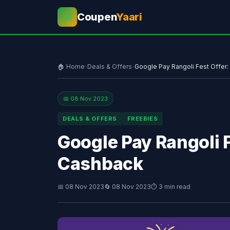
Coupen
Yaari
💰
🏠 Home
›
Deals & Offers
›
Google Pay Rangoli Fest Offer:
📅 08 Nov 2023
DEALS & OFFERS
FREEBIES
Google Pay Rangoli F
Cashback
📅 08 Nov 2023
🔄 08 Nov 2023
⏱ 3 min read