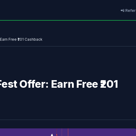
📲 Refer
 Earn Free ₹201 Cashback
est Offer: Earn Free ₹201