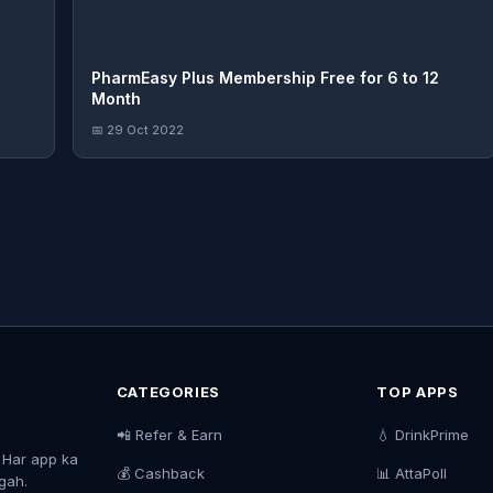
PharmEasy Plus Membership Free for 6 to 12
Month
📅 29 Oct 2022
CATEGORIES
TOP APPS
📲 Refer & Earn
💧 DrinkPrime
. Har app ka
💰 Cashback
📊 AttaPoll
agah.