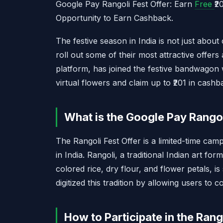
Google Pay Rangoli Fest Offer: Earn
Free
₹2
Opportunity to Earn Cashback.
The festive season in India is not just about
roll out some of their most attractive offers
platform, has joined the festive bandwagon w
virtual flowers and claim up to ₹201 in cashba
What is the Google Pay Rangol
The Rangoli Fest Offer is a limited-time cam
in India. Rangoli, a traditional Indian art for
colored rice, dry flour, and flower petals, 
digitized this tradition by allowing users to c
How to Participate in the Rang