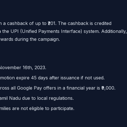
m a cashback of up to ₹201. The cashback is credited
a the UPI (Unified Payments Interface) system. Additionally,
ewards during the campaign.
 November 16th, 2023.
motion expire 45 days after issuance if not used.
 all Google Pay offers in a financial year is ₹9,000.
Tamil Nadu due to local regulations.
ies are not eligible to participate.