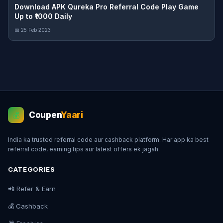
Download APK Qureka Pro Referral Code Play Game
Up to ₹1000 Daily
📅 25 Feb 2023
Coupen
Yaari
💰
India ka trusted referral code aur cashback platform. Har app ka best
referral code, earning tips aur latest offers ek jagah.
CATEGORIES
📲 Refer & Earn
💰 Cashback