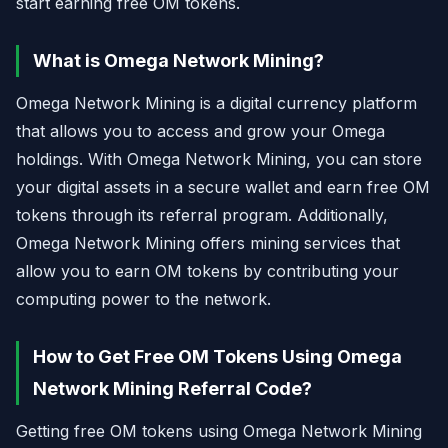
start earning free OM tokens.
What is Omega Network Mining?
Omega Network Mining is a digital currency platform
that allows you to access and grow your Omega
holdings. With Omega Network Mining, you can store
your digital assets in a secure wallet and earn free OM
tokens through its referral program. Additionally,
Omega Network Mining offers mining services that
allow you to earn OM tokens by contributing your
computing power to the network.
How to Get Free OM Tokens Using Omega
Network Mining Referral Code?
Getting free OM tokens using Omega Network Mining