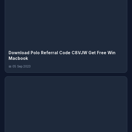
Download Polo Referral Code C8VJW Get Free Win
Macbook
📅 05 Sep 2023