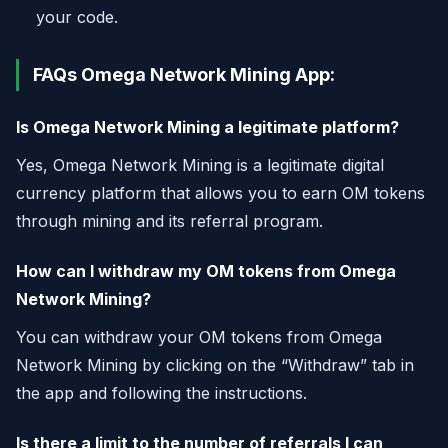
your code.
FAQs Omega Network Mining App:
Is Omega Network Mining a legitimate platform?
Yes, Omega Network Mining is a legitimate digital
currency platform that allows you to earn OM tokens
through mining and its referral program.
How can I withdraw my OM tokens from Omega
Network Mining?
You can withdraw your OM tokens from Omega
Network Mining by clicking on the “Withdraw” tab in
the app and following the instructions.
Is there a limit to the number of referrals I can