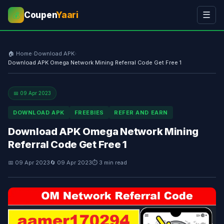
Coupen
Yaari
☰
💰
🏠 Home
›
Download APK
›
Download APK Omega Network Mining Referral Code Get Free 1
📅 09 Apr 2023
DOWNLOAD APK
FREEBIES
REFER AND EARN
Download APK Omega Network Mining
Referral Code Get Free 1
📅 09 Apr 2023
🔄 09 Apr 2023
⏱ 3 min read