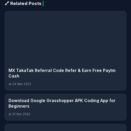
🔗 Related Posts
MX TakaTak Referral Code Refer & Earn Free Paytm
Cash
📅 04 Mar 2023
Download Google Grasshopper APK Coding App for
Beginners
📅 01 Nov 2022