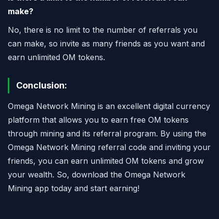
make?
No, there is no limit to the number of referrals you
can make, so invite as many friends as you want and
earn unlimited OM tokens.
Conclusion:
Omega Network Mining is an excellent digital currency
platform that allows you to earn free OM tokens
through mining and its referral program. By using the
Omega Network Mining referral code and inviting your
friends, you can earn unlimited OM tokens and grow
your wealth. So, download the Omega Network
Mining app today and start earning!