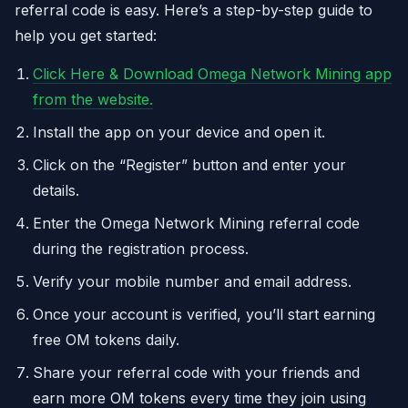
referral code is easy. Here’s a step-by-step guide to
help you get started:
Click Here & Download Omega Network Mining app
from the website.
Install the app on your device and open it.
Click on the “Register” button and enter your
details.
Enter the Omega Network Mining referral code
during the registration process.
Verify your mobile number and email address.
Once your account is verified, you’ll start earning
free OM tokens daily.
Share your referral code with your friends and
earn more OM tokens every time they join using