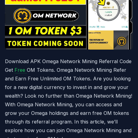
Download APK Omega Network Mining Referral Code
Get
Free
OM Tokens. Omega Network Mining Refer
and Earn Free Unlimited OM Tokens. Are you looking
for a new digital currency to invest in and grow your
wealth? Look no further than Omega Network Mining!
With Omega Network Mining, you can access and
grow your Omega holdings and earn free OM tokens
through its referral program. In this article, we’ll
explore how you can join Omega Network Mining and