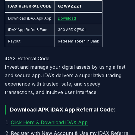
IDAX REFERRAL CODE
QZWVZZZT
Download iDAX Apk App
Download
iDAX App Refer & Earn
300 ARDX (₹160)
Payout
Redeem Token in Bank
iDAX Referral Code
Invest and manage your digital assets by using a fast
and secure app. iDAX delivers a superlative trading
experience with trusted, safe, and speedy
transactions, and intuitive user interface.
Download APK iDAX App Referral Code:
Click Here & Download iDAX App
Register with New Account & Use my iDAX Referral