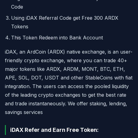
Code
Using iDAX Referral Code get Free 300 ARDX
Tokens
This Token Redeem into Bank Account
iDAX, an ArdCoin (ARDX) native exchange, is an user-
friendly crypto exchange, where you can trade 40+
major tokens like ARDX, ARDM, MONT, BTC, ETH,
APE, SOL, DOT, USDT and other StableCoins with fiat
integration. The users can access the pooled liquidity
of the leading crypto exchanges to get the best rate
and trade instantaneously. We offer staking, lending,
savings services
iDAX Refer and Earn Free Token: