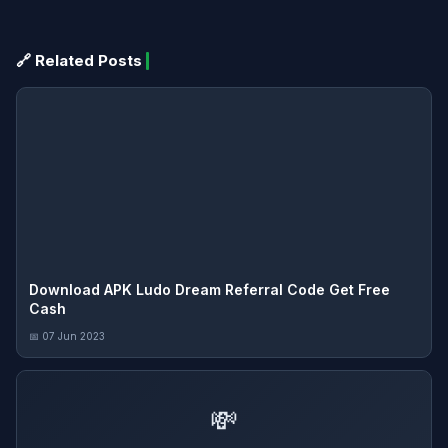
🔗 Related Posts
Download APK Ludo Dream Referral Code Get Free
Cash
📅 07 Jun 2023
💸