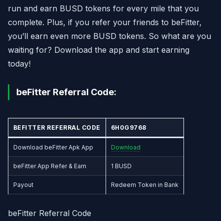
run and earn BUSD tokens for every mile that you
complete. Plus, if you refer your friends to beFitter,
you’ll earn even more BUSD tokens. So what are you
waiting for? Download the app and start earning
today!
beFitter Referral Code:
BEFITTER REFERRAL CODE
6H0G9768
Download beFitter Apk App
Download
beFitter App Refer & Earn
1 BUSD
Payout
Redeem Token in Bank
beFitter Referral Code