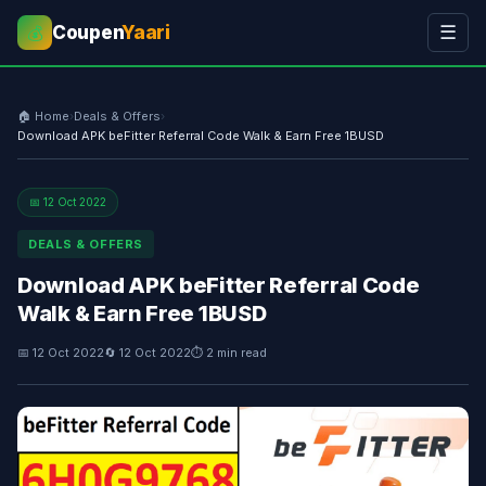
Coupen
Yaari
☰
💰
🏠 Home
›
Deals & Offers
›
Download APK beFitter Referral Code Walk & Earn Free 1BUSD
📅 12 Oct 2022
DEALS & OFFERS
Download APK beFitter Referral Code
Walk & Earn Free 1BUSD
📅 12 Oct 2022
🔄 12 Oct 2022
⏱ 2 min read