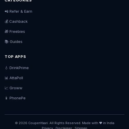
CATEGORIES
📲 Refer & Earn
💰 Cashback
🎁 Freebies
📚 Guides
TOP APPS
💧 DrinkPrime
📊 AttaPoll
📈 Groww
📱 PhonePe
© 2026 CoupenYaari. All Rights Reserved. Made with ❤️ in India
Privacy
·
Disclaimer
·
Sitemap