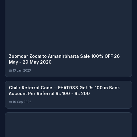
Zoomcar Zoom to Atmanirbharta Sale 100% OFF 26
May - 29 May 2020
📅 13 Jan 2023
Chillr Referral Code :- EHAT988 Get Rs 100 in Bank
Account Per Referral Rs 100 - Rs 200
📅 19 Sep 2022