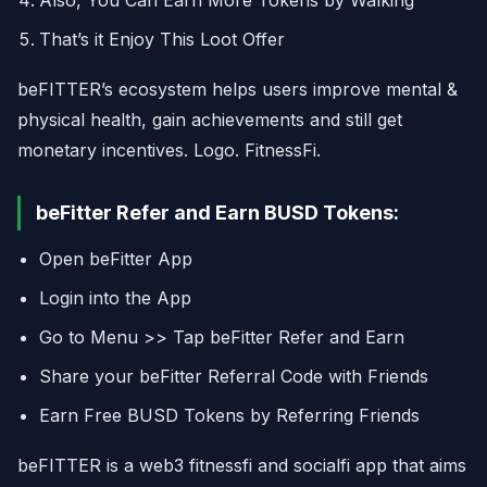
Also, You Can Earn More Tokens by Walking
That’s it Enjoy This Loot Offer
beFITTER’s ecosystem helps users improve mental &
physical health, gain achievements and still get
monetary incentives. Logo. FitnessFi.
beFitter Refer and Earn BUSD Tokens:
Open beFitter App
Login into the App
Go to Menu >> Tap beFitter Refer and Earn
Share your beFitter Referral Code with Friends
Earn Free BUSD Tokens by Referring Friends
beFITTER is a web3 fitnessfi and socialfi app that aims