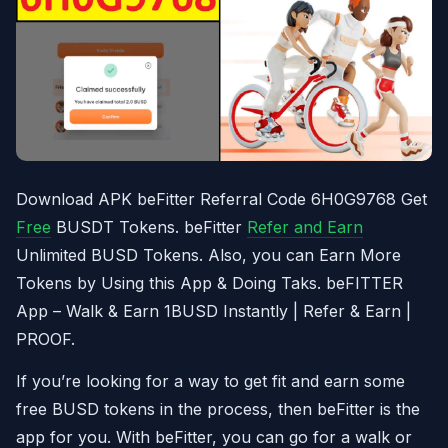
Download APK beFitter Referral Code 6H0G9768 Get
Free
BUSDT Tokens. beFitter
Refer and Earn
Unlimited BUSD Tokens. Also, you can Earn More
Tokens by Using this App & Doing Taks. beFITTER
App – Walk & Earn 1BUSD Instantly | Refer & Earn |
PROOF.
If you’re looking for a way to get fit and earn some
free BUSD tokens in the process, then beFitter is the
app for you. With beFitter, you can go for a walk or