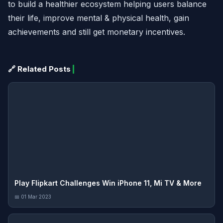
to build a healthier ecosystem helping users balance
their life, improve mental & physical health, gain
achievements and still get monetary incentives.
🔗 Related Posts
Play Flipkart Challenges Win iPhone 11, Mi TV & More
📅 01 Mar 2023