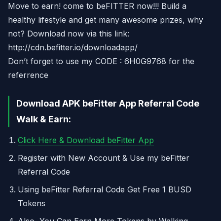
Move to earn! come to beFITTER now!!! Build a
healthy lifestyle and get many awesome prizes, why
not? Download now via this link:
http://cdn.befitter.io/downloadapp/
Don’t forget to use my CODE : 6H0G9768 for the
referrence
Download APK beFitter App Referral Code
Walk & Earn:
Click Here & Download beFitter App
Register with New Account & Use my beFitter
Referral Code
Using beFitter Referral Code Get Free 1 BUSD
Tokens