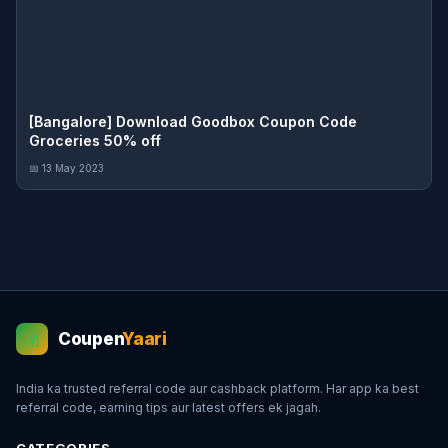
[Bangalore] Download Goodbox Coupon Code
Groceries 50% off
📅 13 May 2023
Coupen
Yaari
💰
India ka trusted referral code aur cashback platform. Har app ka best
referral code, earning tips aur latest offers ek jagah.