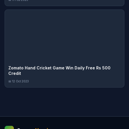
Zomato Hand Cricket Game Win Daily Free Rs 500
Credit
📅 12 Oct 2023