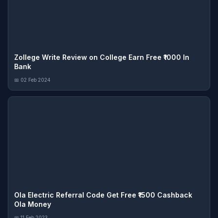
Zollege Write Review on College Earn Free ₹1000 In
Bank
📅 02 Feb 2024
Ola Electric Referral Code Get Free ₹1500 Cashback
Ola Money
📅 11 Feb 2023