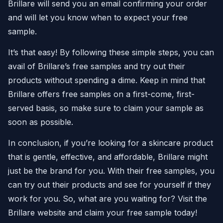
Brillare will send you an email confirming your order
and will let you know when to expect your free
sample.
It’s that easy! By following these simple steps, you can
avail of Brillare’s free samples and try out their
products without spending a dime. Keep in mind that
Brillare offers free samples on a first-come, first-
served basis, so make sure to claim your sample as
soon as possible.
In conclusion, if you’re looking for a skincare product
that is gentle, effective, and affordable, Brillare might
just be the brand for you. With their free samples, you
can try out their products and see for yourself if they
work for you. So, what are you waiting for? Visit the
Brillare website and claim your free sample today!