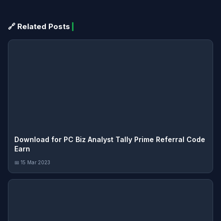
🔗 Related Posts
Download for PC Biz Analyst Tally Prime Referral Code
Earn
📅 15 Mar 2023