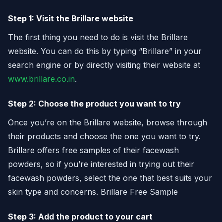
Step 1: Visit the Brillare website
The first thing you need to do is visit the Brillare
website. You can do this by typing “Brillare” in your
search engine or by directly visiting their website at
www.brillare.co.in
.
Step 2: Choose the product you want to try
Once you’re on the Brillare website, browse through
their products and choose the one you want to try.
Brillare offers free samples of their facewash
powders, so if you’re interested in trying out their
facewash powders, select the one that best suits your
skin type and concerns. Brillare Free Sample
Step 3: Add the product to your cart