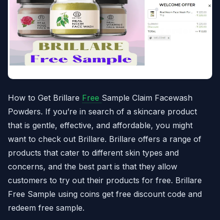
How to Get Brillare
Free
Sample Claim Facewash
Powders. If you’re in search of a skincare product
that is gentle, effective, and affordable, you might
want to check out Brillare. Brillare offers a range of
products that cater to different skin types and
concerns, and the best part is that they allow
customers to try out their products for free. Brillare
Free Sample using coins get free discount code and
redeem free sample.