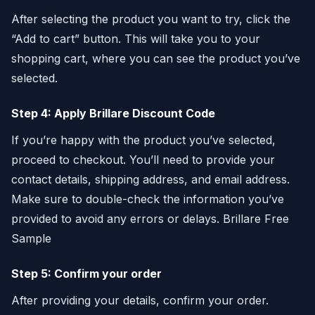
After selecting the product you want to try, click the
“Add to cart” button. This will take you to your
shopping cart, where you can see the product you’ve
selected.
Step 4: Apply Brillare Discount Code
If you’re happy with the product you’ve selected,
proceed to checkout. You’ll need to provide your
contact details, shipping address, and email address.
Make sure to double-check the information you’ve
provided to avoid any errors or delays. Brillare Free
Sample
Step 5: Confirm your order
After providing your details, confirm your order.