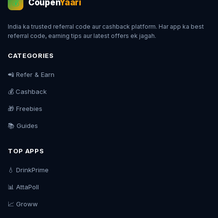
Coupen
Yaari
💰
India ka trusted referral code aur cashback platform. Har app ka best
referral code, earning tips aur latest offers ek jagah.
CATEGORIES
📲 Refer & Earn
💰 Cashback
🎁 Freebies
📚 Guides
TOP APPS
💧 DrinkPrime
📊 AttaPoll
📈 Groww