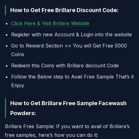
How to Get Free Brillare Discount Code:
Click Here & Visit Brillare Website
Register with new Account & Login into the website
Go to Reward Section >> You will Get Free 5000
Coins
Redeem this Coins with Brillare discount Code
Follow the Below step to Avail Free Sample That’s it
Enjoy
How to Get Brillare Free Sample Facewash
Powders:
Brillare Free Sample: If you want to avail of Brillare’s
free samples, here’s how you can do it: