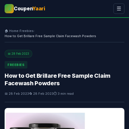
Coupen
Yaari
☰
💰
🏠 Home
›
Freebies
›
How to Get Brillare Free Sample Claim Facewash Powders
📅 28 Feb 2023
FREEBIES
How to Get Brillare Free Sample Claim
Facewash Powders
📅 28 Feb 2023
🔄 28 Feb 2023
⏱ 3 min read