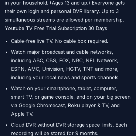
in your household. (Ages 13 and up.) Everyone gets
their own login and personal DVR library. Up to 3
simultaneous streams are allowed per membership.
Youtube TV Free Trial Subscription 30 Days
Cable-free live TV. No cable box required.
Watch major broadcast and cable networks,
including ABC, CBS, FOX, NBC, NFL Network,
ESPN, AMC, Univision, HGTV, TNT and more,
including your local news and sports channels.
Watch on your smartphone, tablet, computer,
smart TV, or game console, and on your big screen
via Google Chromecast, Roku player & TV, and
Apple TV.
Cloud DVR without DVR storage space limits. Each
recording will be stored for 9 months.