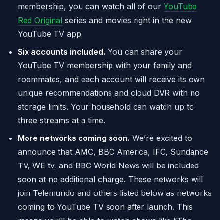
membership, you can watch all of our
YouTube
Red Original
series and movies right in the new
YouTube TV app.
Six accounts included.
You can share your
YouTube TV membership with your family and
roommates, and each account will receive its own
unique recommendations and cloud DVR with no
storage limits. Your household can watch up to
three streams at a time.
More networks coming soon.
We’re excited to
announce that AMC, BBC America, IFC, Sundance
TV, WE tv, and BBC World News will be included
soon at no additional charge. These networks will
join Telemundo and others listed below as networks
coming to YouTube TV soon after launch. This