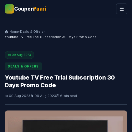
Coupen
Yaari
☰
💰
🏠 Home
›
Deals & Offers
›
Youtube TV Free Trial Subscription 30 Days Promo Code
📅 09 Aug 2023
DEALS & OFFERS
Youtube TV Free Trial Subscription 30
Days Promo Code
📅 09 Aug 2023
🔄 09 Aug 2023
⏱ 6 min read