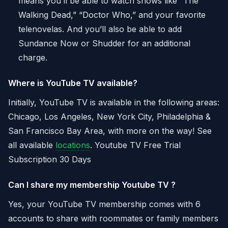
means you’ll be able to watch shows like “The
Walking Dead,” “Doctor Who,” and your favorite
telenovelas. And you’ll also be able to add
Sundance Now or Shudder for an additional
charge.
Where is YouTube TV available?
Initially, YouTube TV is available in the following areas:
Chicago, Los Angeles, New York City, Philadelphia &
San Francisco Bay Area, with more on the way! See
all available
locations
. Youtube TV Free Trial
Subscription 30 Days
Can I share my membership Youtube TV ?
Yes, your YouTube TV membership comes with 6
accounts to share with roommates or family members