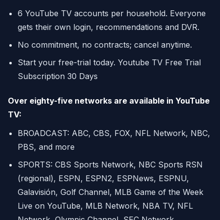
6 YouTube TV accounts per household. Everyone
gets their own login, recommendations and DVR.
No commitment, no contracts; cancel anytime.
Start your free-trial today. Youtube TV Free Trial
Subscription 30 Days
Over eighty-five networks are available in YouTube
TV:
BROADCAST: ABC, CBS, FOX, NFL Network, NBC,
PBS, and more
SPORTS: CBS Sports Network, NBC Sports RSN
(regional), ESPN, ESPN2, ESPNews, ESPNU,
Galavisión, Golf Channel, MLB Game of the Week
Live on YouTube, MLB Network, NBA TV, NFL
Network, Olympic Channel, SEC Network,