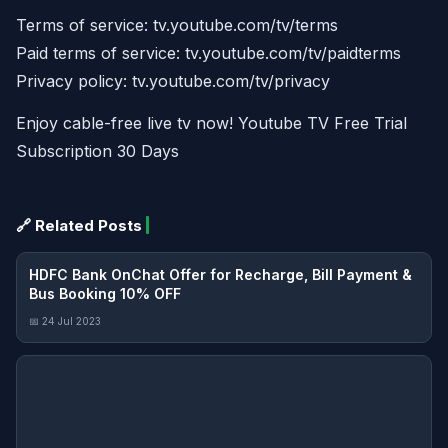
Terms of service: tv.youtube.com/tv/terms
Paid terms of service: tv.youtube.com/tv/paidterms
Privacy policy: tv.youtube.com/tv/privacy
Enjoy cable-free live tv now! Youtube TV Free Trial
Subscription 30 Days
🔗 Related Posts
HDFC Bank OnChat Offer for Recharge, Bill Payment &
Bus Booking 10% OFF
📅 24 Jul 2023