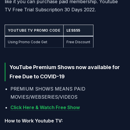
like it you can purchase paid membership. Youtube
TV Free Trial Subscription 30 Days 2022.
YOUTUBE TV PROMO CODE
LESS55
Using Promo Code Get
Free Discount
YouTube Premium Shows now available for
Free Due to COVID-19
PREMIUM SHOWS MEANS PAID
MOVIES/WEBSERIES/VIDEOS
Click Here & Watch Free Show
How to Work Youtube TV: