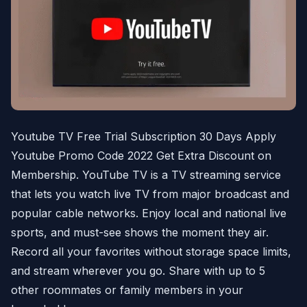
Youtube TV Free Trial Subscription 30 Days Apply
Youtube Promo Code 2022 Get Extra Discount on
Membership. YouTube TV is a TV streaming service
that lets you watch live TV from major broadcast and
popular cable networks. Enjoy local and national live
sports, and must-see shows the moment they air.
Record all your favorites without storage space limits,
and stream wherever you go. Share with up to 5
other roommates or family members in your