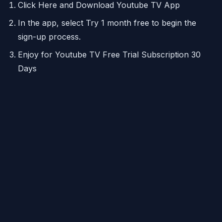
Click Here and Download Youtube TV App
In the app, select Try 1 month free to begin the
sign-up process.
Enjoy for Youtube TV Free Trial Subscription 30
Days