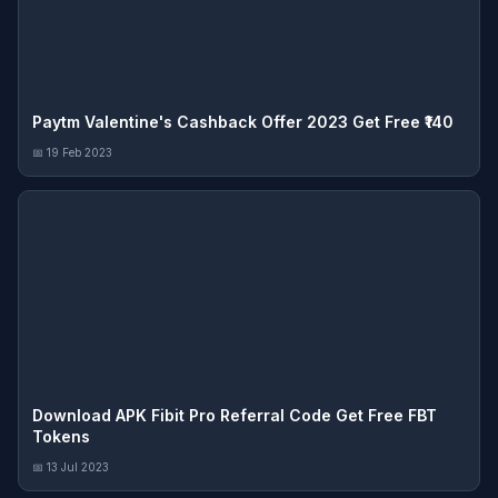
Paytm Valentine's Cashback Offer 2023 Get Free ₹140
📅 19 Feb 2023
Download APK Fibit Pro Referral Code Get Free FBT
Tokens
📅 13 Jul 2023