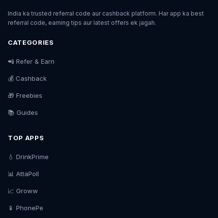
India ka trusted referral code aur cashback platform. Har app ka best
referral code, earning tips aur latest offers ek jagah.
CATEGORIES
📲 Refer & Earn
💰 Cashback
🎁 Freebies
📚 Guides
TOP APPS
💧 DrinkPrime
📊 AttaPoll
📈 Groww
📱 PhonePe