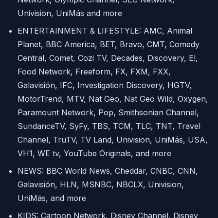
Univision, UniMás and more
ENTERTAINMENT & LIFESTYLE: AMC, Animal
Planet, BBC America, BET, Bravo, CMT, Comedy
Central, Comet, Cozi TV, Decades, Discovery, E!,
Food Network, Freeform, FX, FXM, FXX,
Galavisión, IFC, Investigation Discovery, HGTV,
MotorTrend, MTV, Nat Geo, Nat Geo Wild, Oxygen,
Paramount Network, Pop, Smithsonian Channel,
SundanceTV, SyFy, TBS, TCM, TLC, TNT, Travel
Channel, TruTV, TV Land, Univision, UniMás, USA,
VH1, WE tv, YouTube Originals, and more
NEWS: BBC World News, Cheddar, CNBC, CNN,
Galavisión, HLN, MSNBC, NBCLX, Univision,
UniMás, and more
KIDS: Cartoon Network, Disney Channel, Disney