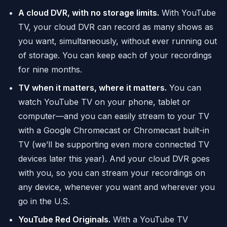
A cloud DVR, with no storage limits.
With YouTube
TV, your cloud DVR can record as many shows as
you want, simultaneously, without ever running out
of storage. You can keep each of your recordings
for nine months.
TV when it matters, where it matters.
You can
watch YouTube TV on your phone, tablet or
computer—and you can easily stream to your TV
with a Google Chromecast or Chromecast built-in
TV (we’ll be supporting even more connected TV
devices later this year). And your cloud DVR goes
with you, so you can stream your recordings on
any device, whenever you want and wherever you
go in the U.S.
YouTube Red Originals.
With a YouTube TV