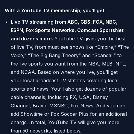
With a YouTube TV membership, you’ll get:
Live TV streaming from ABC, CBS, FOX, NBC,
ESPN, Fox Sports Networks, Comcast SportsNet
and dozens more.
YouTube TV gives you the best
of live TV, from must-see shows like “Empire,” “The
Voice,” “The Big Bang Theory” and “Scandal,” to
the live sports you want from the NBA, MLB, NFL,
and NCAA. Based on where you live, you’ll get
your local broadcast TV stations covering local
sports and news. You’ll also get dozens of popular
cable channels, including FX, USA, Disney
Channel, Bravo, MSNBC, Fox News. And you can
add Showtime or Fox Soccer Plus for an additional
charge. In total, YouTube TV will give you more
than 50 networks, listed below.