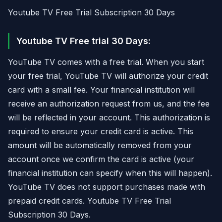
Youtube TV Free Trial Subscription 30 Days
Youtube TV Free trial 30 Days:
YouTube TV comes with a free trial. When you start
your free trial, YouTube TV will authorize your credit
card with a small fee. Your financial institution will
receive an authorization request from us, and the fee
will be reflected in your account. This authorization is
required to ensure your credit card is active. This
amount will be automatically removed from your
account once we confirm the card is active (your
financial institution can specify when this will happen).
YouTube TV does not support purchases made with
prepaid credit cards. Youtube TV Free Trial
Subscription 30 Days.