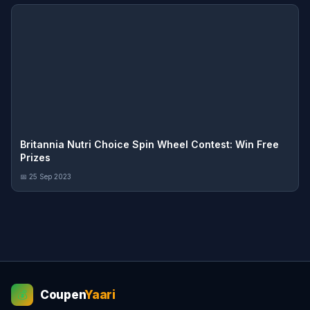
Britannia Nutri Choice Spin Wheel Contest: Win Free
Prizes
📅 25 Sep 2023
Coupen
Yaari
💰