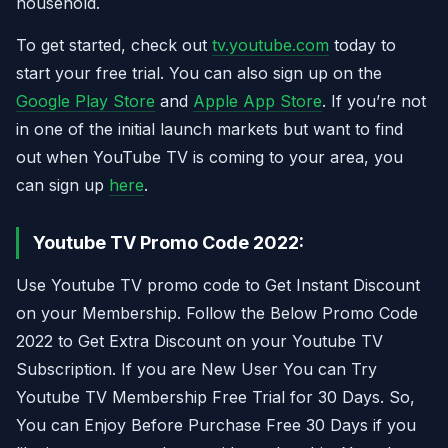
household.
To get started, check out
tv.youtube.com
today to
start your free trial. You can also sign up on the
Google Play Store
and
Apple App Store
. If you’re not
in one of the initial launch markets but want to find
out when YouTube TV is coming to your area, you
can sign up
here
.
Youtube TV Promo Code 2022:
Use Youtube TV promo code to Get Instant Discount
on your Membership. Follow the Below Promo Code
2022 to Get Extra Discount on your Youtube TV
Subscription. If you are New User You can Try
Youtube TV Membership Free Trial for 30 Days. So,
You can Enjoy Before Purchase Free 30 Days if you