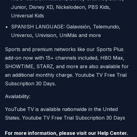
Junior, Disney XD, Nickelodeon, PBS Kids,
Universal Kids
SPANISH LANGUAGE: Galavisión, Telemundo,
Universo, Univision, UniMás and more
Sports and premium networks like our Sports Plus
add-on now with 15+ channels included, HBO Max,
SHOWTIME, STARZ, and more are also available for
an additional monthly charge. Youtube TV Free Trial
Subscription 30 Days.
Availability:
YouTube TV is available nationwide in the United
States. Youtube TV Free Trial Subscription 30 Days
For more information, please visit our Help Center.