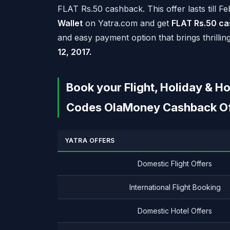
FLAT
Rs.
50 cashback. This offer lasts till F
Wallet
on Yatra.com and get
FLAT
Rs.
50 ca
and easy payment option that brings thrillin
12, 2017.
Book your Flight, Holiday & 
Codes OlaMoney Cashback Off
YATRA OFFERS
Domestic Flight Offers
International Flight Booking
Domestic Hotel Offers