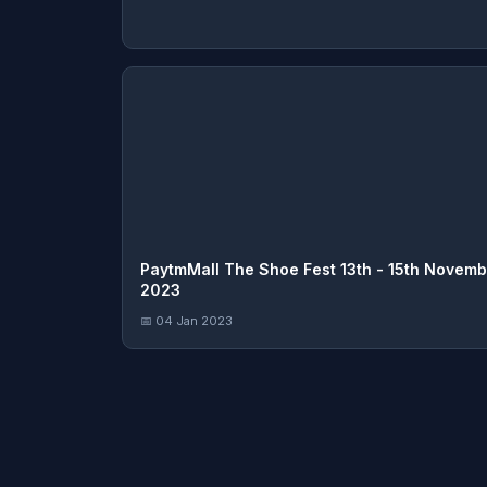
PaytmMall The Shoe Fest 13th - 15th Novemb
2023
📅 04 Jan 2023