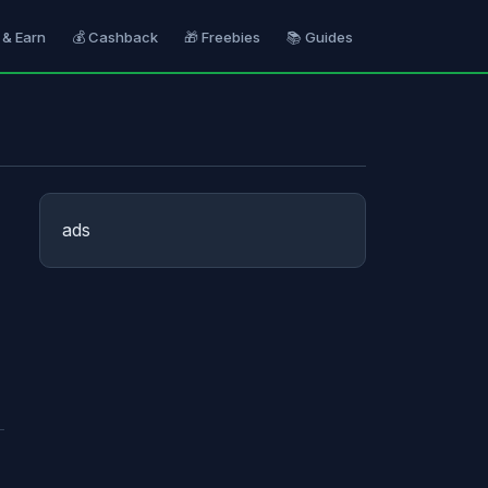
 & Earn
💰 Cashback
🎁 Freebies
📚 Guides
ads