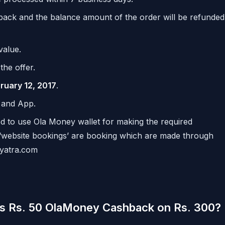
hback and the balance amount of the order will be refunded
value.
the offer.
bruary 12, 2017
.
e and App.
ired to use Ola Money wallet for making the required
 ‘website bookings’ are booking which are made through
.yatra.com
ts Rs. 50 OlaMoney Cashback on Rs. 300?