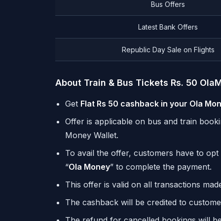
Bus Offers
Latest Bank Offers
Republic Day Sale on Flights
About Train & Bus Tickets Rs. 50 Ol
Get
Flat Rs 50 cashback in your Ola Mo
Offer is applicable on bus and train boo
Money Wallet.
To avail the offer, customers have to opt 
“
Ola Money
” to complete the payment.
This offer is valid on all transactions ma
The cashback will be credited to custome
The refund for cancelled bookings will b