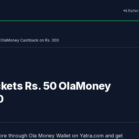
📲 Refer
50 OlaMoney Cashback on Rs. 300
ickets Rs. 50 OlaMoney
0
more through Ola Money Wallet on Yatra.com and get