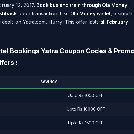
ebruary 12, 2017.
Book bus and train through Ola Money
shback
upon transaction. Use
Ola Money wallet
, a simple
g deals on Yatra.com. Hurry! This offer lasts
till February
Hotel Bookings Yatra Coupon Codes & Prom
ers :
SAVINGS
Upto Rs 1000 OFF
Upto Rs 10000 OFF
Upto Rs 1500 OFF