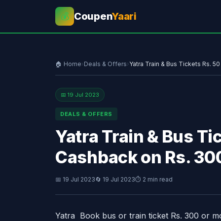
Coupen
Yaari
💰
🏠 Home
›
Deals & Offers
›
Yatra Train & Bus Tickets Rs. 
📅 19 Jul 2023
DEALS & OFFERS
Yatra Train & Bus T
Cashback on Rs. 30
📅 19 Jul 2023
🔄 19 Jul 2023
⏱ 2 min read
Yatra Book bus or train ticket Rs. 300 or 