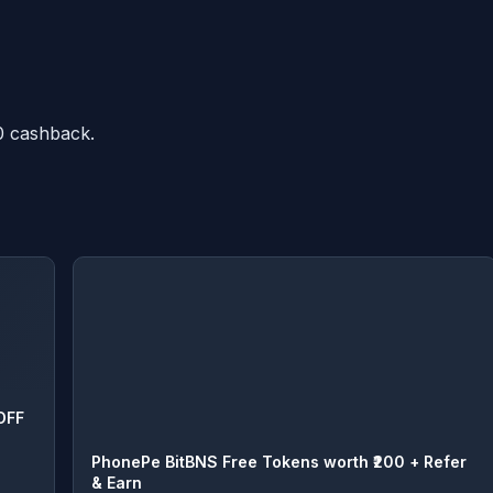
0 cashback.
OFF
PhonePe BitBNS Free Tokens worth ₹200 + Refer
& Earn