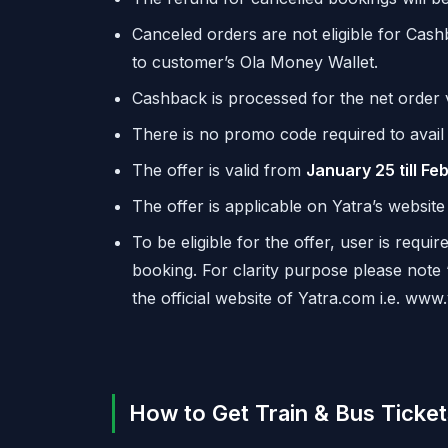
Canceled orders are not eligible for Cas
to customer’s
Ola
Money Wallet.
Cashback is processed for the net order 
There is no promo code required to avail 
The offer is valid from
January 25 till Fe
The offer is applicable on Yatra’s websit
To be eligible for the offer, user is requ
booking. For clarity purpose please note
the official website of Yatra.com i.e. www
How to Get Train & Bus Ticke