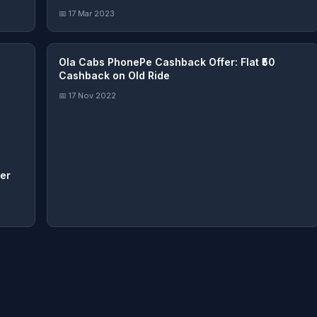
📅 17 Mar 2023
Ola Cabs PhonePe Cashback Offer: Flat ₹50
Cashback on Old Ride
📅 17 Nov 2022
er