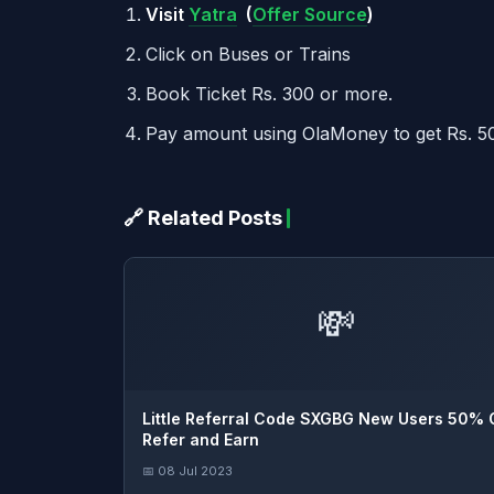
Visit
Yatra
(
Offer Source
)
Click on Buses or Trains
Book Ticket Rs. 300 or more.
Pay amount using OlaMoney to get Rs. 5
🔗 Related Posts
💸
Little Referral Code SXGBG New Users 50% 
Refer and Earn
📅 08 Jul 2023