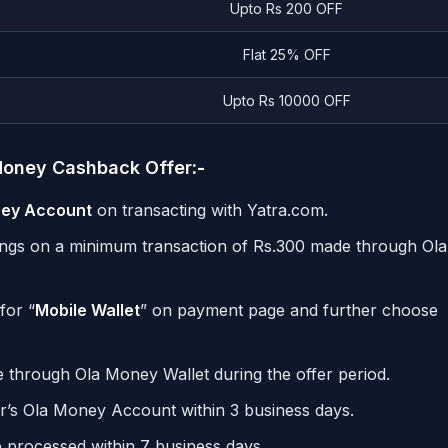
Upto Rs 200 OFF
Flat 25% OFF
Upto Rs 10000 OFF
aMoney Cashback Offer
:-
ney Account
on transacting with Yatra.com.
kings on a minimum transaction of
Rs.
300 made through Ola
for “
Mobile Wallet
” on payment page and further choose
de through Ola Money Wallet during the offer period.
r’s Ola Money Account within 3 business days.
e processed within 7 business days.