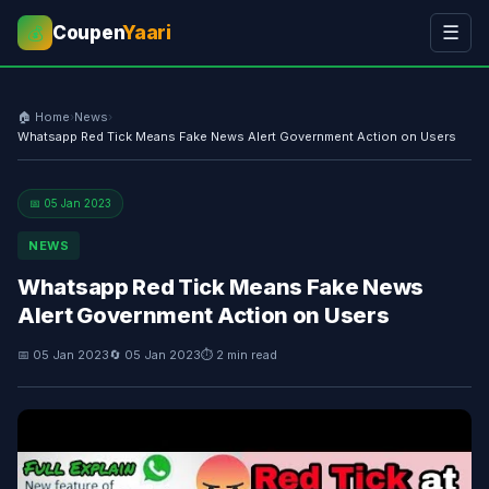
Coupen
Yaari
☰
💰
🏠 Home
›
News
›
Whatsapp Red Tick Means Fake News Alert Government Action on Users
📅 05 Jan 2023
NEWS
Whatsapp Red Tick Means Fake News
Alert Government Action on Users
📅 05 Jan 2023
🔄 05 Jan 2023
⏱ 2 min read