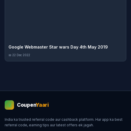
Google Webmaster Star wars Day 4th May 2019
📅 22 Dec 2022
Coupen
Yaari
💰
India ka trusted referral code aur cashback platform. Har app ka best
referral code, earning tips aur latest offers ek jagah.