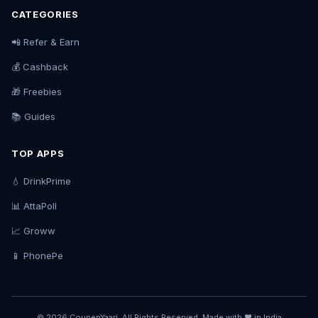
CATEGORIES
📲 Refer & Earn
💰 Cashback
🎁 Freebies
📚 Guides
TOP APPS
💧 DrinkPrime
📊 AttaPoll
📈 Groww
📱 PhonePe
© 2026 CoupenYaari. All Rights Reserved. Made with ❤️ in India