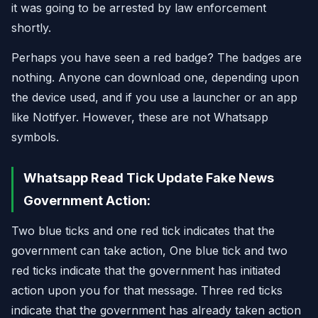
it was going to be arrested by law enforcement
shortly.
Perhaps you have seen a red badge? The badges are
nothing. Anyone can download one, depending upon
the device used, and if you use a launcher or an app
like Notifyer. However, these are not Whatsapp
symbols.
Whatsapp Read Tick Update Fake News
Government Action:
Two blue ticks and one red tick indicates that the
government can take action, One blue tick and two
red ticks indicate that the government has initiated
action upon you for that message. Three red ticks
indicate that the government has already taken action