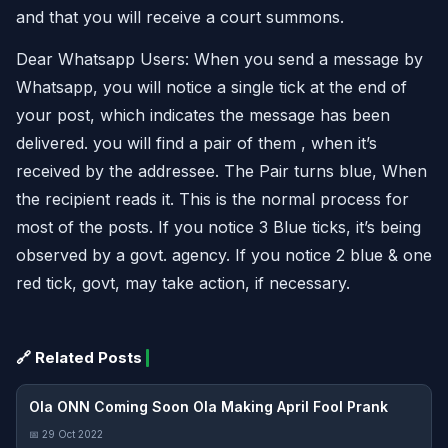
and that you will receive a court summons.
Dear Whatsapp Users: When you send a message by
Whatsapp, you will notice a single tick at the end of
your post, which indicates the message has been
delivered. you will find a pair of them , when it’s
received by the addressee. The Pair turns blue, When
the recipient reads it. This is the normal process for
most of the posts. If you notice 3 Blue ticks, it’s being
observed by a govt. agency. If you notice 2 blue & one
red tick, govt, may take action, if necessary.
🔗 Related Posts
Ola ONN Coming Soon Ola Making April Fool Prank
📅 29 Oct 2022