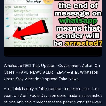
Whatsapp RED Tick Update – Government Action On
Users – FAKE NEWS ALERT ☑️✔️✅🔥🔥🔥. Whatsapp
Users Stay Alert don’t spread Fake News.
A red tick is only a false rumour. It doesn’t exist. Last
year, on April Fools Day, someone made a screenshot
of one and said it meant that the person who received