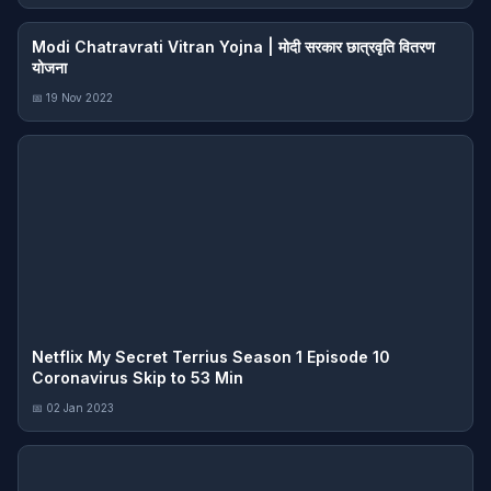
Modi Chatravrati Vitran Yojna | मोदी सरकार छात्रवृति वितरण
योजना
📅 19 Nov 2022
Netflix My Secret Terrius Season 1 Episode 10
Coronavirus Skip to 53 Min
📅 02 Jan 2023