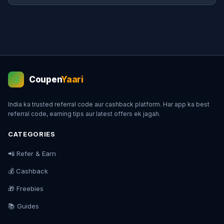
Coupen
Yaari
💰
India ka trusted referral code aur cashback platform. Har app ka best
referral code, earning tips aur latest offers ek jagah.
CATEGORIES
📲 Refer & Earn
💰 Cashback
🎁 Freebies
📚 Guides