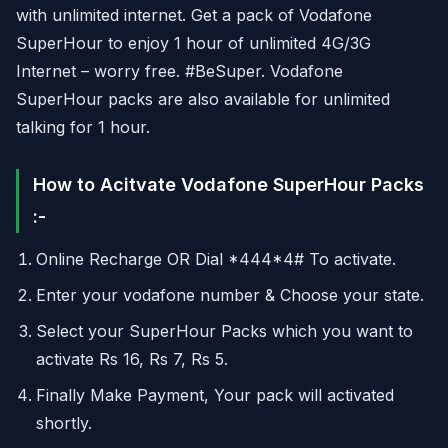
with unlimited internet. Get a pack of Vodafone
SuperHour to enjoy 1 hour of unlimited 4G/3G
Internet – worry free. #BeSuper. Vodafone
SuperHour packs are also available for unlimited
talking for 1 hour.
How to Acitvate Vodafone SuperHour Packs
:-
Online Recharge OR Dial *444*4# To activate.
Enter your vodafone number & Choose your state.
Select your SuperHour Packs which you want to
activate Rs 16, Rs 7, Rs 5.
Finally Make Payment, Your pack will activated
shortly.