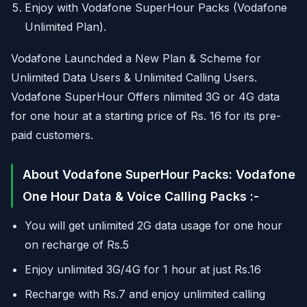
Enjoy with Vodafone SuperHour Packs (Vodafone
Unlimited Plan).
Vodafone Launchded a New Plan & Scheme for
Unlimited Data Users & Unlimited Calling Users.
Vodafone SuperHour Offers nlimited 3G or 4G data
for one hour at a starting price of Rs. 16 for its pre-
paid customers.
About Vodafone SuperHour Packs: Vodafone
One Hour Data & Voice Calling Packs :-
You will get unlimited 2G data usage for one hour
on recharge of Rs.5
Enjoy unlimited 3G/4G for 1 hour at just Rs.16
Recharge with Rs.7 and enjoy unlimited calling