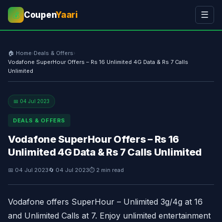
Coupen
Yaari
☰
💰
🏠 Home
›
Deals & Offers
›
Vodafone SuperHour Offers – Rs 16 Unlimited 4G Data & Rs 7 Calls
Unlimited
📅 04 Jul 2023
DEALS & OFFERS
Vodafone SuperHour Offers – Rs 16
Unlimited 4G Data & Rs 7 Calls Unlimited
📅 04 Jul 2023
🔄 04 Jul 2023
⏱ 2 min read
Vodafone offers SuperHour – Unlimited 3g/4g at 16
and Unlimited Calls at 7. Enjoy unlimited entertainment