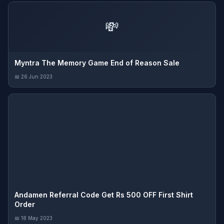
💸
Myntra The Memory Game End of Reason Sale
📅 26 Jun 2023
Andamen Referral Code Get Rs 500 OFF First Shirt
Order
📅 18 May 2023