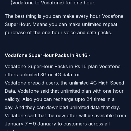
(Vodafone to Vodafone) for one hour.
The best thing is you can make every hour Vodafone
SuperHour. Means you can make unlimited repeat
purchase of the one hour voice and data packs.
Vodafone SuperHour Packs In Rs 16:-
Vodafone SuperHour Packs in Rs 16 plan Vodafone
offers unlimited 3G or 4G data for
Vodafone prepaid users. the unlimited 4G High Speed
Data. Vodafone said that unlimited plan with one hour
validity, Also you can recharge upto 24 times in a
day. And they can download unlimited data that day.
Vodafone said that the new offer will be available from
January 7 – 9 January to customers across all