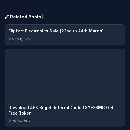
🔗 Related Posts
Flipkart Electronics Sale [22nd to 24th March]
📅 07 Aug 2023
Download APK Bitget Referral Code L3YF3BMC Get
Free Token
📅 26 Nov 2022