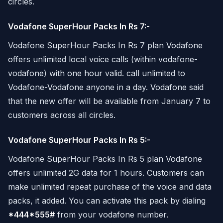
circles.
Vodafone SuperHour Packs In Rs 7:-
Vodafone SuperHour Packs In Rs 7 plan Vodafone
offers unlimited local voice calls (within vodafone-
vodafone) with one hour valid. call unlimited to
Vodafone-Vodafone anyone in a day. Vodafone said
that the new offer will be available from January 7 to
customers across all circles.
Vodafone SuperHour Packs In Rs 5:-
Vodafone SuperHour Packs In Rs 5 plan Vodafone
offers unlimited 2G data for 1 hours. Customers can
make unlimited repeat purchase of the voice and data
packs, it added. You can activate this pack by dialing
*444*555#
from your vodafone number.