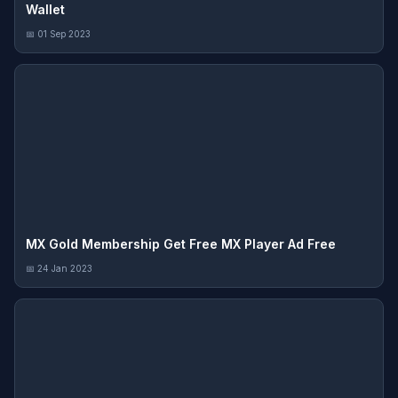
Wallet
📅 01 Sep 2023
MX Gold Membership Get Free MX Player Ad Free
📅 24 Jan 2023