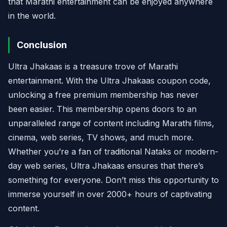
that Marathi entertainment can be enjoyed anywhere
in the world.
Conclusion
Ultra Jhakaas is a treasure trove of Marathi
entertainment. With the Ultra Jhakaas coupon code,
unlocking a free premium membership has never
been easier. This membership opens doors to an
unparalleled range of content including Marathi films,
cinema, web series, TV shows, and much more.
Whether you’re a fan of traditional Nataks or modern-
day web series, Ultra Jhakaas ensures that there’s
something for everyone. Don’t miss this opportunity to
immerse yourself in over 2000+ hours of captivating
content.