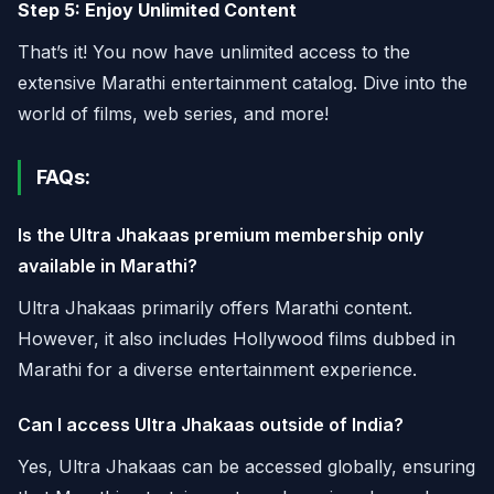
Step 5: Enjoy Unlimited Content
That’s it! You now have unlimited access to the
extensive Marathi entertainment catalog. Dive into the
world of films, web series, and more!
FAQs:
Is the Ultra Jhakaas premium membership only
available in Marathi?
Ultra Jhakaas primarily offers Marathi content.
However, it also includes Hollywood films dubbed in
Marathi for a diverse entertainment experience.
Can I access Ultra Jhakaas outside of India?
Yes, Ultra Jhakaas can be accessed globally, ensuring