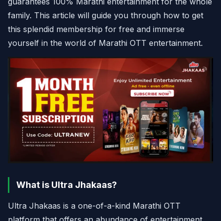
guarantees 100% Marathi entertainment for the whole
family. This article will guide you through how to get
this splendid membership for free and immerse
yourself in the world of Marathi OTT entertainment.
What is Ultra Jhakaas?
Ultra Jhakaas is a one-of-a-kind Marathi OTT
platform that offers an abundance of entertainment