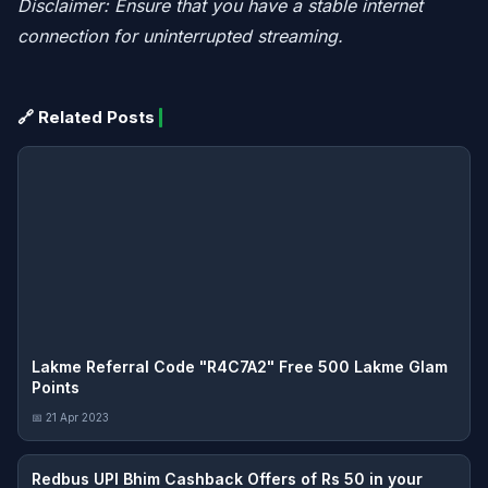
Disclaimer: Ensure that you have a stable internet
connection for uninterrupted streaming.
🔗 Related Posts
Lakme Referral Code "R4C7A2" Free 500 Lakme Glam
Points
📅 21 Apr 2023
Redbus UPI Bhim Cashback Offers of Rs 50 in your