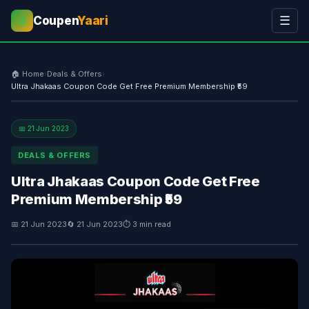
Coupen
Yaari
☰
💰
🏠 Home
›
Deals & Offers
›
Ultra Jhakaas Coupon Code Get Free Premium Membership ₹59
📅 21 Jun 2023
DEALS & OFFERS
Ultra Jhakaas Coupon Code Get Free
Premium Membership ₹59
📅 21 Jun 2023
🔄 21 Jun 2023
⏱ 3 min read