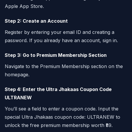
Apple App Store.
Step 2: Create an Account
Register by entering your email ID and creating a
password. If you already have an account, sign in.
Step 3: Go to Premium Membership Section
Navigate to the Premium Membership section on the
homepage.
Step 4: Enter the Ultra Jhakaas Coupon Code
ULTRANEW
You’ll see a field to enter a coupon code. Input the
special Ultra Jhakaas coupon code: ULTRANEW to
unlock the free premium membership worth ₹59.