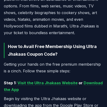
options. From films, web series, music videos, TV
shows, celebrity biographies to cookery shows, art
videos, Nataks, animation movies, and even
Hollywood films dubbed in Marathi, Ultra Jhakaas is
your ticket to boundless entertainment.
How to Avail Free Membership Using Ultra
Jhakaas Coupon Code?
Getting your hands on the free premium membership
is a cinch. Follow these simple steps:
Step 1:
Visit the Ultra Jhakaas Website
or
Download
the App
Begin by visiting the Ultra Jhakaas website or
downloading the app from the Google Play Store or