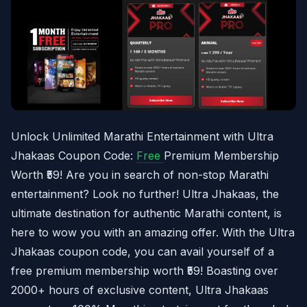
Unlock Unlimited Marathi Entertainment with Ultra
Jhakaas Coupon Code:
Free
Premium Membership
Worth ₹59! Are you in search of non-stop Marathi
entertainment? Look no further! Ultra Jhakaas, the
ultimate destination for authentic Marathi content, is
here to wow you with an amazing offer. With the Ultra
Jhakaas coupon code, you can avail yourself of a
free premium membership worth ₹59! Boasting over
2000+ hours of exclusive content, Ultra Jhakaas