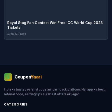
Royal Stag Fan Contest Win Free ICC World Cup 2023
Tickets
📅 26 Sep 2023
Coupen
Yaari
💰
India ka trusted referral code aur cashback platform. Har app ka best
referral code, earning tips aur latest offers ek jagah.
CATEGORIES