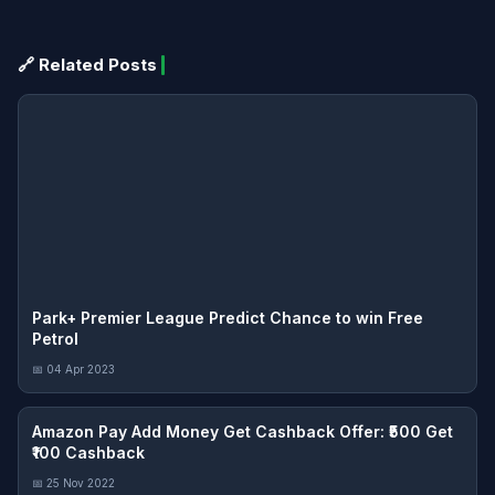
🔗 Related Posts
Park+ Premier League Predict Chance to win Free
Petrol
📅 04 Apr 2023
Amazon Pay Add Money Get Cashback Offer: ₹500 Get
₹100 Cashback
📅 25 Nov 2022