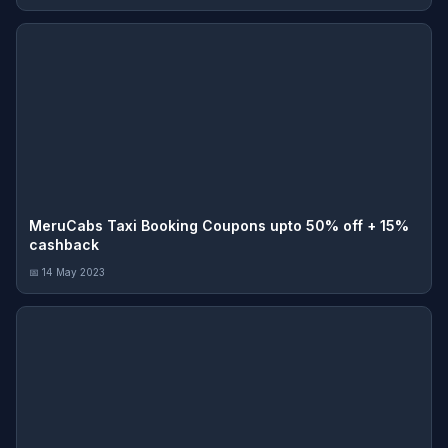
MeruCabs Taxi Booking Coupons upto 50% off + 15%
cashback
📅 14 May 2023