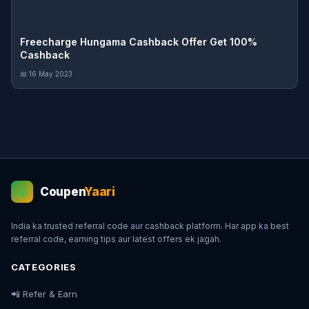
Freecharge Hungama Cashback Offer Get 100%
Cashback
📅 16 May 2023
Coupen
Yaari
💰
India ka trusted referral code aur cashback platform. Har app ka best
referral code, earning tips aur latest offers ek jagah.
CATEGORIES
📲 Refer & Earn