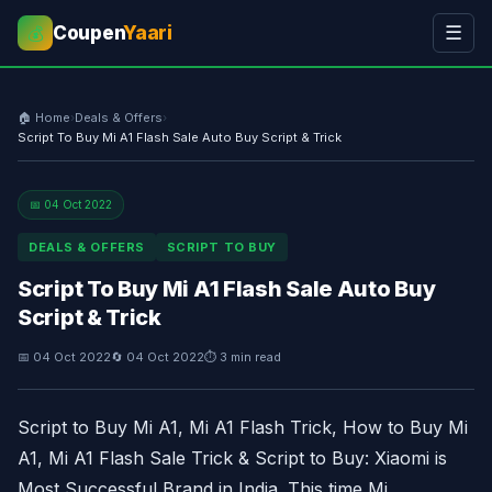
Coupen
Yaari
☰
💰
🏠 Home
›
Deals & Offers
›
Script To Buy Mi A1 Flash Sale Auto Buy Script & Trick
📅 04 Oct 2022
DEALS & OFFERS
SCRIPT TO BUY
Script To Buy Mi A1 Flash Sale Auto Buy
Script & Trick
📅 04 Oct 2022
🔄 04 Oct 2022
⏱ 3 min read
Script to Buy Mi A1, Mi A1 Flash Trick, How to Buy Mi
A1, Mi A1 Flash Sale Trick & Script to Buy: Xiaomi is
Most Successful Brand in India. This time Mi