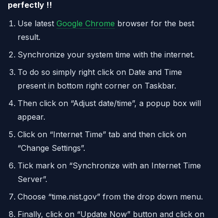
perfectly !!
Use latest
Google Chrome
browser for the best
result.
Synchronize your system time with the internet.
To do so simply right click on Date and Time
present in bottom right corner on Taskbar.
Then click on “Adjust date/time”, a popup box will
appear.
Click on “Internet Time” tab and then click on
“Change Settings”.
Tick mark on “Synchronize with an Internet Time
Server”.
Choose “time.nist.gov” from the drop down menu.
Finally, click on “Update Now” button and click on