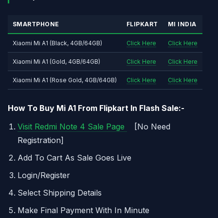
SMARTPHONE
FLIPKART
MI INDIA
Xiaomi Mi A1 (Black, 4GB/64GB)
Click Here
Click Here
Xiaomi Mi A1 (Gold, 4GB/64GB)
Click Here
Click Here
Xiaomi Mi A1 (Rose Gold, 4GB/64GB)
Click Here
Click Here
How To Buy Mi A1 From Flipkart In Flash Sale:-
Visit Redmi Note 4 Sale Page
[No Need
Registration]
Add To Cart As Sale Goes Live
Login/Register
Select Shipping Details
Make Final Payment With In Minute