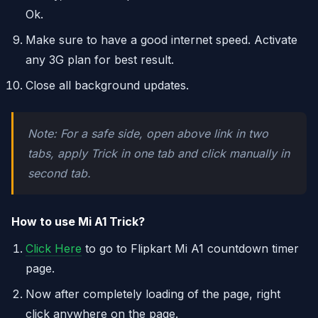
Ok.
Make sure to have a good internet speed. Activate
any 3G plan for best result.
Close all background updates.
Note: For a safe side, open above link in two
tabs, apply Trick in one tab and click manually in
second tab.
How to use Mi A1 Trick?
Click Here
to go to Flipkart Mi A1 countdown timer
page.
Now after completely loading of the page, right
click anywhere on the page.