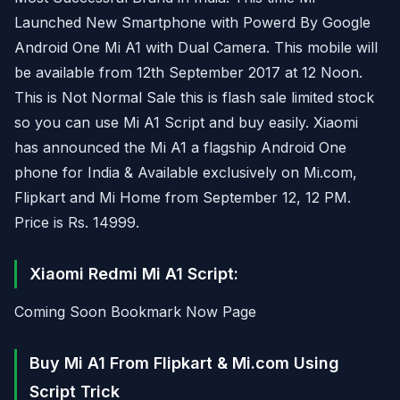
Launched New Smartphone with Powerd By Google
Android One Mi A1 with Dual Camera. This mobile will
be available from 12th September 2017 at 12 Noon.
This is Not Normal Sale this is flash sale limited stock
so you can use Mi A1 Script and buy easily. Xiaomi
has announced the Mi A1 a flagship Android One
phone for India & Available exclusively on Mi.com,
Flipkart and Mi Home from September 12, 12 PM.
Price is Rs. 14999.
Xiaomi Redmi Mi A1 Script:
Coming Soon Bookmark Now Page
Buy Mi A1 From Flipkart & Mi.com Using
Script Trick