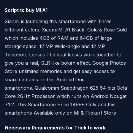
Script to buy Mi A1
Xiaomi is launching this smartphone with Three
different colors. Xiaomi Mi A1 Black, Gold & Rose Gold
which includes 4GB of RAM and 64GB of large
storage space. 12 MP Wide-angle and 12 MP
Telephoto Lenses The dual lenses work together to
give you a real, SLR-like bokeh effect. Google Photos
Store unlimited memories and get easy access to
shared albums on this Android One
smartphone. Qualcomm Snapdragon 625 64 bits Octa
Core 2GHz Processor which runs on Android Nougat
7.1.2. This Smartphone Price 14999 Only and this
smartphone Available only on Mi & Flipkart Store
Necessary Requirements for Trick to work