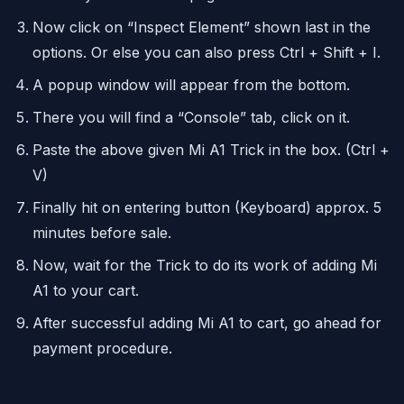
Now click on “Inspect Element” shown last in the
options. Or else you can also press Ctrl + Shift + I.
A popup window will appear from the bottom.
There you will find a “Console” tab, click on it.
Paste the above given Mi A1 Trick in the box. (Ctrl +
V)
Finally hit on entering button (Keyboard) approx. 5
minutes before sale.
Now, wait for the Trick to do its work of adding Mi
A1 to your cart.
After successful adding Mi A1 to cart, go ahead for
payment procedure.