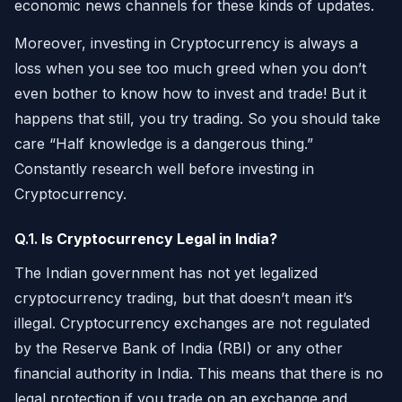
economic news channels for these kinds of updates.
Moreover, investing in Cryptocurrency is always a
loss when you see too much greed when you don’t
even bother to know how to invest and trade! But it
happens that still, you try trading. So you should take
care “Half knowledge is a dangerous thing.”
Constantly research well before investing in
Cryptocurrency.
Q.1.
Is Cryptocurrency Legal in India?
The Indian government has not yet legalized
cryptocurrency trading, but that doesn’t mean it’s
illegal. Cryptocurrency exchanges are not regulated
by the Reserve Bank of India (RBI) or any other
financial authority in India. This means that there is no
legal protection if you trade on an exchange and