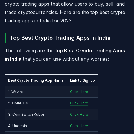
crypto trading apps that allow users to buy, sell, and
trade cryptocurrencies. Here are the top best crypto
trading apps in India for 2023.
Top Best Crypto Trading Apps in India
The following are the
top Best Crypto Trading Apps
in India
that you can use without any worries:
Best Crypto Trading App Name
Link to Signup
1. Wazirx
Click Here
2. CoinDCX
Click Here
3. Coin Switch Kuber
Click Here
4. Unocoin
Click Here