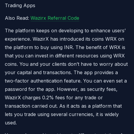
Trading Apps
Also Read:
Wazirx Referral Code
The platform keeps on developing to enhance users’
experience. WazirX has introduced its coins WRX on
the platform to buy using INR. The benefit of WRX is
that you can invest in different resources using WRX
coins. You and your clients don’t have to worry about
your capital and transactions. The app provides a
two-factor authentication feature. You can even set a
password for the app. However, as security fees,
WazirX charges 0.2% fees for any trade or
transaction carried out. As it acts as a platform that
lets you trade using several currencies, it is widely
used.