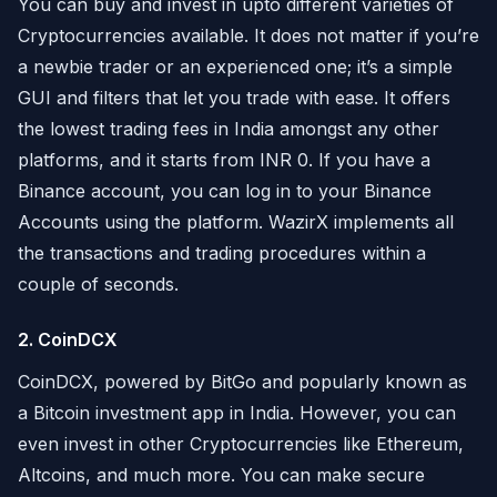
You can buy and invest in upto different varieties of
Cryptocurrencies available. It does not matter if you’re
a newbie trader or an experienced one; it’s a simple
GUI and filters that let you trade with ease. It offers
the lowest trading fees in India amongst any other
platforms, and it starts from INR 0. If you have a
Binance account, you can log in to your Binance
Accounts using the platform. WazirX implements all
the transactions and trading procedures within a
couple of seconds.
2. CoinDCX
CoinDCX, powered by BitGo and popularly known as
a Bitcoin investment app in India. However, you can
even invest in other Cryptocurrencies like Ethereum,
Altcoins, and much more. You can make secure