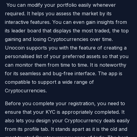
You can modify your portfolio easily whenever
required. It helps you assess the market by its
interactive features. You can even gain insights from
its leader board that displays the most traded, the top
gaining and losing Cryptocurrencies over time.
Unocoin supports you with the feature of creating a
personalised list of your preferred assets so that you
can monitor them from time to time. It is noteworthy
for its seamless and bug-free interface. The app is
compatible to support a wide range of
Cryptocurrencies.
Before you complete your registration, you need to
ensure that your KYC is appropriately completed. It
also lets you design your Cryptocurrency deals easily
from its profile tab. It stands apart as it is the old and