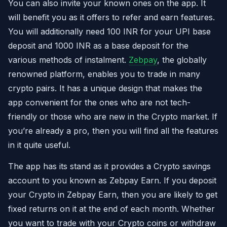
You can also invite your known ones on the app. It
will benefit you as it offers to refer and earn features.
You will additionally need 100 INR for your UPI base
deposit and 1000 INR as a base deposit for the
various methods of instalment.
Zebpay
, the globally
renowned platform, enables you to trade in many
crypto pairs. It has a unique design that makes the
app convenient for the ones who are not tech-
friendly or those who are new in the Crypto market. If
you’re already a pro, then you will find all the features
in it quite useful.
The app has its stand as it provides a Crypto savings
account to you known as Zebpay Earn. If you deposit
your Crypto in Zebpay Earn, then you are likely to get
fixed returns on it at the end of each month. Whether
you want to trade with your Crypto coins or withdraw