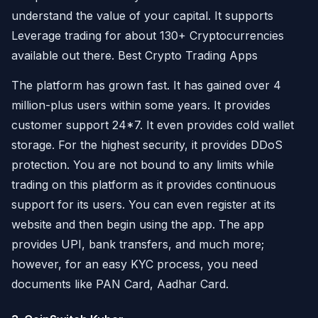
understand the value of your capital. It supports
Leverage trading for about 130+ Cryptocurrencies
available out there. Best Crypto Trading Apps
The platform has grown fast. It has gained over 4
million-plus users within some years. It provides
customer support 24*7. It even provides cold wallet
storage. For the highest security, it provides DDoS
protection. You are not bound to any limits while
trading on this platform as it provides continuous
support for its users. You can even register at its
website and then begin using the app. The app
provides UPI, bank transfers, and much more;
however, for an easy KYC process, you need
documents like PAN Card, Aadhar Card.