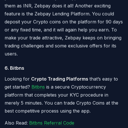
them as INR, Zebpay does it all! Another exciting
feature is the Zebpay Lending Platform. You could
deposit your Crypto coins on the platform for 90 days
or any fixed time, and it will again help you earn. To
make your trade attractive, Zebpay keeps on bringing
trading challenges and some exclusive offers for its
users.
6. Bitbns
Looking for
Crypto Trading Platforms
that’s easy to
get started?
Bitbns
is a secure Cryptocurrency
platform that completes your KYC procedure in
merely 5 minutes. You can trade Crypto Coins at the
best competitive process using the app.
Also Read:
Bitbns Referral Code