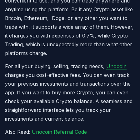
convenient to use, and you can trade anywhere and
anytime using the platform. Be it any Crypto asset like
Bitcoin, Ethereum, Doge, or any other you want to
trade with, it supports a wide array of them. However,
it charges you with expenses of 0.7%, while Crypto
Trading, which is unexpectedly more than what other
platforms charge.
For all your buying, selling, trading needs,
Unocoin
charges you cost-effective fees. You can even track
your previous investments and transactions over the
app. If you want to buy more Crypto, you can even
check your available Crypto balance. A seamless and
straightforward interface lets you track your
investments and current balance.
Also Read:
Unocoin Referral Code