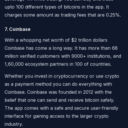
upto 100 different types of bitcoins in the app. It
charges some amount as trading fees that are 0.25%.
7. Coinbase
With a whopping net worth of $2 trillion dollars
Coinbase has come a long way. It has more than 68
million verified customers with 9000+ institutions, and
1,60,000 ecosystem partners in 100 of countries.
Whether you invest in cryptocurrency or use crypto
as a payment method you can do everything with
Coinbase. Coinbase was founded in 2012 with the
belief that one can send and receive bitcoin safely.
The app comes with a safe and secure user-friendly
interface for gaining access to the larger crypto
industry.