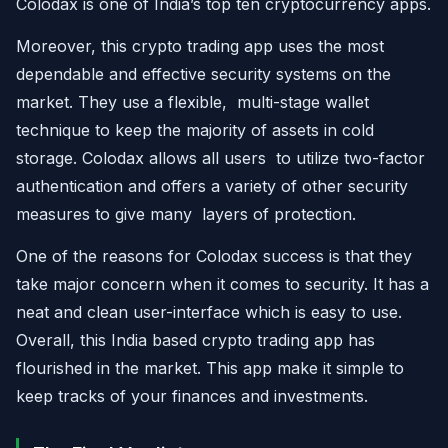
Colodax is one of India’s top ten cryptocurrency apps.
Moreover, this crypto trading app uses the most
dependable and effective security systems on the
market. They use a flexible, multi-stage wallet
technique to keep the majority of assets in cold
storage. Colodax allows all users to utilize two-factor
authentication and offers a variety of other security
measures to give many layers of protection.
One of the reasons for Colodax success is that they
take major concern when it comes to security. It has a
neat and clean user-interface which is easy to use.
Overall, this India based crypto trading app has
flourished in the market. This app make it simple to
keep tracks of your finances and investments.