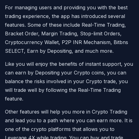
For managing users and providing you with the best
trading experience, the app has introduced several
features. Some of these include Real-Time Trading,
Bracket Order, Margin Trading, Stop-limit Orders,
Cryptocurrency Wallet, P2P INR Mechanism, Bitbns
SELECT, Earn by Depositing, and much more.
Like you will enjoy the benefits of instant support, you
can earn by Depositing your Crypto coins, you can
balance the risks involved in your Crypto trade, you
will trade well by following the Real-Time Trading
feature.
Other features will help you more in Crypto Trading
and lead you to a path where you can earn more. It is
one of the crypto platforms that allows you to
Leverage 4X while trading. You can buy and trade