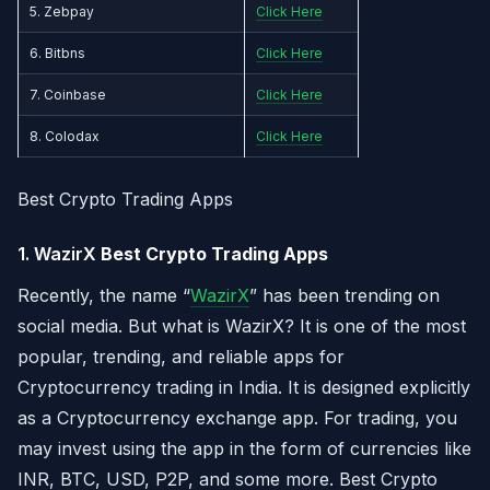
5. Zebpay
Click Here
6. Bitbns
Click Here
7. Coinbase
Click Here
8. Colodax
Click Here
Best Crypto Trading Apps
1. WazirX
Best Crypto Trading Apps
Recently, the name “
WazirX
” has been trending on
social media. But what is WazirX? It is one of the most
popular, trending, and reliable apps for
Cryptocurrency trading in India. It is designed explicitly
as a Cryptocurrency exchange app. For trading, you
may invest using the app in the form of currencies like
INR, BTC, USD, P2P, and some more. Best Crypto