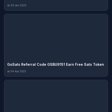
📅 04 Jan 2023
GoSats Referral Code GSBU9151 Earn Free Sats Token
📅 04 Apr 2023