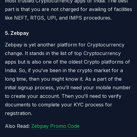
most trusted Cryptocurrency apps of India. The best
part is that you are not charged for availing of facilities
like NEFT, RTGS, UPI, and IMPS procedures.
5. Zebpay
Zebpay is yet another platform for Cryptocurrency
change. It stands in the list of top Cryptocurrency
apps but is also one of the oldest Crypto platforms of
India. So, if you’ve been in the crypto market for a
long time, then you might know it. As a part of the
initial signup process, you’ll need your mobile number
to create your account. Then you’ll need to verify
documents to complete your KYC process for
registration.
Also Read:
Zebpay Promo Code