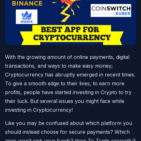
With the growing amount of online payments, digital
transactions, and ways to make easy money;
Cryptocurrency has abruptly emerged in recent times.
To give a smooth edge to their lives, to earn more
profits, people have started investing in Crypto to try
their luck. But several issues you might face while
investing in Cryptocurrency!
Like you may be confused about which platform you
should instead choose for secure payments? Which
apps won’t sink your funds? How To Trade correctly?