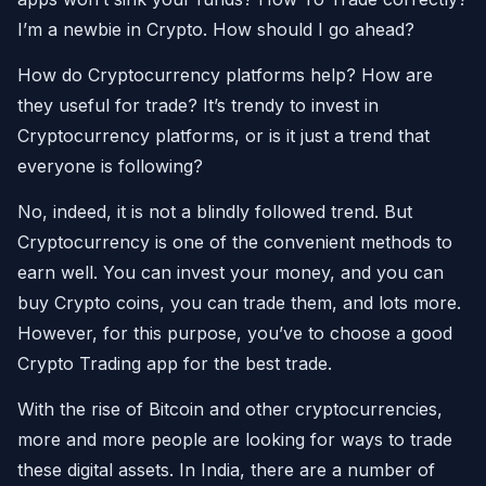
I’m a newbie in Crypto. How should I go ahead?
How do Cryptocurrency platforms help? How are
they useful for trade? It’s trendy to invest in
Cryptocurrency platforms, or is it just a trend that
everyone is following?
No, indeed, it is not a blindly followed trend. But
Cryptocurrency is one of the convenient methods to
earn well. You can invest your money, and you can
buy Crypto coins, you can trade them, and lots more.
However, for this purpose, you’ve to choose a good
Crypto Trading app for the best trade.
With the rise of Bitcoin and other cryptocurrencies,
more and more people are looking for ways to trade
these digital assets. In India, there are a number of