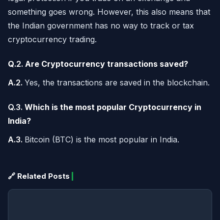
something goes wrong. However, this also means that
the Indian government has no way to track or tax
cryptocurrency trading.
Q
.2.
Are Cryptocurrency transactions saved?
A.2.
Yes, the transactions are saved in the blockchain.
Q.3.
Which is the most popular Cryptocurrency in
India?
A.3.
Bitcoin (BTC) is the most popular in India.
🔗 Related Posts