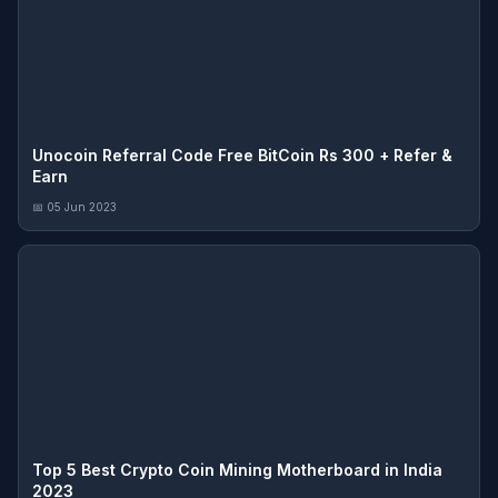
Unocoin Referral Code Free BitCoin Rs 300 + Refer &
Earn
📅 05 Jun 2023
Top 5 Best Crypto Coin Mining Motherboard in India
2023