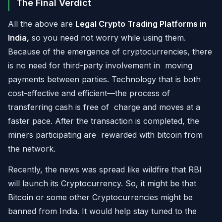
The Final Verdict
All the above are
Legal Crypto Trading Platforms in
India,
so you need not worry while using them.
Because of the emergence of cryptocurrencies, there
is no need for third-party involvement in moving
payments between parties. Technology that is both
cost-effective and efficient—the process of
transferring cash is free of charge and moves at a
faster pace. After the transaction is completed, the
miners participating are rewarded with bitcoin from
the network.
Recently, the news was spread like wildfire that RBI
will launch its Cryptocurrency. So, it might be that
Bitcoin or some other Cryptocurrencies might be
banned from India. It would help stay tuned to the