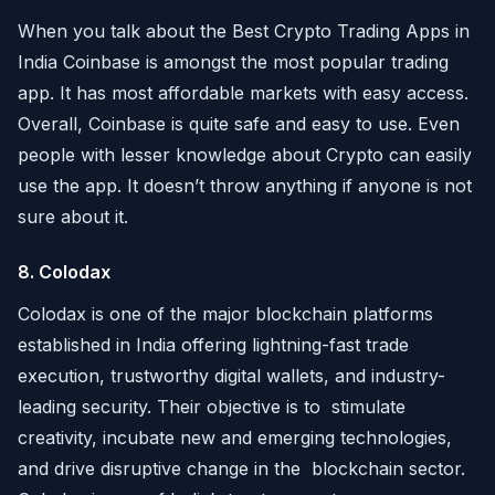
When you talk about the Best Crypto Trading Apps in
India Coinbase is amongst the most popular trading
app. It has most affordable markets with easy access.
Overall, Coinbase is quite safe and easy to use. Even
people with lesser knowledge about Crypto can easily
use the app. It doesn’t throw anything if anyone is not
sure about it.
8. Colodax
Colodax is one of the major blockchain platforms
established in India offering lightning-fast trade
execution, trustworthy digital wallets, and industry-
leading security. Their objective is to stimulate
creativity, incubate new and emerging technologies,
and drive disruptive change in the blockchain sector.