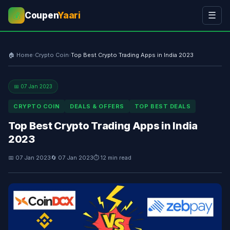
Coupen
Yaari
☰
💰
🏠 Home
›
Crypto Coin
›
Top Best Crypto Trading Apps in India 2023
📅 07 Jan 2023
CRYPTO COIN
DEALS & OFFERS
TOP BEST DEALS
Top Best Crypto Trading Apps in India
2023
📅 07 Jan 2023
🔄 07 Jan 2023
⏱ 12 min read