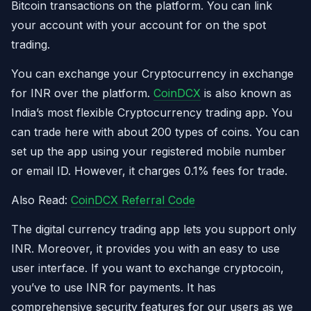
Bitcoin transactions on the platform. You can link
your account with your account for on the spot
trading.
You can exchange your Cryptocurrency in exchange
for INR over the platform.
CoinDCX
is also known as
India’s most flexible Cryptocurrency trading app. You
can trade here with about 200 types of coins. You can
set up the app using your registered mobile number
or email ID. However, it charges 0.1% fees for trade.
Also Read:
CoinDCX Referral Code
The digital currency trading app lets you support only
INR. Moreover, it provides you with an easy to use
user interface. If you want to exchange cryptocoin,
you’ve to use INR for payments. It has
comprehensive security features for our users as we