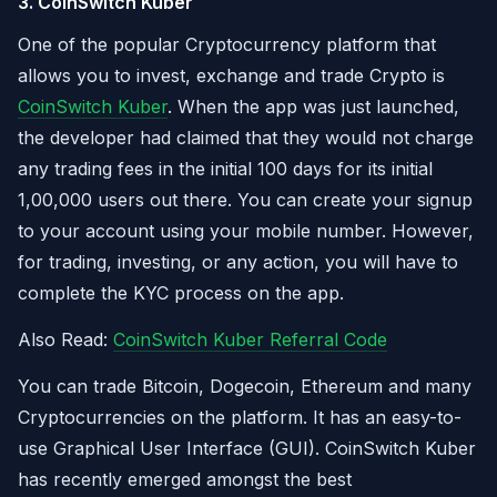
3. CoinSwitch Kuber
One of the popular Cryptocurrency platform that
allows you to invest, exchange and trade Crypto is
CoinSwitch Kuber
. When the app was just launched,
the developer had claimed that they would not charge
any trading fees in the initial 100 days for its initial
1,00,000 users out there. You can create your signup
to your account using your mobile number. However,
for trading, investing, or any action, you will have to
complete the KYC process on the app.
Also Read:
CoinSwitch Kuber Referral Code
You can trade Bitcoin, Dogecoin, Ethereum and many
Cryptocurrencies on the platform. It has an easy-to-
use Graphical User Interface (GUI). CoinSwitch Kuber
has recently emerged amongst the best