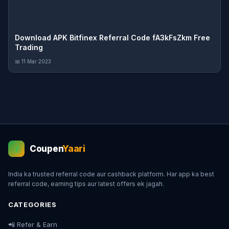
Download APK Bitfinex Referral Code fA3kFsZkm Free
Trading
📅 11 Mar 2023
Coupen
Yaari
💰
India ka trusted referral code aur cashback platform. Har app ka best
referral code, earning tips aur latest offers ek jagah.
CATEGORIES
📲 Refer & Earn