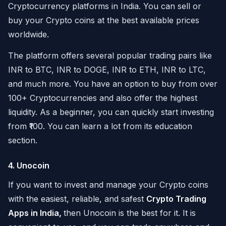
Cryptocurrency platforms in India. You can sell or
buy your Crypto coins at the best available prices
worldwide.
The platform offers several popular trading pairs like
INR to BTC, INR to DOGE, INR to ETH, INR to LTC,
and much more. You have an option to buy from over
100+ Cryptocurrencies and also offer the highest
liquidity. As a beginner, you can quickly start investing
from ₹100. You can learn a lot from its education
section.
4. Unocoin
If you want to invest and manage your Crypto coins
with the easiest, reliable, and safest
Crypto Trading
Apps in India,
then Unocoin is the best for it. It is