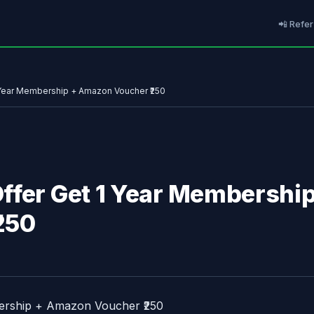
📲 Refer
 Year Membership + Amazon Voucher ₹250
ffer Get 1 Year Membershi
250