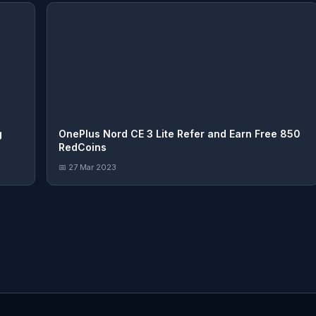
g
OnePlus Nord CE 3 Lite Refer and Earn Free 850
RedCoins
📅 27 Mar 2023