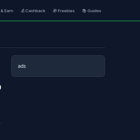
 & Earn
💰 Cashback
🎁 Freebies
📚 Guides
ads
p