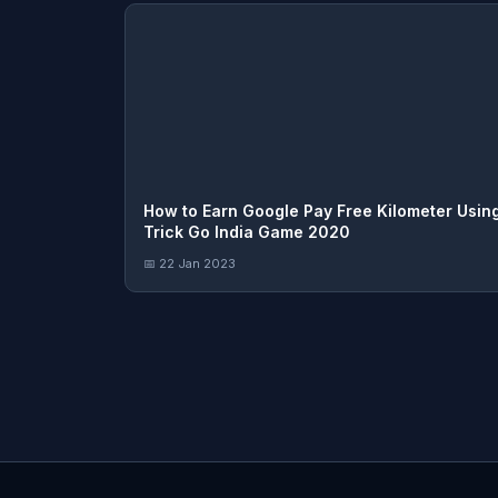
How to Earn Google Pay Free Kilometer Usin
Trick Go India Game 2020
📅 22 Jan 2023