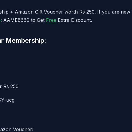
ship + Amazon Gift Voucher worth Rs 250. If you are new
e
: AAME8669 to Get
Free
Extra Discount.
ar Membership:
r Rs 250
GY-ucg
mazon Voucher!