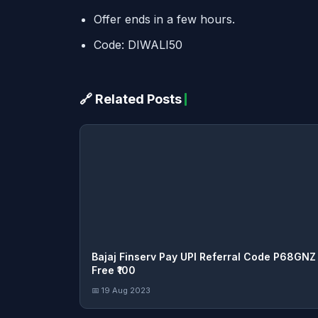
Offer ends in a few hours.
Code: DIWALI50
🔗 Related Posts
Bajaj Finserv Pay UPI Referral Code P68GNZ
Free ₹100
📅 19 Aug 2023