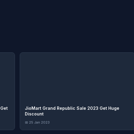
 Get
JioMart Grand Republic Sale 2023 Get Huge
Discount
📅 25 Jan 2023