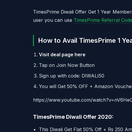
TimesPrime Diwali Offer Get 1 Year Member
user you can use
TimesPrime Referral Cod
How to Avail TimesPrime 1 Ye
Visit deal page here
Tap on Join Now Button
Sign up with code: DIWALI50
You will Get 50% OFF + Amazon Vouche
https://www.youtube.com/watch?v=nV6He
TimesPrime Diwali Offer 2020:
This Diwali Get Flat 50% Off + Rs 250 A