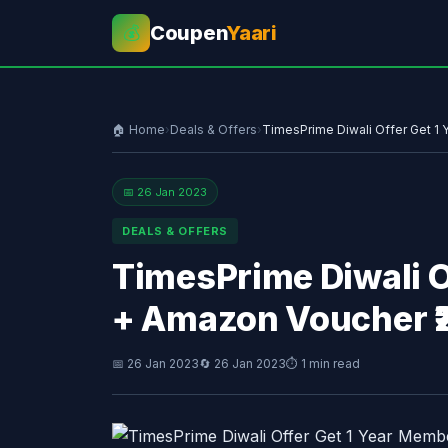
Coupen
Yaari
💰
🏠 Home
›
Deals & Offers
›
TimesPrime Diwali Offer Get 1
📅 26 Jan 2023
DEALS & OFFERS
TimesPrime Diwali O
+ Amazon Voucher ₹
📅 26 Jan 2023
🔄 26 Jan 2023
⏱ 1 min read