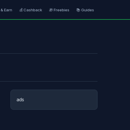
 & Earn
💰 Cashback
🎁 Freebies
📚 Guides
ads