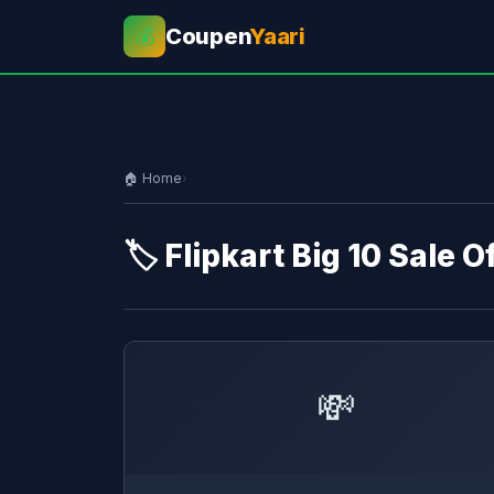
Coupen
Yaari
💰
🏠 Home
›
🏷️ Flipkart Big 10 Sale O
💸