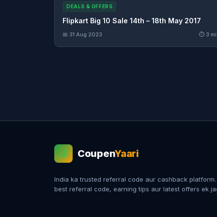
DEALS & OFFERS
Flipkart Big 10 Sale 14th – 18th May 2017
📅 31 Aug 2023
⏱ 3 mi
Coupen
Yaari
💰
India ka trusted referral code aur cashback platform
best referral code, earning tips aur latest offers ek j