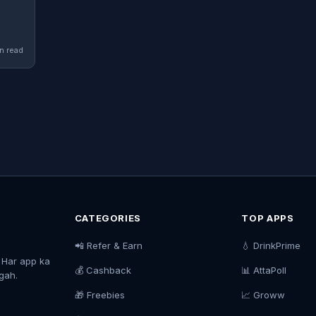
n read
CATEGORIES
TOP APPS
📲 Refer & Earn
💧 DrinkPrime
. Har app ka
💰 Cashback
📊 AttaPoll
agah.
🎁 Freebies
📈 Groww