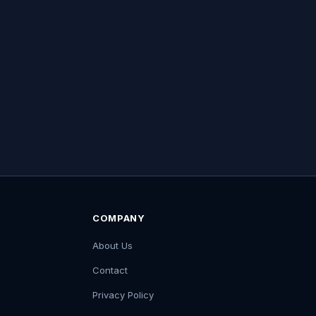
COMPANY
About Us
Contact
Privacy Policy