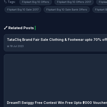
🏷️ Tags:
Flipkart Big 10 Offers
Flipkart Big 10 Offers 2017
Flipka
Flipkart Big 10 Sale 2017
Flipkart Big 10 Sale Bank Offers
Flipkart 
🔗 Related Posts
TataCliq Brand Fair Sale Clothing & Footwear upto 70% off
📅 18 Jul 2023
Dream11 Swiggy Free Contest Win Free Upto ₹2000 Vouche