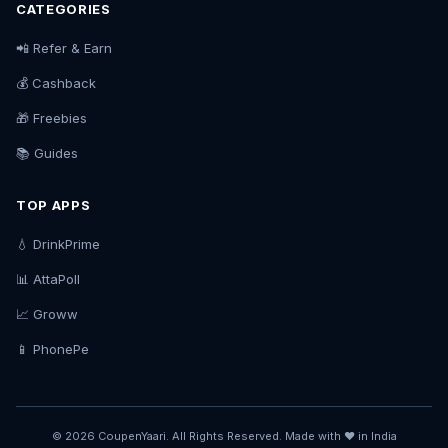
CATEGORIES
📲 Refer & Earn
💰 Cashback
🎁 Freebies
📚 Guides
TOP APPS
💧 DrinkPrime
📊 AttaPoll
📈 Groww
📱 PhonePe
© 2026 CoupenYaari. All Rights Reserved. Made with ❤️ in India