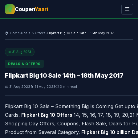
Coupen
Yaari
☰
💰
🏠 Home
›
Deals & Offers
›
Flipkart Big 10 Sale 14th – 18th May 2017
📅 31 Aug 2023
DEALS & OFFERS
Flipkart Big 10 Sale 14th – 18th May 2017
📅 31 Aug 2023
🔄 31 Aug 2023
⏱ 3 min read
Flipkart Big 10 Sale – Something Big Is Coming Get upt
Cards.
Flipkart Big 10 Offers
14, 15, 16, 17, 18, 19, 20,21
Shopping Day Offers, Coupons, Flash Sale, Deals for P
Product from Several Category.
Flipkart Big 10 billion D