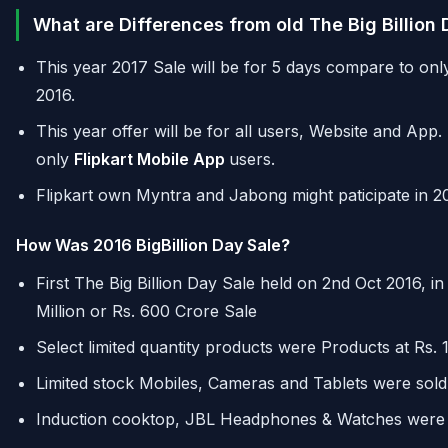
What are Differences from old The Big Billion
This year 2017 Sale will be for 5 days compare to only
2016.
This year offer will be for all users, Website and App.
only
Flipkart Mobile App
users.
Flipkart own Myntra and Jabong might paticipate in 201
How Was 2016 BigBillion Day Sale
?
First The Big Billion Day Sale held on 2nd Oct 2016, i
Million or Rs. 600 Crore Sale
Select limited quantity products were Products at Rs.
Limited stock Mobiles, Cameras and Tablets were sold
Induction cooktop, JBL Headphones & Watches were s