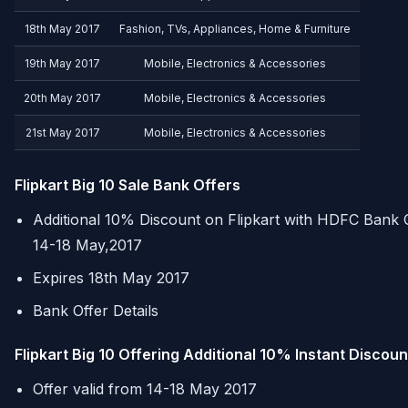
18th May 2017
Fashion, TVs, Appliances, Home & Furniture
19th May 2017
Mobile, Electronics & Accessories
20th May 2017
Mobile, Electronics & Accessories
21st May 2017
Mobile, Electronics & Accessories
Flipkart Big 10 Sale Bank Offers
Additional 10% Discount on Flipkart with
HDFC
Bank C
14-18 May,2017
Expires 18th May 2017
Bank Offer Details
Flipkart Big 10 Offering Additional 10% Instant Discou
Offer valid from 14-18 May 2017