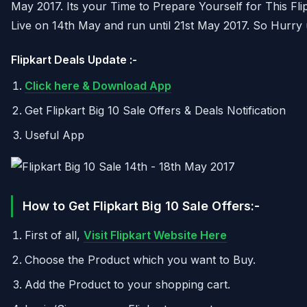
May 2017. Its your Time to Prepare Yourself for This Flip
Live on 14th May and run until 21st May 2017. So Hurry 
Flipkart Deals Update :-
Click here & Download App
Get Flipkart Big 10 Sale Offers & Deals Notification
Useful App
How to Get Flipkart Big 10 Sale Offers:-
First of all,
Visit Flipkart Website Here
Choose the Product which you want to Buy.
Add the Product to your shopping cart.