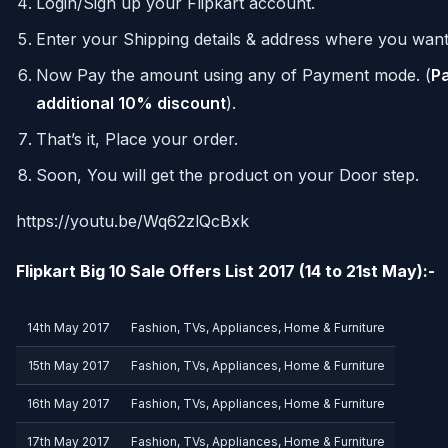
Login/Sign up your Flipkart account.
Enter your Shipping details & address where you want
Now Pay the amount using any of Payment mode. (
Pa
additional 10% discount
).
That’s it, Place your order.
Soon, You will get the product on your Door step.
https://youtu.be/Wq62zlQcBxk
Flipkart Big 10 Sale Offers List 2017 (14 to 21st May):-
14th May 2017
Fashion, TVs, Appliances, Home & Furniture
15th May 2017
Fashion, TVs, Appliances, Home & Furniture
16th May 2017
Fashion, TVs, Appliances, Home & Furniture
17th May 2017
Fashion, TVs, Appliances, Home & Furniture