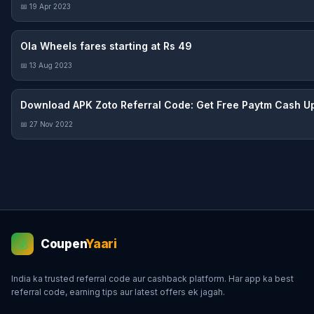
📅 19 Apr 2023
Ola Wheels fares starting at Rs 49
📅 13 Aug 2023
Download APK Zoto Referral Code: Get Free Paytm Cash Up
📅 27 Nov 2022
Coupen
Yaari
💰
India ka trusted referral code aur cashback platform. Har app ka best
referral code, earning tips aur latest offers ek jagah.