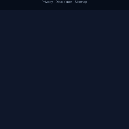
Privacy
·
Disclaimer
·
Sitemap