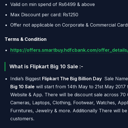
Valid on min spend of Rs6499 & above
Max Discount per card: Rs1250
Offer not applicable on Corporate & Commercial Card
Terms & Condition
https://offers.smartbuy.hdfcbank.com/offer_detai
What is Flipkart Big 10 Sale :-
India’s Biggest
Flipkart The Big Billion Day
Sale Name
Big 10 Sale
will start from 14th May to 21st May 2017 
Website & App. There will be discount sale across 70
Cameras, Laptops, Clothing, Footwear, Watches, Appl
Furnitures, Jewelry & more. Additionally There will b
customers.