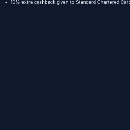
10% extra cashback given to Standard Chartered Card