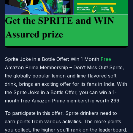
Sprite Joke in a Bottle Offer: Win 1 Month
Free
Amazon Prime Membership – Don’t Miss Out! Sprite,
the globally popular lemon and lime-flavored soft
drink, brings an exciting offer for its fans in India. With
the Sprite Joke in a Bottle Offer, you can win a 1-
month free Amazon Prime membership worth ₹299.
To participate in this offer, Sprite drinkers need to
earn points from various activities. The more points
you collect, the higher you’ll rank on the leaderboard.