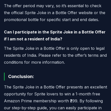
The offer period may vary, so it’s essential to check
the official Sprite Joke in a Bottle Offer website or the
promotional bottle for specific start and end dates.
Can I participate in the Sprite Joke in a Bottle Offer
if I am not a resident of India?
The Sprite Joke in a Bottle Offer is only open to legal
residents of India. Please refer to the offer’s terms and
conditions for more information.
Conclusion:
The Sprite Joke in a Bottle Offer presents an excellent
opportunity for Sprite lovers to win a 1-month free
Amazon Prime membership worth ₹299. By following
our step-by-step guide, you can easily participate in