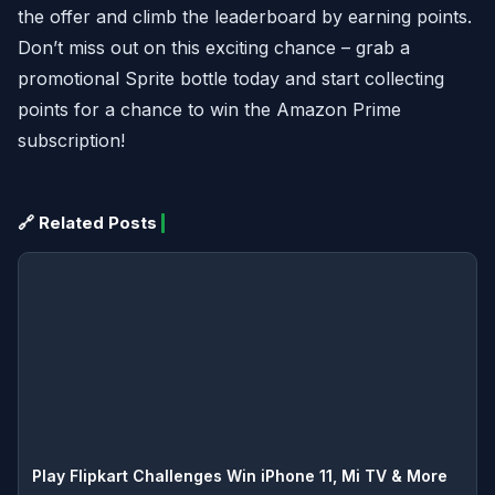
the offer and climb the leaderboard by earning points.
Don’t miss out on this exciting chance – grab a
promotional Sprite bottle today and start collecting
points for a chance to win the Amazon Prime
subscription!
🔗 Related Posts
Play Flipkart Challenges Win iPhone 11, Mi TV & More