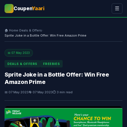
Coupen
Yaari
☰
💰
🏠 Home
›
Deals & Offers
›
Sprite Joke in a Bottle Offer: Win Free Amazon Prime
📅 07 May 2023
DEALS & OFFERS
FREEBIES
Sprite Joke in a Bottle Offer: Win Free
Amazon Prime
📅 07 May 2023
🔄 07 May 2023
⏱ 3 min read