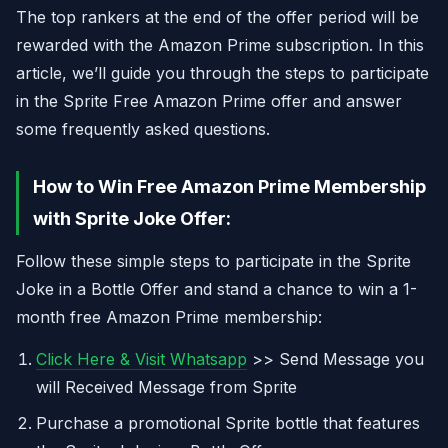
The top rankers at the end of the offer period will be
rewarded with the Amazon Prime subscription. In this
article, we’ll guide you through the steps to participate
in the Sprite Free Amazon Prime offer and answer
some frequently asked questions.
How to Win Free Amazon Prime Membership
with Sprite Joke Offer:
Follow these simple steps to participate in the Sprite
Joke in a Bottle Offer and stand a chance to win a 1-
month free Amazon Prime membership:
Click Here & Visit Whatsapp
>> Send Message you
will Received Message from Sprite
Purchase a promotional Sprite bottle that features