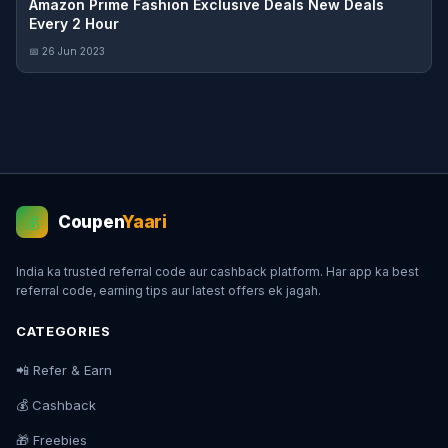
Amazon Prime Fashion Exclusive Deals New Deals
Every 2 Hour
📅 26 Jun 2023
Coupen
Yaari
💰
India ka trusted referral code aur cashback platform. Har app ka best
referral code, earning tips aur latest offers ek jagah.
CATEGORIES
📲 Refer & Earn
💰 Cashback
🎁 Freebies