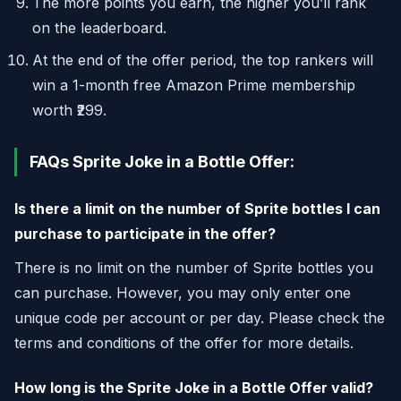
The more points you earn, the higher you’ll rank
on the leaderboard.
At the end of the offer period, the top rankers will
win a 1-month free Amazon Prime membership
worth ₹299.
FAQs Sprite Joke in a Bottle Offer:
Is there a limit on the number of Sprite bottles I can
purchase to participate in the offer?
There is no limit on the number of Sprite bottles you
can purchase. However, you may only enter one
unique code per account or per day. Please check the
terms and conditions of the offer for more details.
How long is the Sprite Joke in a Bottle Offer valid?