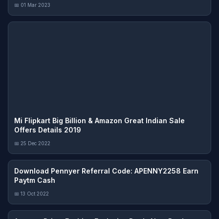
📅 01 Mar 2023
Mi Flipkart Big Billion & Amazon Great Indian Sale
Offers Details 2019
📅 25 Dec 2022
Download Pennyer Referral Code: APENNY2258 Earn
Paytm Cash
📅 13 Oct 2022