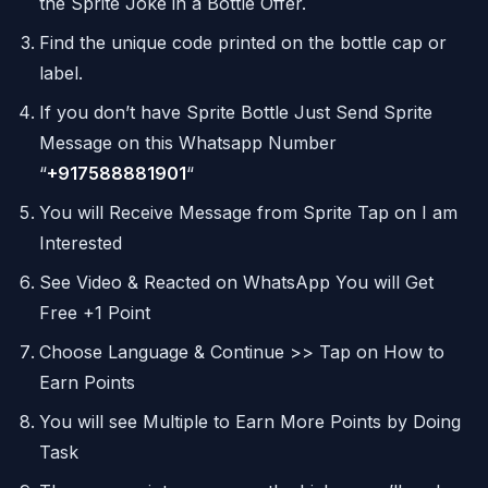
the Sprite Joke in a Bottle Offer.
Find the unique code printed on the bottle cap or
label.
If you don’t have Sprite Bottle Just Send Sprite
Message on this Whatsapp Number
“
+917588881901
“
You will Receive Message from Sprite Tap on I am
Interested
See Video & Reacted on WhatsApp You will Get
Free +1 Point
Choose Language & Continue >> Tap on How to
Earn Points
You will see Multiple to Earn More Points by Doing
Task