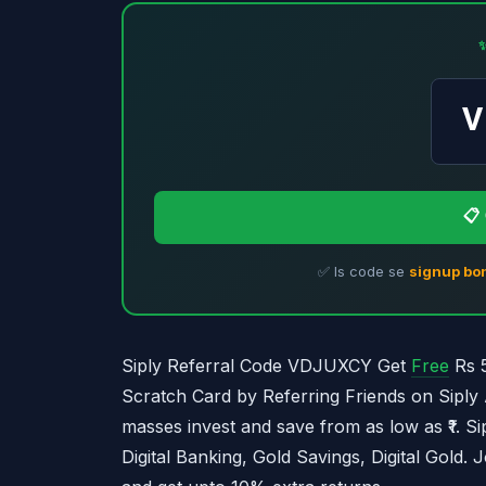
📋
✅ Is code se
signup bo
Siply Referral Code VDJUXCY Get
Free
Rs 5
Scratch Card by Referring Friends on Siply 
masses invest and save from as low as ₹1. Sip
Digital Banking, Gold Savings, Digital Gold. 