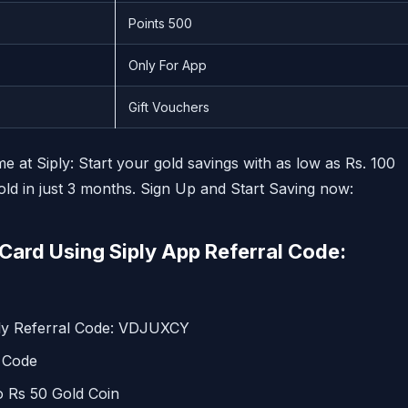
Points 500
Only For App
Gift Vouchers
at Siply: Start your gold savings with as low as Rs. 100
d in just 3 months. Sign Up and Start Saving now:
Card Using Siply App Referral Code:
ply Referral Code: VDJUXCY
l Code
o Rs 50 Gold Coin