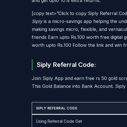
and get upto 10% extra returns.
[copy text=”Click to copy Siply Referral
Siply
is a micro-savings app helping the und
making savings micro, flexible, and vernacul
friends Earn upto Rs.100 worth free digital 
worth upto Rs.100 Follow the link and win f
Siply Referral Code:
Join Siply App and earn free rs 50 gold sc
This Gold Balance into Bank Account. Siply 
SIPLY REFERRAL CODE
Using Referral Code Get