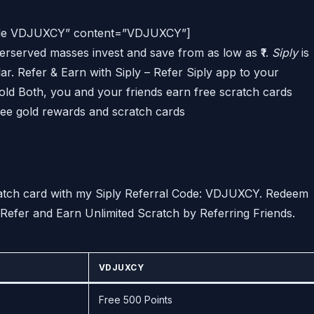
 Code VDJUXCY” content=”VDJUXCY”]
erserved masses invest and save from as low as ₹1.
Siply
is
ar. Refer & Earn with Siply – Refer Siply app to your
gold Both, you and your friends earn free scratch cards
ree gold rewards and scratch cards
ratch card with my Siply Referral Code: VDJUXCY. Redeem
Refer and Earn Unlimited Scratch by Referring Friends.
VDJUXCY
Free 500 Points