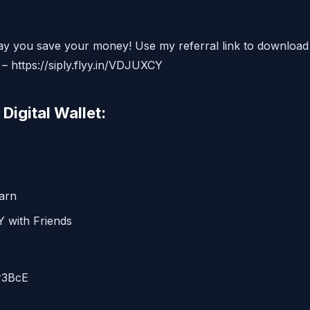
ay you save your money! Use my referral link to download
 – https://siply.flyy.in/VDJUXCY
Digital Wallet:
arn
 with Friends
r3BcE