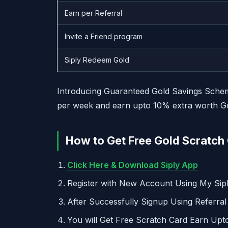
Earn per Referral
Invite a Friend program
Siply Redeem Gold
Introducing Guaranteed Gold Savings Scheme 
per week and earn upto 10% extra worth Gol
How to Get Free Gold Scratch 
Click Here & Download Siply App
Register with New Account Using My Si
After Successfully Signup Using Referra
You will Get Free Scratch Card Earn Upt