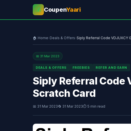
Coupen
Yaari
💰
🏠 Home
›
Deals & Offers
›
Siply Referral Code VDJUXCY Ge
📅 31 Mar 2023
DEALS & OFFERS
FREEBIES
REFER AND EARN
Siply Referral Code
Scratch Card
📅 31 Mar 2023
🔄 31 Mar 2023
⏱ 5 min read