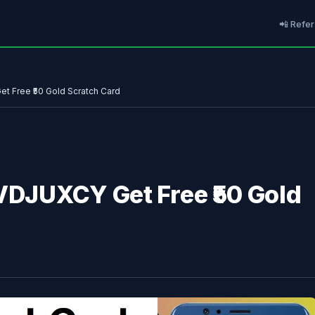
📲 Refer
t Free ₹50 Gold Scratch Card
 VDJUXCY Get Free ₹50 Gold