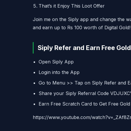
That’s it Enjoy This Loot Offer
Join me on the Siply app and change the w
and earn up to Rs 100 worth of Digital Gold!
Siply Refer and Earn Free Gold 
Open Siply App
Login into the App
Go to Menu >> Tap on Siply Refer and E
Share your Siply Referral Code VDJUXCY
Earn Free Scratch Card to Get Free Gold
https://www.youtube.com/watch?v=_ZAf8Z