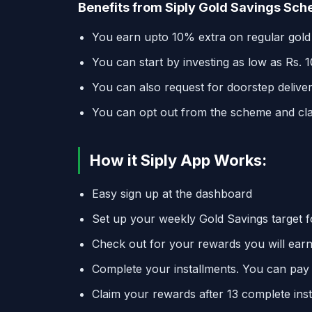
Benefits from Siply Gold Savings Sc
You earn upto 10% extra on regular gold
You can start by investing as low as Rs. 
You can also request for doorstep deliver
You can opt out from the scheme and c
How it Siply App Works:
Easy sign up at the dashboard
Set up your weekly Gold Savings target f
Check out for your rewards you will earn
Complete your installments. You can pay
Claim your rewards after 13 complete inst