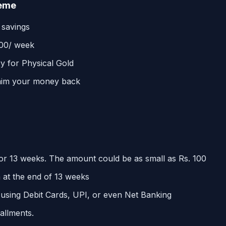
heme
 savings
100/ week
y for Physical Gold
laim your money back
or 13 weeks. The amount could be as small as Rs. 100
 at the end of 13 weeks
 using Debit Cards, UPI, or even Net Banking
allments.