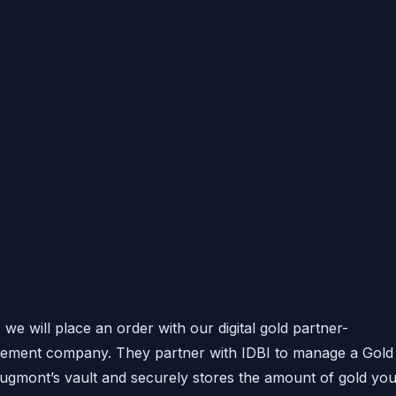
we will place an order with our digital gold partner-
gement company. They partner with IDBI to manage a Gold
 Augmont’s vault and securely stores the amount of gold yo