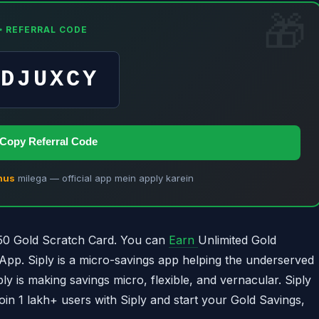
✨ REFERRAL CODE
VDJUXCY
 Copy Referral Code
nus
milega — official app mein apply karein
0 Gold Scratch Card. You can
Earn
Unlimited Gold
App. Siply is a micro-savings app helping the underserved
ly is making savings micro, flexible, and vernacular. Siply
Join 1 lakh+ users with Siply and start your Gold Savings,