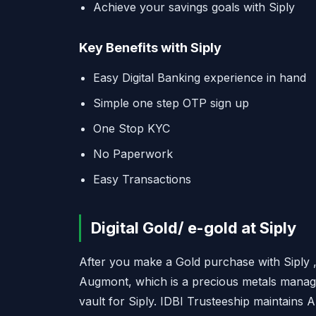
Achieve your savings goals with Siply
Key Benefits with Siply
Easy Digital Banking experience in hand
Simple one step OTP sign up
One Stop KYC
No Paperwork
Easy Transactions
Digital Gold/ e-gold at Siply
After you make a Gold purchase with Siply , 
Augmont, which is a precious metals mana
vault for Siply. IDBI Trusteeship maintains