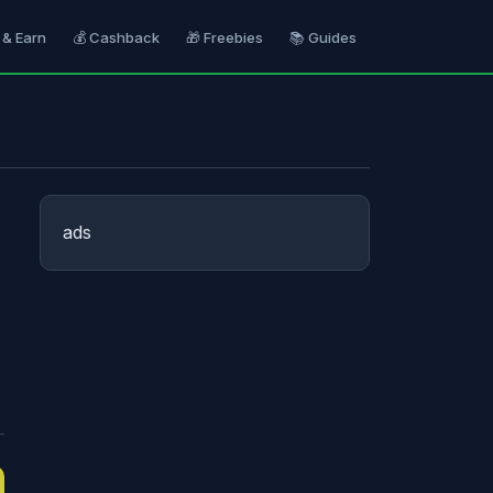
 & Earn
💰 Cashback
🎁 Freebies
📚 Guides
ads