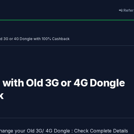
📲 Refer
Old 3G or 4G Dongle with 100% Cashback
 with Old 3G or 4G Dongle
k
change your Old 3G/ 4G Dongle : Check Complete Details