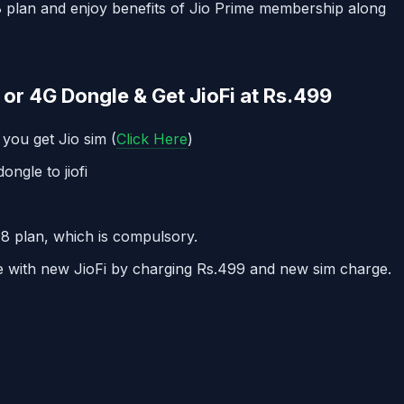
 plan and enjoy benefits of Jio Prime membership along
or 4G Dongle & Get JioFi at Rs.499
 you get Jio sim (
Click Here
)
ongle to jiofi
8 plan, which is compulsory.
le with new JioFi by charging Rs.499 and new sim charge.