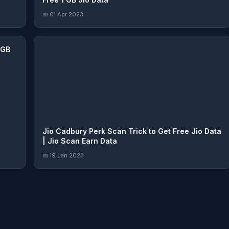
📅 01 Apr 2023
5GB
Jio Cadbury Perk Scan Trick to Get Free Jio Data
| Jio Scan Earn Data
📅 19 Jan 2023