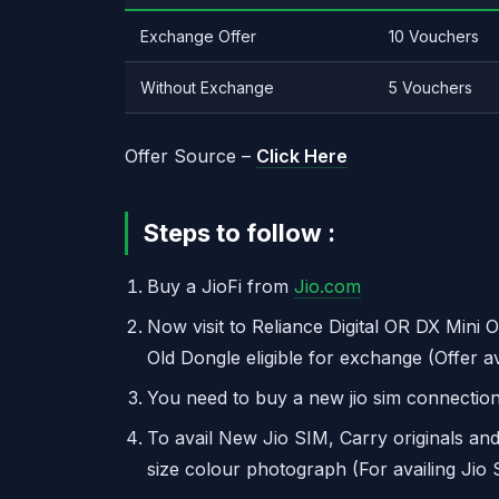
Exchange Offer
10 Vouchers
Without Exchange
5 Vouchers
Offer Source –
Click Here
Steps to follow :
Buy a JioFi from
Jio.com
Now visit to Reliance Digital OR DX Mini O
Old Dongle eligible for exchange (Offer a
You need to buy a new jio sim connection
To avail New Jio SIM, Carry originals an
size colour photograph (For availing Jio