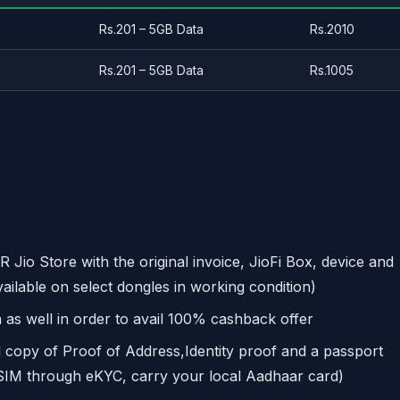
Rs.201 – 5GB Data
Rs.2010
Rs.201 – 5GB Data
Rs.1005
R Jio Store with the original invoice, JioFi Box, device and
vailable on select dongles in working condition)
 as well in order to avail 100% cashback offer
d copy of Proof of Address,Identity proof and a passport
 SIM through eKYC, carry your local Aadhaar card)