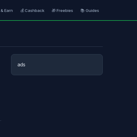
 & Earn
💰 Cashback
🎁 Freebies
📚 Guides
ads