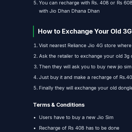
You can recharge with Rs. 408 or Rs 608
with Jio Dhan Dhana Dhan
How to Exchange Your Old 3G 
Visit nearest Reliance Jio 4G store where
Ask the retailer to exchange your old 3g d
Then they will ask you to buy new jio sim
Just buy it and make a recharge of Rs.40
Finally they will exchange your old dong
Terms & Conditions
Users have to buy a new Jio Sim
Recharge of Rs 408 has to be done