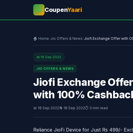
Coupen
Yaari
💰
🏠 Home
›
Jio Offers & News
›
Jiofi Exchange Offer with 
📅 18 Sep 2022
JIO OFFERS & NEWS
Jiofi Exchange Offer
with 100% Cashbac
📅 18 Sep 2022
🔄 18 Sep 2022
⏱ 3 min read
Reliance JioFi Device for Just Rs 499/- Ex