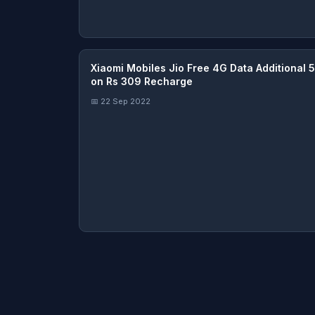
Xiaomi Mobiles Jio Free 4G Data Additional 
on Rs 309 Recharge
📅 22 Sep 2022