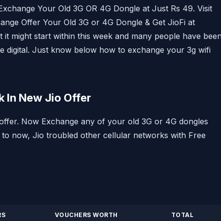
 Exchange Your Old 3G OR 4G Dongle at Just Rs 49. Visit
change Offer Your Old 3G or 4G Dongle & Get JioFi at
ut it might start within this week and many people have bee
ance digital. Just know below how to exchange your 3g wifi
 In New Jio Offer
le offer. Now Exchange any of your old 3G or 4G dongles
 to now, Jio troubled other cellular networks with Free
RS
VOUCHERS WORTH
TOTAL