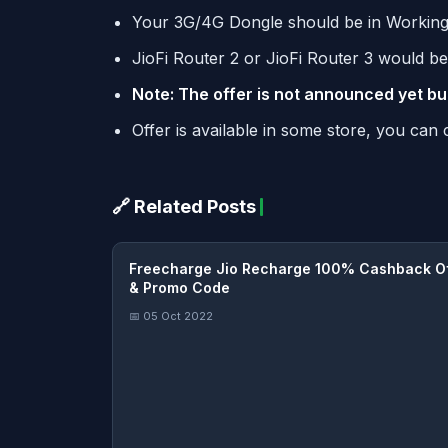
Your 3G/4G Dongle should be in Working
JioFi Router 2 or JioFi Router 3 would be 
Note: The offer is not announced yet bu
Offer is available in some store, you ca
🔗 Related Posts
Freecharge Jio Recharge 100% Cashback O
& Promo Code
📅 05 Oct 2022