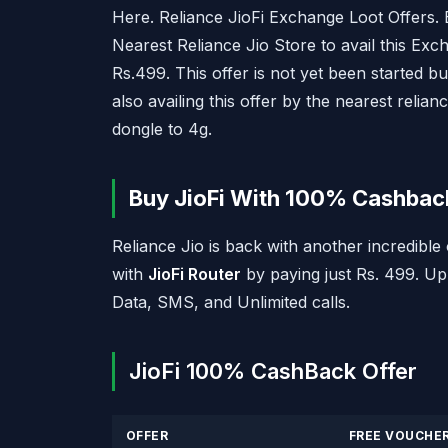
Here. Reliance JioFi Exchange Loot Offers.
Nearest Reliance Jio Store to avail this Ex
Rs.499. This offer is not yet been started b
also availing this offer by the nearest reli
dongle to 4g.
Buy JioFi With 100% Cashback
Reliance Jio is back with another incredib
with
JioFi Router
by paying just Rs. 499. Up
Data, SMS, and Unlimited calls.
JioFi 100% CashBack Offer
OFFER
FREE VOUCHE