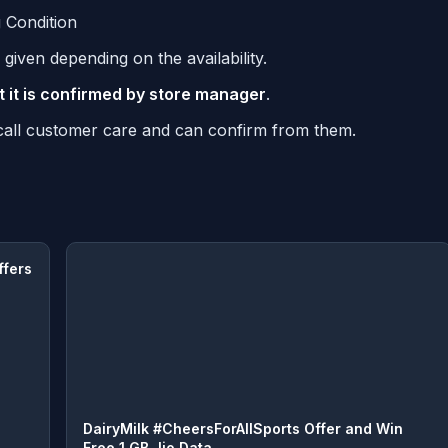
 Condition
given depending on the availability.
t it is confirmed by store manager
.
n call customer care and can confirm from them.
ffers
DairyMilk #CheersForAllSports Offer and Win
Free 1 GB Jio Data