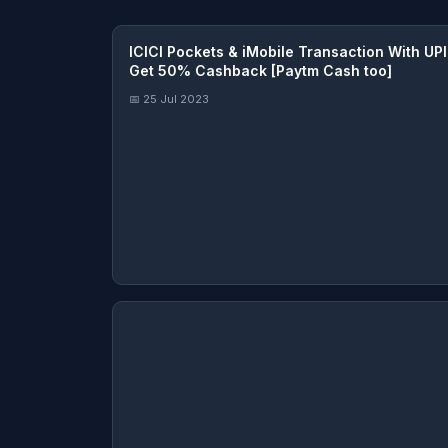
ICICI Pockets & iMobile Transaction With UPI
Get 50% Cashback [Paytm Cash too]
📅 25 Jul 2023