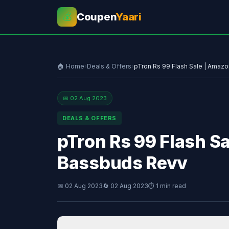
Coupen
Yaari
💰
🏠 Home
›
Deals & Offers
›
pTron Rs 99 Flash Sale | Amaz
📅 02 Aug 2023
DEALS & OFFERS
pTron Rs 99 Flash S
Bassbuds Revv
📅 02 Aug 2023
🔄 02 Aug 2023
⏱ 1 min read