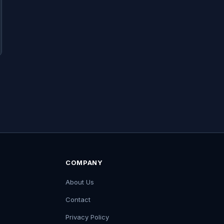
COMPANY
About Us
Contact
Privacy Policy