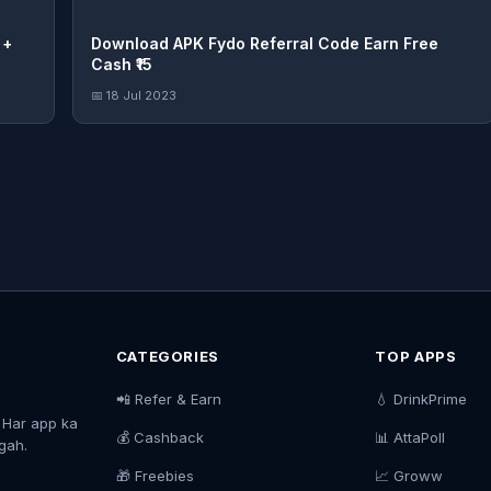
+
Download APK Fydo Referral Code Earn Free
Cash ₹15
📅 18 Jul 2023
CATEGORIES
TOP APPS
📲 Refer & Earn
💧 DrinkPrime
. Har app ka
💰 Cashback
📊 AttaPoll
agah.
🎁 Freebies
📈 Groww