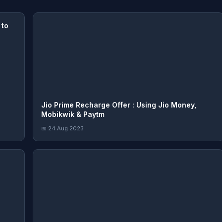
 to
Jio Prime Recharge Offer : Using Jio Money,
Mobikwik & Paytm
📅 24 Aug 2023