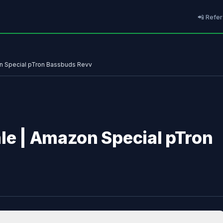
📲 Refer
on Special pTron Bassbuds Revv
ale | Amazon Special pTron