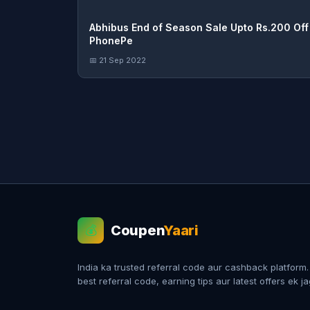
Abhibus End of Season Sale Upto Rs.200 Off 
PhonePe
📅 21 Sep 2022
Coupen
Yaari
💰
India ka trusted referral code aur cashback platform
best referral code, earning tips aur latest offers ek j