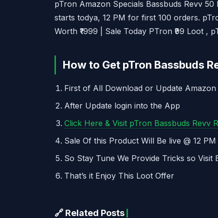
pTron Amazon Specials Bassbuds Revv 50 M
starts todya, 12 PM for first 100 orders. p
Worth ₹1999 | Sale Today PTron ₹99 Loot , p
How to Get pTron Bassbuds Re
First of All Download or Update Amazon
After Update login into the App
Click Here & Visit pTron Bassbuds Revv 
Sale Of this Product Will Be live @ 12 P
So Stay Tune We Provide Tricks so Visit 
That’s it Enjoy This Loot Offer
🔗 Related Posts