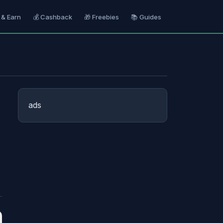
 & Earn
💰 Cashback
🎁 Freebies
📚 Guides
ads