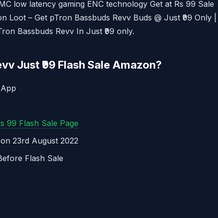
C low latency gaming ENC technology Get at Rs 99 Sale
Tron Loot – Get pTron Bassbuds Revv Buds @ Just ₹99 Only |
Tron Bassbuds Revv In Just ₹99 only.
vv Just ₹99 Flash Sale Amazon?
 App
Rs 99 Flash Sale Page
M on 23rd August 2022
Before Flash Sale