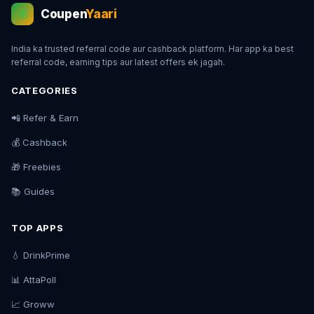
Coupen
Yaari
💰
India ka trusted referral code aur cashback platform. Har app ka best
referral code, earning tips aur latest offers ek jagah.
CATEGORIES
📲 Refer & Earn
💰 Cashback
🎁 Freebies
📚 Guides
TOP APPS
💧 DrinkPrime
📊 AttaPoll
📈 Groww