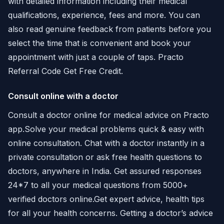
with detailed information including their medical
qualifications, experience, fees and more. You can
also read genuine feedback from patients before you
select the time that is convenient and book your
appointment with just a couple of taps. Practo
Referral Code Get Free Credit.
Consult online with a doctor
Consult a doctor online for medical advice on Practo
app.Solve your medical problems quick & easy with
online consultation. Chat with a doctor instantly in a
private consultation or ask free health questions to
doctors, anywhere in India. Get assured responses
24*7 to all your medical questions from 5000+
verified doctors online.Get expert advice, health tips
for all your health concerns. Getting a doctor’s advice