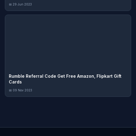
📅 29 Jun 2023
Rumble Referral Code Get Free Amazon, Flipkart Gift
Cards
📅 09 Nov 2023