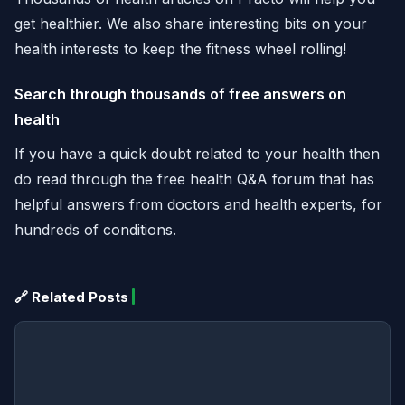
get healthier. We also share interesting bits on your
health interests to keep the fitness wheel rolling!
Search through thousands of free answers on
health
If you have a quick doubt related to your health then
do read through the free health Q&A forum that has
helpful answers from doctors and health experts, for
hundreds of conditions.
🔗 Related Posts