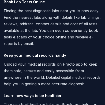
Book Lab Tests Online
Finding the best diagnostic labs near you is now easy.
Find the nearest labs along with details like lab timings,
reviews, address, contact details and cost of all tests
available at the lab. You can even conveniently book
tests & scans of your choice online and receive e-
reports by email.
Keep your medical records handy
Upload your medical records on Practo app to keep
them safe, secure and easily accessible from
anywhere in the world. Detailed digital medical records
help you in getting a more accurate diagnosis.
Learn new ways to be healthier
Thousands of health articles on Practo will help you