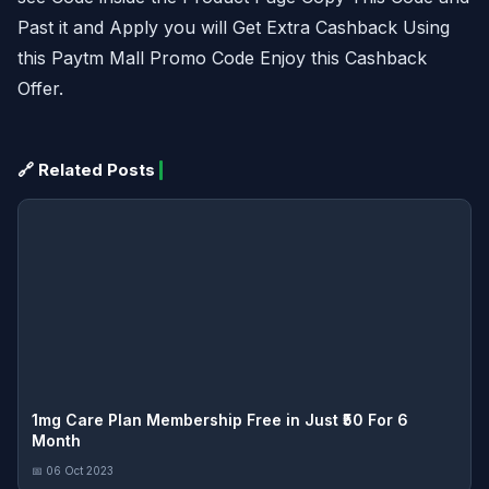
Past it and Apply you will Get Extra Cashback Using
this Paytm Mall Promo Code Enjoy this Cashback
Offer.
🔗 Related Posts
1mg Care Plan Membership Free in Just ₹50 For 6
Month
📅 06 Oct 2023