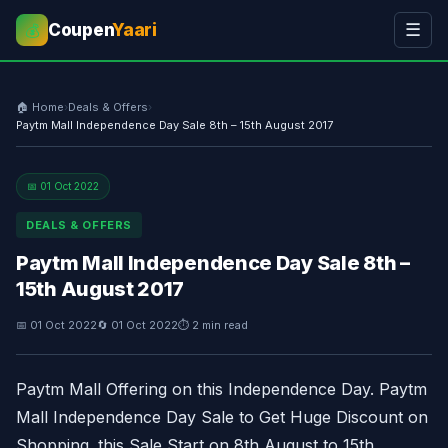
Coupen
Yaari
☰
💰
🏠 Home
›
Deals & Offers
›
Paytm Mall Independence Day Sale 8th – 15th August 2017
📅 01 Oct 2022
DEALS & OFFERS
Paytm Mall Independence Day Sale 8th –
15th August 2017
📅 01 Oct 2022
🔄 01 Oct 2022
⏱ 2 min read
Paytm Mall Offering on this Independence Day. Paytm
Mall Independence Day Sale to Get Huge Discount on
Shopping. this Sale Start on 8th August to 15th