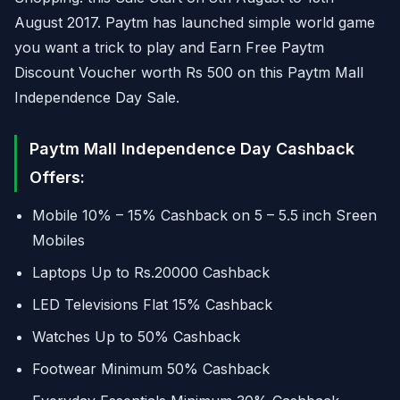
August 2017. Paytm has launched simple world game
you want a trick to play and Earn Free Paytm
Discount Voucher worth Rs 500 on this Paytm Mall
Independence Day Sale.
Paytm Mall Independence Day Cashback
Offers:
Mobile 10% – 15% Cashback on 5 – 5.5 inch Sreen
Mobiles
Laptops Up to Rs.20000 Cashback
LED Televisions Flat 15% Cashback
Watches Up to 50% Cashback
Footwear Minimum 50% Cashback