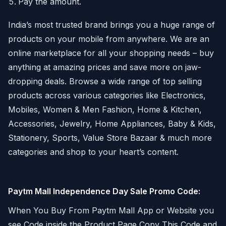
Pay the amount.
India’s most trusted brand brings you a huge range of
products on your mobile from anywhere. We are an
online marketplace for all your shopping needs – buy
anything at amazing prices and save more on jaw-
dropping deals. Browse a wide range of top selling
products across various categories like Electronics,
Mobiles, Women & Men Fashion, Home & Kitchen,
Accessories, Jewelry, Home Appliances, Baby & Kids,
Stationery, Sports, Value Store Bazaar & much more
categories and shop to your heart’s content.
Paytm Mall Independence Day Sale Promo Code:
When You Buy From Paytm Mall App or Website you
see Code inside the Product Page Copy This Code and