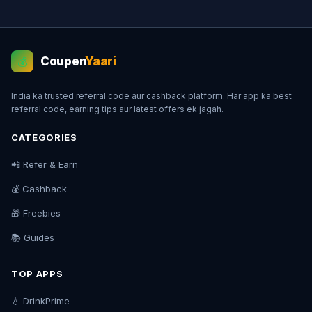
Coupen
Yaari
💰
India ka trusted referral code aur cashback platform. Har app ka best
referral code, earning tips aur latest offers ek jagah.
CATEGORIES
📲 Refer & Earn
💰 Cashback
🎁 Freebies
📚 Guides
TOP APPS
💧 DrinkPrime