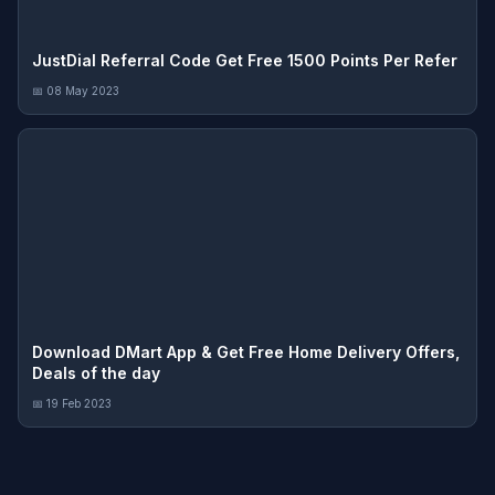
JustDial Referral Code Get Free 1500 Points Per Refer
📅 08 May 2023
Download DMart App & Get Free Home Delivery Offers,
Deals of the day
📅 19 Feb 2023