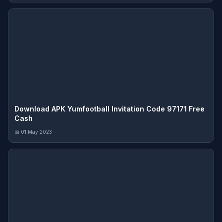
Download APK Yumfootball Invitation Code 97171 Free
Cash
📅 01 May 2023