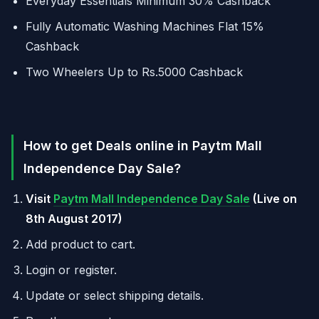
Everyday Essentials Minimum 30% Cashback
Fully Automatic Washing Machines Flat 15%
Cashback
Two Wheelers Up to Rs.5000 Cashback
How to get Deals online in Paytm Mall
Independence Day Sale?
Visit
Paytm Mall Independence Day Sale
(Live on
8th August 2017)
Add product to cart.
Login or register.
Update or select shipping details.