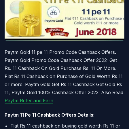
Paytm Gold 11 pe 11 Promo Code Cashback Offers.
Paytm Gold Promo Code Cashback Offer 2022: Get
Rs. 11 Cashback On Gold Purchase Rs. 11 Or More.
Flat Rs 11 Cashback on Purchase of Gold Worth Rs 11
or more. Paytm Gold Get Rs 11 Cashback Get Gold Rs
11, Paytm Gold 100% Cashback Offer 2022. Also Read
Paytm Refer and Earn
Paytm 11 Pe 11 Cashback Offers Details:
Flat Rs 11 cashback on buying gold worth Rs 11 or