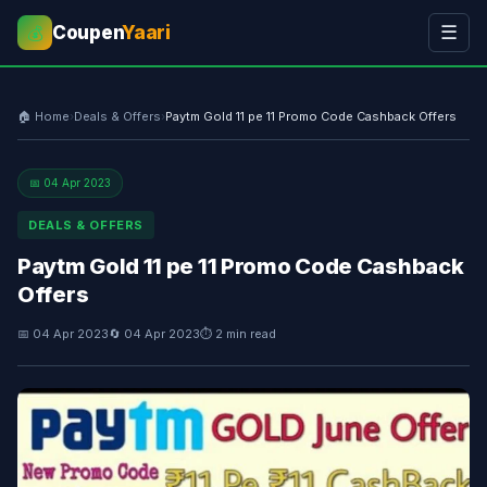
Coupen
Yaari
☰
💰
🏠 Home
›
Deals & Offers
›
Paytm Gold 11 pe 11 Promo Code Cashback Offers
📅 04 Apr 2023
DEALS & OFFERS
Paytm Gold 11 pe 11 Promo Code Cashback
Offers
📅 04 Apr 2023
🔄 04 Apr 2023
⏱ 2 min read