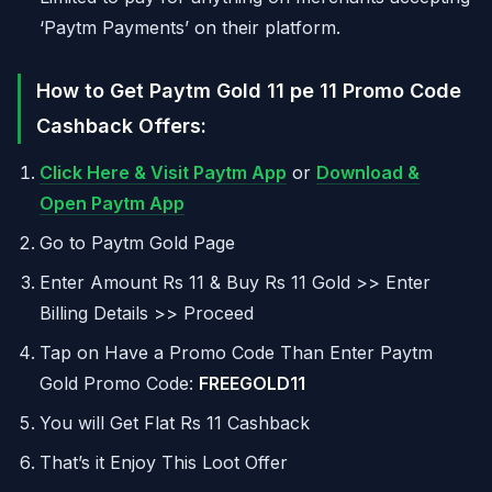
‘Paytm Payments’ on their platform.
How to Get Paytm Gold 11 pe 11 Promo Code
Cashback Offers:
Click Here & Visit Paytm App
or
Download &
Open Paytm App
Go to Paytm Gold Page
Enter Amount Rs 11 & Buy Rs 11 Gold >> Enter
Billing Details >> Proceed
Tap on Have a Promo Code Than Enter Paytm
Gold Promo Code:
FREEGOLD11
You will Get Flat Rs 11 Cashback
That’s it Enjoy This Loot Offer