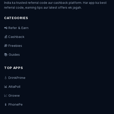
India ka trusted referral code aur cashback platform. Har app ka best
referral code, earning tips aur latest offers ek jagah.
CATEGORIES
📲 Refer & Earn
💰 Cashback
🎁 Freebies
📚 Guides
TOP APPS
💧 DrinkPrime
📊 AttaPoll
📈 Groww
📱 PhonePe