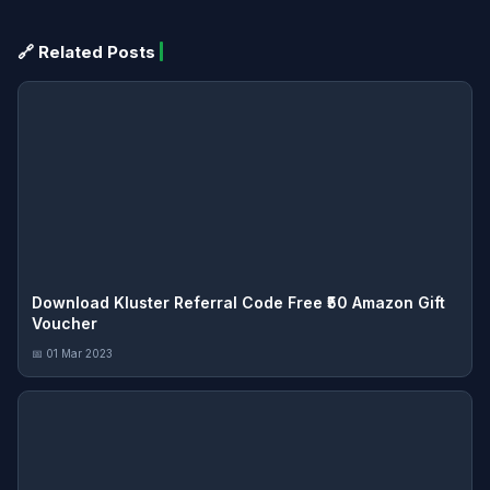
🔗 Related Posts
Download Kluster Referral Code Free ₹50 Amazon Gift
Voucher
📅 01 Mar 2023