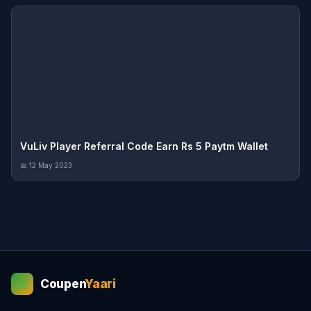
VuLiv Player Referral Code Earn Rs 5 Paytm Wallet
📅 12 May 2023
Coupen
Yaari
💰