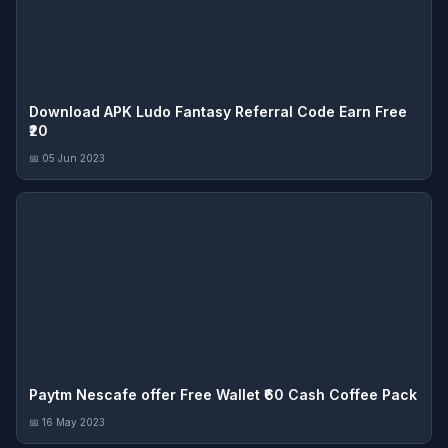
Download APK Ludo Fantasy Referral Code Earn Free
₹20
📅 05 Jun 2023
Paytm Nescafe offer Free Wallet ₹60 Cash Coffee Pack
📅 16 May 2023