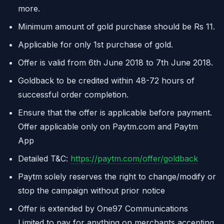
more.
Minimum amount of gold purchase should be Rs 11.
Applicable for only 1st purchase of gold.
Offer is valid from 6th June 2018 to 7th June 2018.
Goldback to be credited within 48-72 hours of
successful order completion.
Ensure that the offer is applicable before payment.
Offer applicable only on Paytm.com and Paytm
App
Detailed T&C:
https://paytm.com/offer/goldback
Paytm solely reserves the right to change/modify or
stop the campaign without prior notice
Offer is extended by One97 Communications
Limited to pay for anything on merchants accepting