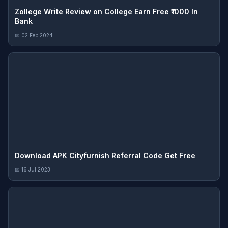
Zollege Write Review on College Earn Free ₹1000 In
Bank
📅 02 Feb 2024
Download APK Cityfurnish Referral Code Get Free
📅 16 Jul 2023