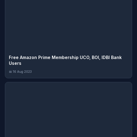
Free Amazon Prime Membership UCO, BOI, IDBI Bank
Users
📅 16 Aug 2023