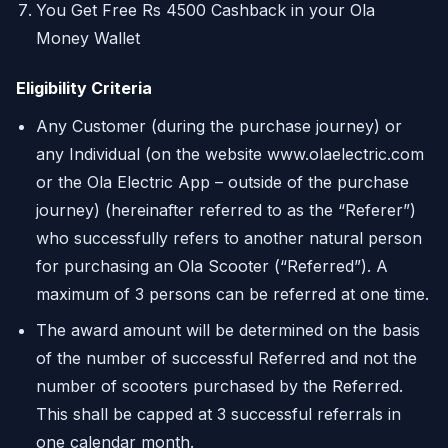
You Get Free Rs 4500 Cashback in your Ola
Money Wallet
Eligibility Criteria
Any Customer (during the purchase journey) or
any Individual (on the website www.olaelectric.com
or the Ola Electric App – outside of the purchase
journey) (hereinafter referred to as the “Referer”)
who successfully refers to another natural person
for purchasing an Ola Scooter (“Referred”). A
maximum of 3 persons can be referred at one time.
The award amount will be determined on the basis
of the number of successful Referred and not the
number of scooters purchased by the Referred.
This shall be capped at 3 successful referrals in
one calendar month.