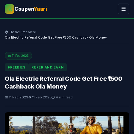
Coupen
Yaari
☰
💰
🏠 Home
›
Freebies
›
Ola Electric Referral Code Get Free ₹1500 Cashback Ola Money
📅 11 Feb 2023
FREEBIES
REFER AND EARN
Ola Electric Referral Code Get Free ₹1500
Cashback Ola Money
📅 11 Feb 2023
🔄 11 Feb 2023
⏱ 4 min read