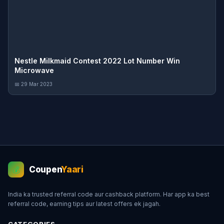
Nestle Milkmaid Contest 2022 Lot Number Win
Microwave
📅 29 Mar 2023
Coupen
Yaari
💰
India ka trusted referral code aur cashback platform. Har app ka best
referral code, earning tips aur latest offers ek jagah.