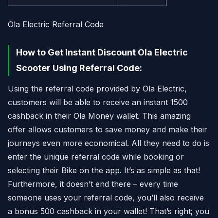
Ola Electric Referral Code
How to Get Instant Discount Ola Electric
Scooter Using Referral Code:
Using the referral code provided by Ola Electric,
customers will be able to receive an instant 1500
cashback in their Ola Money wallet. This amazing
offer allows customers to save money and make their
journeys even more economical. All they need to do is
enter the unique referral code while booking or
selecting their Bike on the app. It’s as simple as that!
Furthermore, it doesn’t end there – every time
someone uses your referral code, you’ll also receive
a bonus 500 cashback in your wallet! That’s right; you