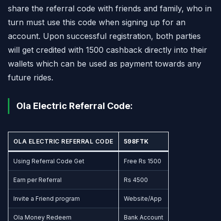
share the referral code with friends and family, who in
turn must use this code when signing up for an
account. Upon successful registration, both parties
will get credited with 1500 cashback directly into their
wallets which can be used as payment towards any
future rides.
Ola Electric Referral Code:
OLA ELECTRIC REFERRAL CODE
598FTK
Using Referral Code Get
Free Rs 1500
Earn per Referral
Rs 4500
Invite a Friend program
Website/App
Ola Money Redeem
Bank Account