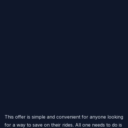
This offer is simple and convenient for anyone looking
for a way to save on their rides. All one needs to do is