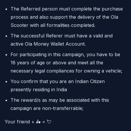
The Referred person must complete the purchase
process and also support the delivery of the Ola
Scooter with all formalities completed.
The successful Referer must have a valid and
active Ola Money Wallet Account.
For participating in this campaign, you have to be
18 years of age or above and meet all the
necessary legal compliances for owning a vehicle;
You confirm that you are an Indian Citizen
presently residing in India
The reward/s as may be associated with this
campaign are non-transferrable;
Your friend + 🛵 = 💘