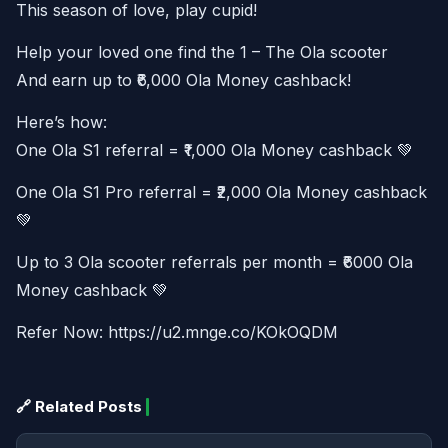
This season of love, play cupid!
Help your loved one find the 1 – The Ola scooter
And earn up to ₹6,000 Ola Money cashback!
Here’s how:
One Ola S1 referral = ₹1,000 Ola Money cashback 💚
One Ola S1 Pro referral = ₹2,000 Ola Money cashback
💚
Up to 3 Ola scooter referrals per month = ₹6000 Ola
Money cashback 💚
Refer Now: https://u2.mnge.co/KOkOQDM
🔗 Related Posts