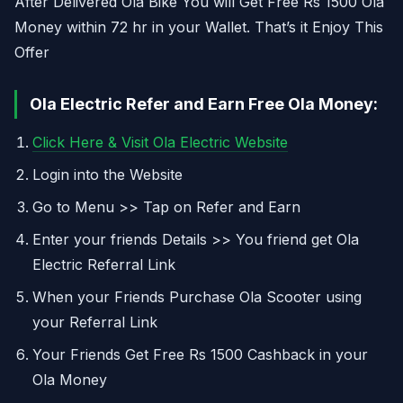
After Delivered Ola Bike You will Get Free Rs 1500 Ola
Money within 72 hr in your Wallet. That’s it Enjoy This
Offer
Ola Electric Refer and Earn Free Ola Money:
Click Here & Visit Ola Electric Website
Login into the Website
Go to Menu >> Tap on Refer and Earn
Enter your friends Details >> You friend get Ola
Electric Referral Link
When your Friends Purchase Ola Scooter using
your Referral Link
Your Friends Get Free Rs 1500 Cashback in your
Ola Money