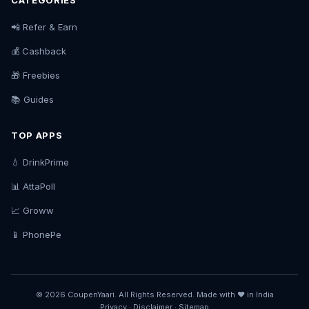
CATEGORIES
📲 Refer & Earn
💰 Cashback
🎁 Freebies
📚 Guides
TOP APPS
💧 DrinkPrime
📊 AttaPoll
📈 Groww
📱 PhonePe
© 2026 CoupenYaari. All Rights Reserved. Made with ❤️ in India
Privacy
·
Disclaimer
·
Sitemap