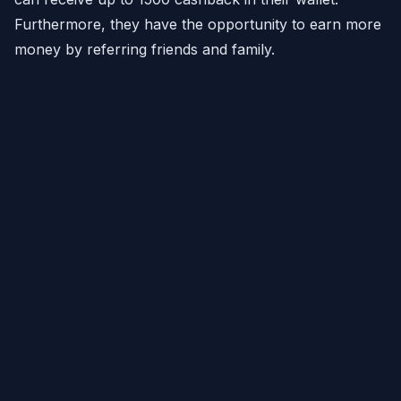
Furthermore, they have the opportunity to earn more
money by referring friends and family.