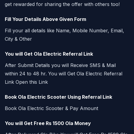
get rewarded for sharing the offer with others too!
Fill Your Details Above Given Form
Fill your all details like Name, Mobile Number, Email,
City & Other
You will Get Ola Electric Referral Link
After Submit Details you will Receive SMS & Mail
within 24 to 48 hr. You will Get Ola Electric Referral
Link Open this Link
Book Ola Electric Scooter Using Referral Link
Book Ola Electric Scooter & Pay Amount
You will Get Free Rs 1500 Ola Money