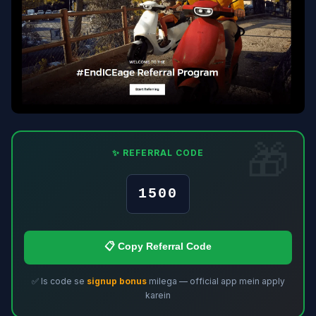
✨ REFERRAL CODE
1500
📋 Copy Referral Code
✅ Is code se
signup bonus
milega — official app mein apply
karein