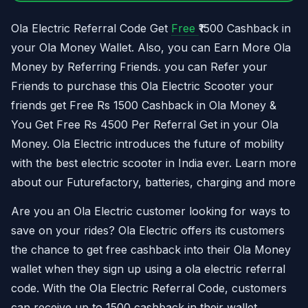
Ola Electric Referral Code Get
Free
₹1500 Cashback in
your Ola Money Wallet. Also, you can Earn More Ola
Money by Referring Friends. you can Refer your
Friends to purchase this Ola Electric Scooter your
friends get Free Rs 1500 Cashback in Ola Money &
You Get Free Rs 4500 Per Referral Get in your Ola
Money. Ola Electric introduces the future of mobility
with the best electric scooter in India ever. Learn more
about our Futurefactory, batteries, charging and more
Are you an Ola Electric customer looking for ways to
save on your rides? Ola Electric offers its customers
the chance to get free cashback into their Ola Money
wallet when they sign up using a ola electric referral
code. With the Ola Electric Referral Code, customers
can receive up to 1500 cashback in their wallet.