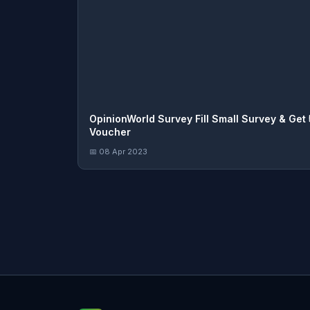
OpinionWorld Survey Fill Small Survey & Get 
Voucher
📅 08 Apr 2023