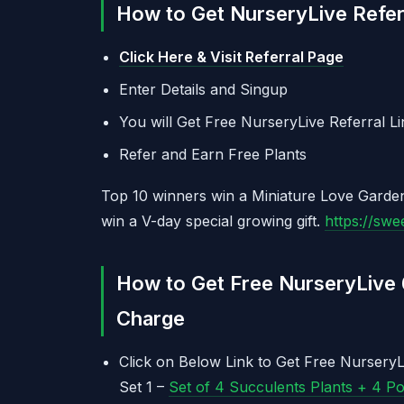
How to Get NurseryLive Referr
Click Here & Visit Referral Page
Enter Details and Singup
You will Get Free NurseryLive Referral Li
Refer and Earn Free Plants
Top 10 winners win a Miniature Love Garden
win a V-day special growing gift.
https://sw
How to Get Free NurseryLive 
Charge
Click on Below Link to Get Free NurseryL
Set 1 –
Set of 4 Succulents Plants + 4 P