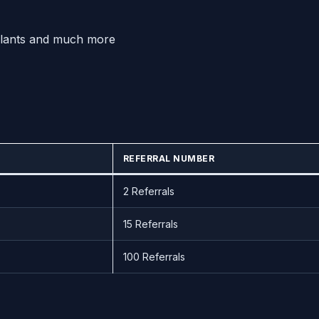
Plants and much more
REFERRAL NUMBER
2 Referrals
15 Referrals
100 Referrals