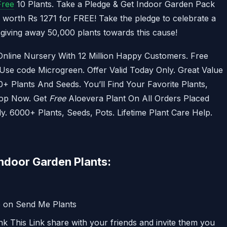
Free
10 Plants. Take a Pledge & Get Indoor Garden Pack
k worth Rs 1271 for FREE! Take the pledge to celebrate a
s giving away 50,000 plants towards this cause!
 Online Nursery With 12 Million Happy Customers. Free
se code Microgreen. Offer Valid Today Only. Great Value
+ Plants And Seeds. You’ll Find Your Favorite Plants,
hop Now. Get
Free
Aloevera Plant On All Orders Placed
 6000+ Plants, Seeds, Pots. Lifetime Plant Care Help.
ndoor Garden Plants:
p on Send Me Plants
nk This Link share with your friends and invite them you