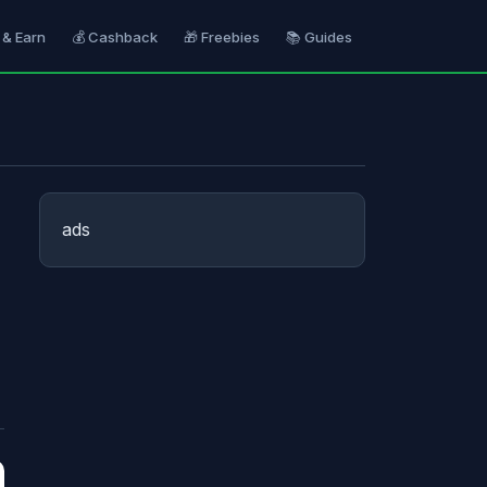
 & Earn
💰 Cashback
🎁 Freebies
📚 Guides
ads