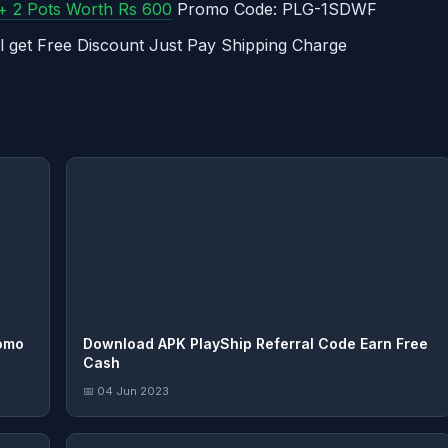
 + 2 Pots Worth Rs 600
Promo Code: PLG-1SDWF
l get Free Discount Just Pay Shipping Charge
omo
Download APK PlayShip Referral Code Earn Free
Cash
📅 04 Jun 2023