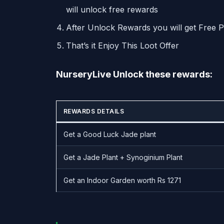
will unlock free rewards
After Unlock Rewards you will get Free 
That’s it Enjoy This Loot Offer
NurseryLive Unlock these rewards:
REWARDS DETAILS
Get a Good Luck Jade plant
Get a Jade Plant + Synoginium Plant
Get an Indoor Garden worth Rs 1271