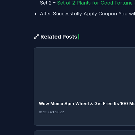
Set 2 –
Set of 2 Plants for Good Fortune
After Successfully Apply Coupon You wil
🔗 Related Posts
Wow Momo Spin Wheel & Get Free Rs 100 M
📅 23 Oct 2022