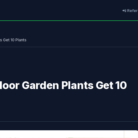
📲 Refer
s Get 10 Plants
door Garden Plants Get 10