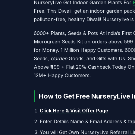
NurseryLive Get Indoor Garden Plants For
Free. This Diwali, get an indoor garden pac
pollution-free, healthy Diwali! Nurserylive i
6000+ Plants, Seeds & Pots At India’s First
Microgreen Seeds Kit on orders above 599 U
for Money. 1 Million Happy Customers. 6000
Seeds,
Garden
Goods, and Gifts with Us. S
Above ₹499 + Flat 20% Cashback Today Only.
12M+ Happy Customers.
How to Get Free NurseryLive I
Click Here & Visit Offer Page
Enter Details Name & Email Address & ta
You will Get Own NurseryLive Referral Li