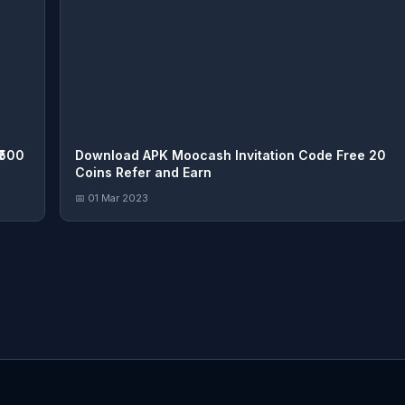
₹500
Download APK Moocash Invitation Code Free 20
Coins Refer and Earn
📅 01 Mar 2023