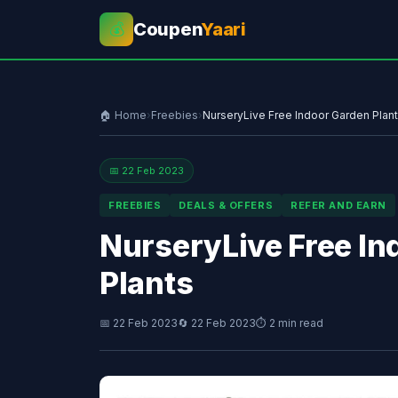
Coupen
Yaari
💰
🏠 Home
›
Freebies
›
NurseryLive Free Indoor Garden Plant
📅 22 Feb 2023
FREEBIES
DEALS & OFFERS
REFER AND EARN
NurseryLive Free In
Plants
📅 22 Feb 2023
🔄 22 Feb 2023
⏱ 2 min read