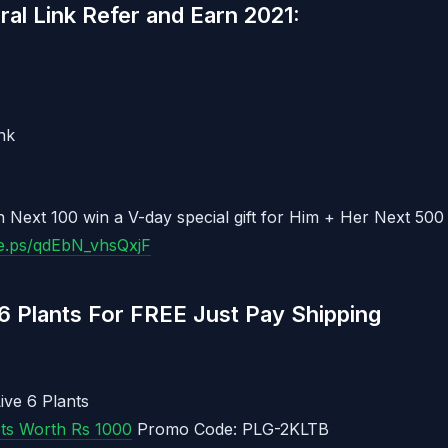
al Link Refer and Earn 2021:
nk
 Next 100 win a V-day special gift for Him + Her Next 500
ee.ps/qdEbN_vhsQxjF
6 Plants For FREE Just Pay Shipping
ive 6 Plants
ots Worth Rs 1000
Promo Code: PLG-2KLTB