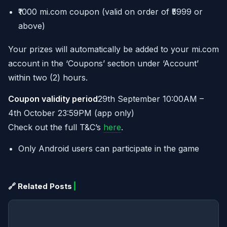
₹1000 mi.com coupon (valid on order of ₹5999 or
above)
Your prizes will automatically be added to your mi.com
account in the ‘Coupons’ section under ‘Account’
within two (2) hours.
Coupon validity period
29th September 10:00AM –
4th October 23:59PM (app only)
Check out the full T&C’s
here
.
Only Android users can participate in the game
🔗 Related Posts