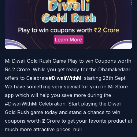
Mi Diwali Gold Rush Game Play to win Coupons worth
Rs 2 Crore. While you get ready for the Dhamakedaar
offers to Celebrate
#DiwaliWithMi
starting 28th Sept.
We have something very special for you on Mi Store
app which will help you save more during the
#DiwaliWithMi Celebration. Start playing the Diwali
Gold Rush game today and stand a chance to win
coupons worth ₹2 Crore to get your favorite product at
much more attractive prices. null