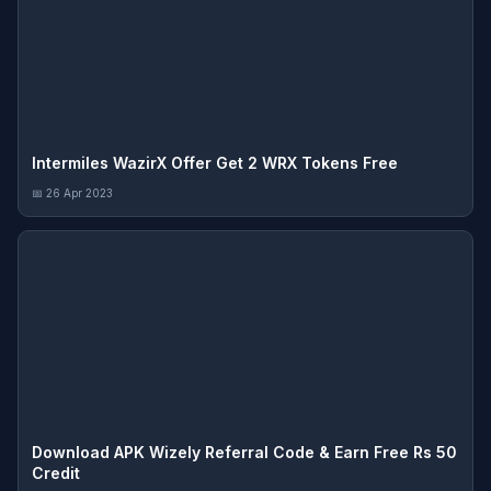
Intermiles WazirX Offer Get 2 WRX Tokens Free
📅 26 Apr 2023
Download APK Wizely Referral Code & Earn Free Rs 50
Credit