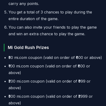
carry any points.
You get a total of 3 chances to play during the
entire duration of the game.
You can also invite your friends to play the game
and win an extra chance to play the game.
Mi Gold Rush Prizes
₹50 mi.com coupon (valid on order of ₹600 or above)
₹100 mi.com coupon (valid on order of ₹600 or
above)
₹200 mi.com coupon (valid on order of ₹999 or
above)
₹500 mi.com coupon (valid on order of ₹2999 or
above)