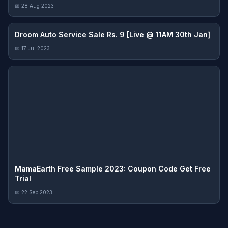
📅 28 Aug 2023
Droom Auto Service Sale Rs. 9 [Live @ 11AM 30th Jan]
📅 17 Jul 2023
MamaEarth Free Sample 2023: Coupon Code Get Free
Trial
📅 22 Sep 2023