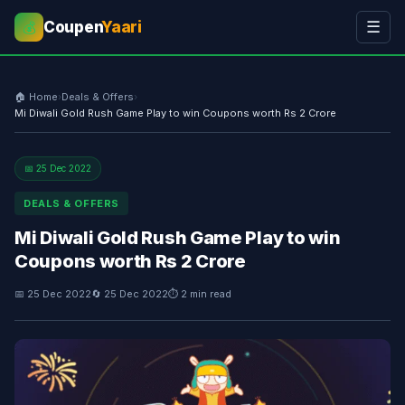
Coupen
Yaari
☰
💰
🏠 Home
›
Deals & Offers
›
Mi Diwali Gold Rush Game Play to win Coupons worth Rs 2 Crore
📅 25 Dec 2022
DEALS & OFFERS
Mi Diwali Gold Rush Game Play to win
Coupons worth Rs 2 Crore
📅 25 Dec 2022
🔄 25 Dec 2022
⏱ 2 min read