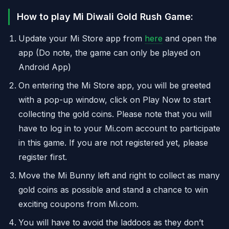
How to play Mi Diwali Gold Rush Game:
Update your Mi Store app from
here
and open the
app (Do note, the game can only be played on
Android App)
On entering the Mi Store app, you will be greeted
with a pop-up window, click on Play Now to start
collecting the gold coins. Please note that you will
have to log in to your Mi.com account to participate
in this game. If you are not registered yet, please
register first.
Move the Mi Bunny left and right to collect as many
gold coins as possible and stand a chance to win
exciting coupons from Mi.com.
You will have to avoid the laddoos as they don’t