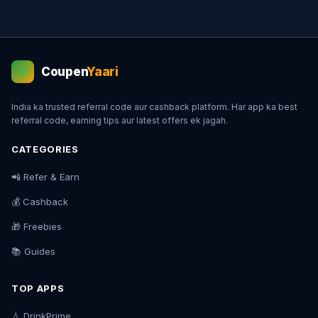
Coupen
Yaari
💰
India ka trusted referral code aur cashback platform. Har app ka best
referral code, earning tips aur latest offers ek jagah.
CATEGORIES
📲 Refer & Earn
💰 Cashback
🎁 Freebies
📚 Guides
TOP APPS
💧 DrinkPrime