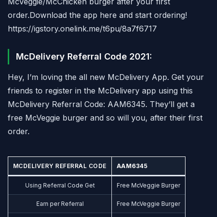
McVeggie/McChicken burger after your first
order.Download the app here and start ordering!
https://igstory.onelink.me/t6pu/8a7f6717
McDelivery Referral Code 2021:
Hey, I’m loving the all new McDelivery App. Get your
friends to register in the McDelivery app using this
McDelivery Referral Code: AAM6345. They’ll get a
free McVeggie burger and so will you, after their first
order.
MCDELIVERY REFERRAL CODE
AAM6345
Using Referral Code Get
Free McVeggie Burger
Earn per Referral
Free McVeggie Burger