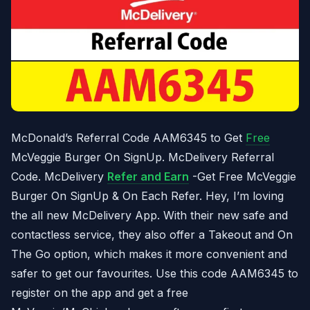
McDonald’s Referral Code AAM6345 to Get
Free
McVeggie Burger On SignUp. McDelivery Referral
Code. McDelivery
Refer and Earn
-Get Free McVeggie
Burger On SignUp & On Each Refer. Hey, I’m loving
the all new McDelivery App. With their new safe and
contactless service, they also offer a Takeout and On
The Go option, which makes it more convenient and
safer to get our favourites. Use this code AAM6345 to
register on the app and get a free