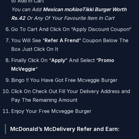
to Add in Cart
You can Add
Mexican mcAlooTikki Burger Worth
Rs.42
Or Any Of Your Favourite Item In Cart
Go To Cart And Click On “Apply Discount Coupon“
You Will See “
Refer A Frend
” Coupon Below The
Box Just Click On It
Finally Click On “
Apply
” And Select “
Promo
McVeggie
“
Bingo !! You Have Got Free Mcveggie Burger
Click On Check Out Fill Your Delivery Address and
Pay The Remaining Amount
Enjoy Your Free Mcveggie Burger
McDonald’s McDelivery Refer and Earn: