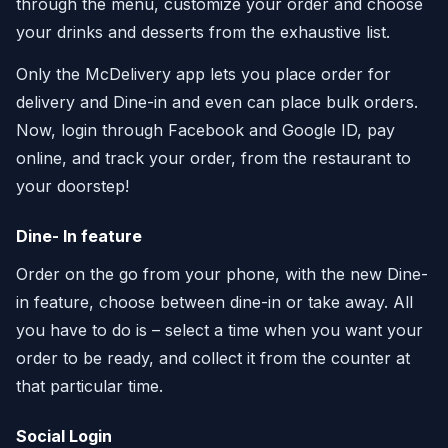
through the menu, customize your order and choose
your drinks and desserts from the exhaustive list.
Only the McDelivery app lets you place order for
delivery and Dine-in and even can place bulk orders.
Now, login through Facebook and Google ID, pay
online, and track your order, from the restaurant to
your doorstep!
Dine- In feature
Order on the go from your phone, with the new Dine-
in feature, choose between dine-in or take away. All
you have to do is – select a time when you want your
order to be ready, and collect it from the counter at
that particular time.
Social Login