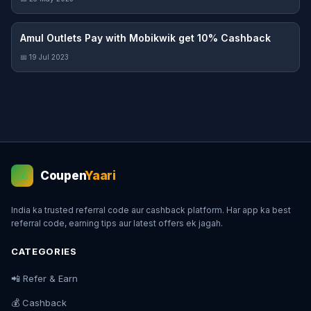
Amul Outlets Pay with Mobikwik get 10% Cashback
📅 19 Jul 2023
Coupen
Yaari
💰
India ka trusted referral code aur cashback platform. Har app ka best
referral code, earning tips aur latest offers ek jagah.
CATEGORIES
📲 Refer & Earn
💰 Cashback