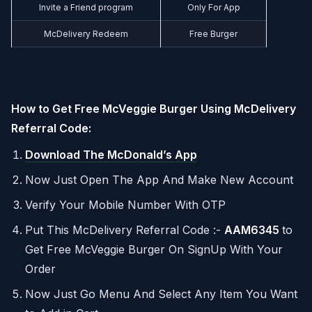
Invite a Friend program
Only For App
McDelivery Redeem
Free Burger
How to Get Free McVeggie Burger Using McDelivery
Referral Code:
Download The McDonald’s App
Now Just Open The App And Make New Account
Verify Your Mobile Number With OTP
Put This McDelivery Referral Code :-
AAM6345
to
Get Free McVeggie Burger On SignUp With Your
Order
Now Just Go Menu And Select Any Item You Want