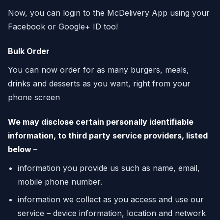
Now, you can login to the McDelivery App using your
Facebook or Google+ ID too!
Bulk Order
You can now order for as many burgers, meals,
drinks and desserts as you want, right from your
phone screen
We may disclose certain personally identifiable
information, to third party service providers, listed
below –
information you provide us such as name, email,
mobile phone number.
information we collect as you access and use our
service – device information, location and network