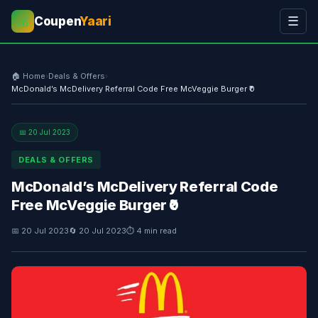
Coupen
Yaari
☰
💰
🏠 Home
›
Deals & Offers
›
McDonald’s McDelivery Referral Code Free McVeggie Burger ₹0
📅 20 Jul 2023
DEALS & OFFERS
McDonald’s McDelivery Referral Code
Free McVeggie Burger ₹0
📅 20 Jul 2023
🔄 20 Jul 2023
⏱ 4 min read