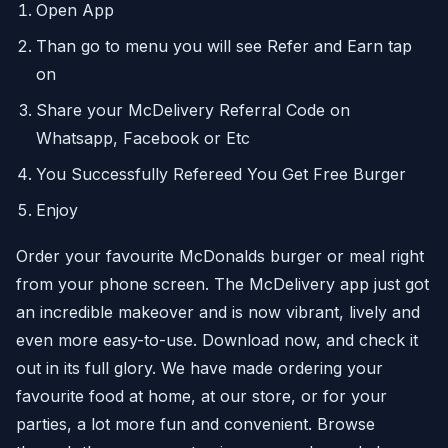
Open App
Than go to menu you will see Refer and Earn tap
on
Share your McDelivery Referral Code on
Whatsapp, Facebook or Etc
You Successfully Refereed You Get Free Burger
Enjoy
Order your favourite McDonalds burger or meal right
from your phone screen. The McDelivery app just got
an incredible makeover and is now vibrant, lively and
even more easy-to-use. Download now, and check it
out in its full glory. We have made ordering your
favourite food at home, at our store, or for your
parties, a lot more fun and convenient. Browse