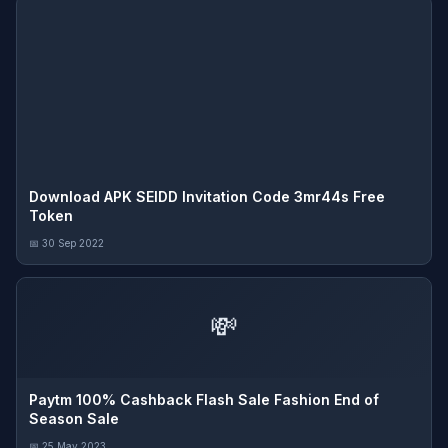
Download APK SEIDD Invitation Code 3mr44s Free
Token
📅 30 Sep 2022
💸
Paytm 100% Cashback Flash Sale Fashion End of
Season Sale
📅 25 May 2023