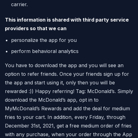
carrier.
This information is shared with third party service
providers so that we can
personalize the app for you
perform behavioral analytics
You have to download the app and you will see an
option to refer friends. Once your friends sign up for
the app and start using it, only then you will be
rewarded :)) Happy referring! Tag: McDonald’s. Simply
download the McDonald’s app, opt in to
MyMcDonald’s Rewards and add the deal for medium
fries to your cart. In addition, every Friday, through
December 31st, 2021, get a free medium order of fries
with any purchase, when your order through the App