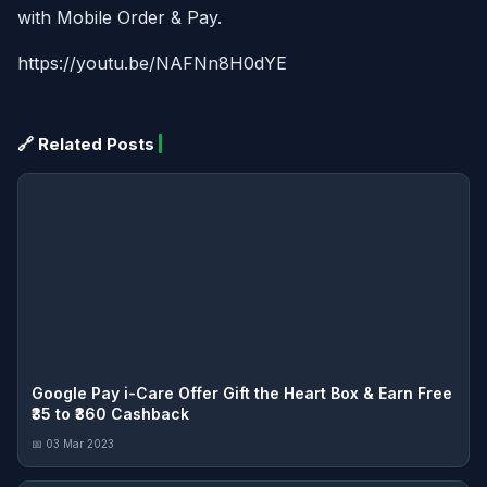
with Mobile Order & Pay.
https://youtu.be/NAFNn8H0dYE
🔗 Related Posts
Google Pay i-Care Offer Gift the Heart Box & Earn Free
₹35 to ₹360 Cashback
📅 03 Mar 2023