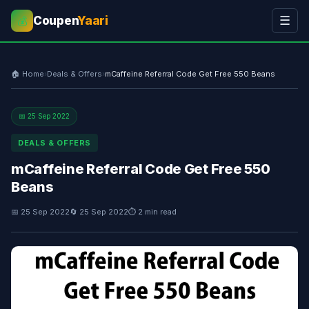
Coupen
Yaari
☰
💰
🏠 Home
›
Deals & Offers
›
mCaffeine Referral Code Get Free 550 Beans
📅 25 Sep 2022
DEALS & OFFERS
mCaffeine Referral Code Get Free 550
Beans
📅 25 Sep 2022
🔄 25 Sep 2022
⏱ 2 min read