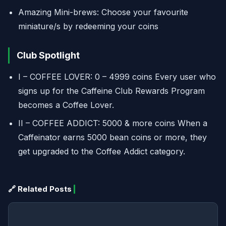
Amazing Mini-brews: Choose your favourite
miniature/s by redeeming your coins
Club Spotlight
I – COFFEE LOVER: 0 – 4999 coins Every user who
signs up for the Caffeine Club Rewards Program
becomes a Coffee Lover.
II – COFFEE ADDICT: 5000 & more coins When a
Caffeinator earns 5000 bean coins or more, they
get upgraded to the Coffee Addict category.
🔗 Related Posts