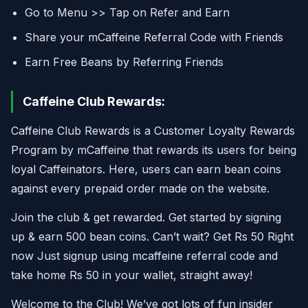
Go to Menu >> Tap on Refer and Earn
Share your mCaffeine Referral Code with Friends
Earn Free Beans by Referring Friends
Caffeine Club Rewards:
Caffeine Club Rewards is a Customer Loyalty Rewards
Program by mCaffeine that rewards its users for being
loyal Caffeinators. Here, users can earn bean coins
against every prepaid order made on the website.
Join the club & get rewarded. Get started by signing
up & earn 500 bean coins. Can’t wait? Get Rs 50 Right
now Just signup using mcaffeine referral code and
take home Rs 50 in your wallet, straight away!
Welcome to the Club! We’ve got lots of fun insider