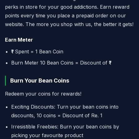
perks in store for your good addictions. Earn reward
points every time you place a prepaid order on our
website. The more you shop with us, the better it gets!
Earn Meter
₹1 Spent = 1 Bean Coin
Burn Meter 10 Bean Coins = Discount of ₹1
Burn Your Bean Coins
Redeem your coins for rewards!
Exciting Discounts: Turn your bean coins into
discounts, 10 coins = Discount of Re. 1
Irresistible Freebies: Burn your bean coins by
picking your favourite product