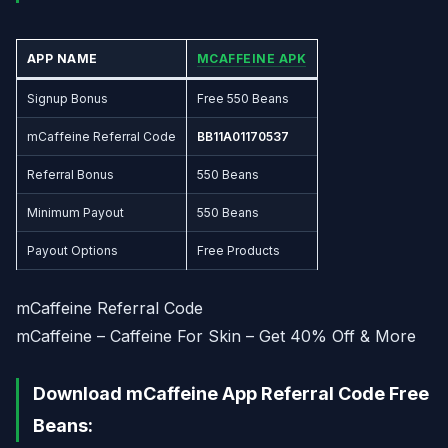
APP NAME
MCAFFEINE APK
Signup Bonus
Free 550 Beans
mCaffeine Referral Code
BB11A01170537
Referral Bonus
550 Beans
Minimum Payout
550 Beans
Payout Options
Free Products
mCaffeine Referral Code
mCaffeine – Caffeine For Skin – Get 40% Off & More
Download mCaffeine App Referral Code Free
Beans: