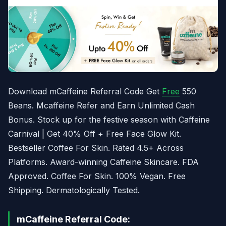
Download mCaffeine Referral Code Get
Free
550
Beans. Mcaffeine Refer and Earn Unlimited Cash
Bonus. Stock up for the festive season with Caffeine
Carnival | Get 40% Off + Free Face Glow Kit.
Bestseller Coffee For Skin. Rated 4.5+ Across
Platforms. Award-winning Caffeine Skincare. FDA
Approved. Coffee For Skin. 100% Vegan. Free
Shipping. Dermatologically Tested.
mCaffeine Referral Code: