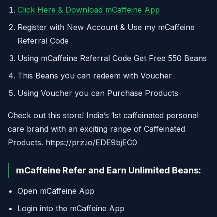
Click Here & Download mCaffeine App
Register with New Account & Use my mCaffeine
Referral Code
Using mCaffeine Referral Code Get Free 550 Beans
This Beans you can redeem with Voucher
Using Voucher you can Purchase Products
Check out this store! India’s 1st​ caffeinated personal
care brand with an exciting range of Caffeinated
Products. https://prz.io/EDE9bjEC0
mCaffeine Refer and Earn Unlimited Beans:
Open mCaffeine App
Login into the mCaffeine App