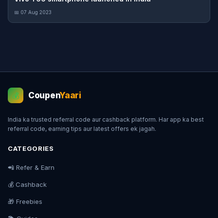
📅 07 Aug 2023
Coupen
Yaari
💰
India ka trusted referral code aur cashback platform. Har app ka best
referral code, earning tips aur latest offers ek jagah.
CATEGORIES
📲 Refer & Earn
💰 Cashback
🎁 Freebies