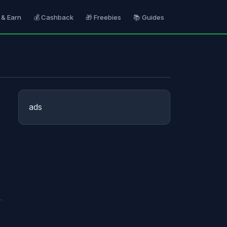
 & Earn
💰 Cashback
🎁 Freebies
📚 Guides
ads