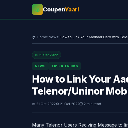
Coupen
Yaari
💰
🏠 Home
›
News
›
How to Link Your Aadhaar Card with Tel
📅 21 Oct 2022
NEWS
TIPS & TRICKS
How to Link Your Aa
Telenor/Uninor Mob
📅 21 Oct 2022
🔄 21 Oct 2022
⏱ 2 min read
Many Telenor Users Reciving Message to li