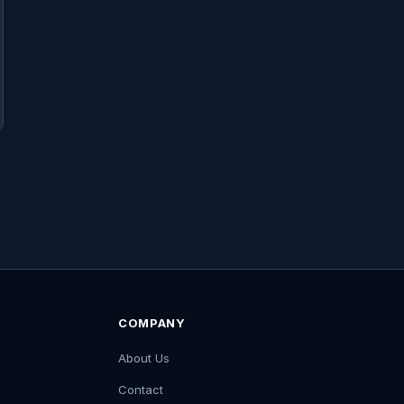
COMPANY
About Us
Contact