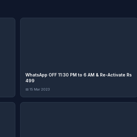
WhatsApp OFF 11:30 PM to 6 AM & Re-Activate Rs
499
📅 15 Mar 2023