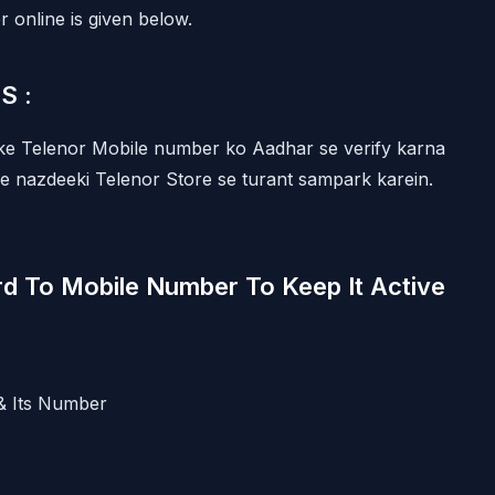
 online is given below.
MS :
pke Telenor Mobile number ko Aadhar se verify karna
ye nazdeeki Telenor Store se turant sampark karein.
d To Mobile Number To Keep It Active
& Its Number