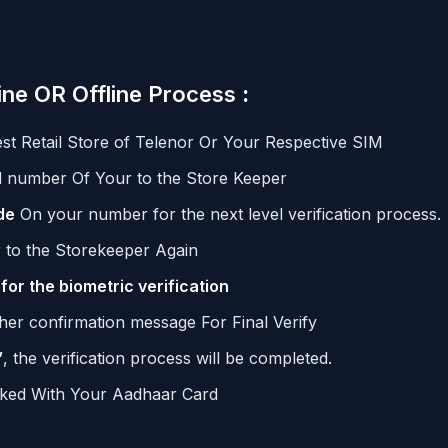
ine OR Offline Process
:
t Retail Store of Telenor Or Your Respective SIM
number Of Your to the Store Keeper
de
On your number for the next level verification process.
r to the Storekeeper Again
 for the biometric verification
ther confirmation message For Final Verify
”
, the verification process will be completed.
nked With Your Aadhaar Card