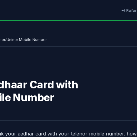
📲 Refer
enor/Uninor Mobile Number
dhaar Card with
ile Number
nk your aadhar card with your telenor mobile number. how