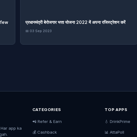
rfew
प्रधानमंत्री बेरोजगार भत्ता योजना 2022 में अपना रजिस्ट्रेशन करें
📅 03 Sep 2023
CATEGORIES
TOP APPS
📲 Refer & Earn
💧 DrinkPrime
. Har app ka
💰 Cashback
📊 AttaPoll
agah.