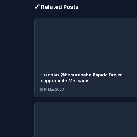
🔗 Related Posts
Husnpari @behurababe Rapido Driver
Inappropiate Message
📅 15 Mar 2023