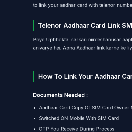
to link your aadhar card with telenor number
Telenor Aadhaar Card Link S
Priye Upbhokta, sarkari niirdeshanusar aa
anivarye hai. Apna Aadhaar link karne ke li
How To Link Your Aadhaar Car
Documents Needed :
Aadhaar Card Copy Of SIM Card Owner 
Switched ON Mobile With SIM Card
OTP You Receive During Process