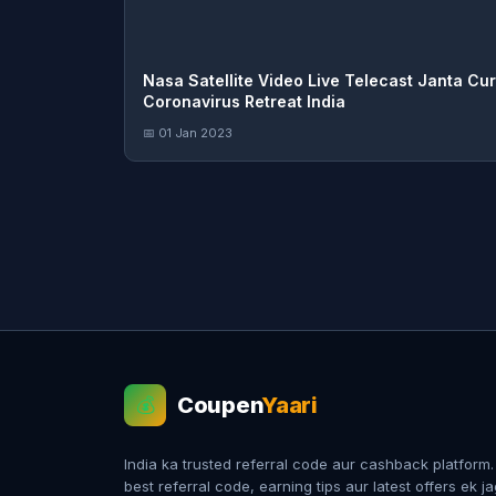
Nasa Satellite Video Live Telecast Janta Cu
Coronavirus Retreat India
📅 01 Jan 2023
Coupen
Yaari
💰
India ka trusted referral code aur cashback platform
best referral code, earning tips aur latest offers ek j