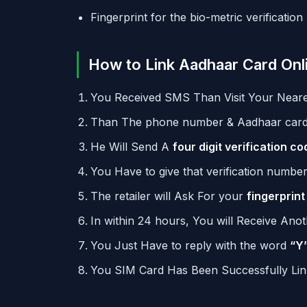
Fingerprint for the bio-metric verification
How to Link Aadhaar Card Onl
You Received SMS Than Visit Your Neares
Than The phone number & Aadhaar card 
He Will Send A
four digit verification co
You Have to give that verification numbe
The retailer will Ask For your
fingerprint
In within 24 hours, You will Receive Ano
You Just Have to reply with the word
“Y
You SIM Card Has Been Successfully Li