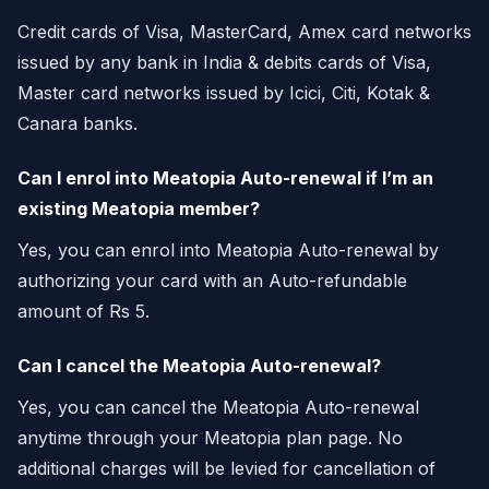
Credit cards of Visa, MasterCard, Amex card networks
issued by any bank in India & debits cards of Visa,
Master card networks issued by Icici, Citi, Kotak &
Canara banks.
Can I enrol into Meatopia Auto-renewal if I’m an
existing Meatopia member?
Yes, you can enrol into Meatopia Auto-renewal by
authorizing your card with an Auto-refundable
amount of Rs 5.
Can I cancel the Meatopia Auto-renewal?
Yes, you can cancel the Meatopia Auto-renewal
anytime through your Meatopia plan page. No
additional charges will be levied for cancellation of