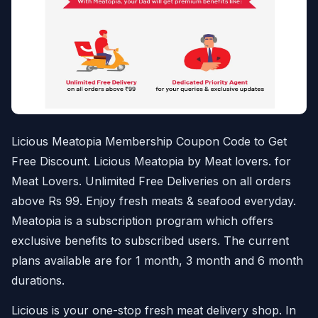
Licious Meatopia Membership Coupon Code to Get
Free Discount. Licious Meatopia by Meat lovers. for
Meat Lovers. Unlimited Free Deliveries on all orders
above Rs 99. Enjoy fresh meats & seafood everyday.
Meatopia is a subscription program which offers
exclusive benefits to subscribed users. The current
plans available are for 1 month, 3 month and 6 month
durations.
Licious is your one-stop fresh meat delivery shop. In