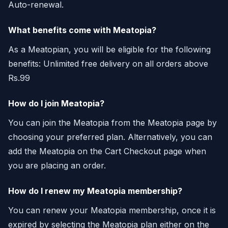
Auto-renewal.
What benefits come with Meatopia?
As a Meatopian, you will be eligible for the following
benefits: Unlimited free delivery on all orders above
Rs.99
How do I join Meatopia?
You can join the Meatopia from the Meatopia page by
choosing your preferred plan. Alternatively, you can
add the Meatopia on the Cart Checkout page when
you are placing an order.
How do I renew my Meatopia membership?
You can renew your Meatopia membership, once it is
expired by selecting the Meatopia plan either on the