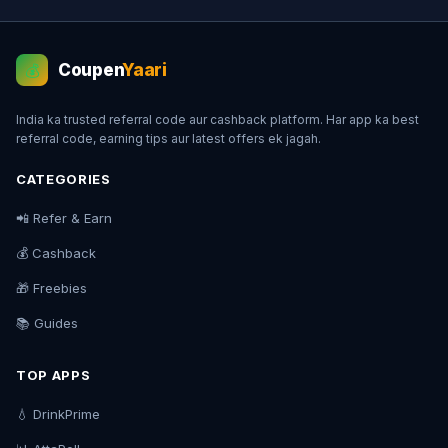
Coupen
Yaari
💰
India ka trusted referral code aur cashback platform. Har app ka best
referral code, earning tips aur latest offers ek jagah.
CATEGORIES
📲 Refer & Earn
💰 Cashback
🎁 Freebies
📚 Guides
TOP APPS
💧 DrinkPrime