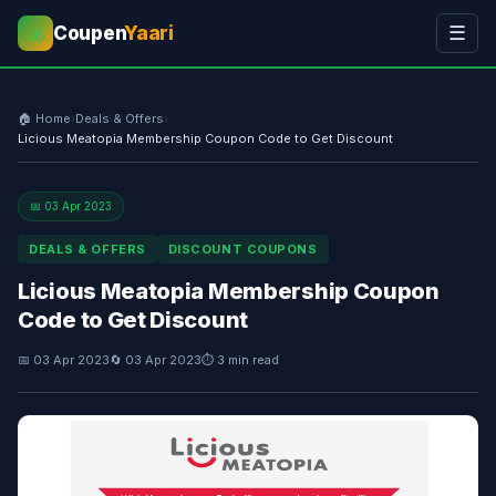
Coupen
Yaari
☰
💰
🏠 Home
›
Deals & Offers
›
Licious Meatopia Membership Coupon Code to Get Discount
📅 03 Apr 2023
DEALS & OFFERS
DISCOUNT COUPONS
Licious Meatopia Membership Coupon
Code to Get Discount
📅 03 Apr 2023
🔄 03 Apr 2023
⏱ 3 min read