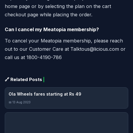
home page or by selecting the plan on the cart
checkout page while placing the order.
Can I cancel my Meatopia membership?
To cancel your Meatopia membership, please reach
out to our Customer Care at
Talktous@licious.com
or
call us at 1800-4190-786
🔗 Related Posts
Ola Wheels fares starting at Rs 49
📅 13 Aug 2023