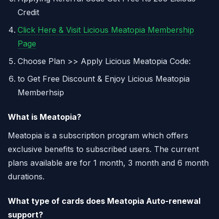
Credit
Click Here & Visit Licious Meatopia Membership
Page
Choose Plan >> Apply Licious Meatopia Code:
to Get Free Discount & Enjoy Licious Meatopia
Memberhsip
What is Meatopia?
Meatopia is a subscription program which offers
exclusive benefits to subscribed users. The current
plans available are for 1 month, 3 month and 6 month
durations.
What type of cards does Meatopia Auto-renewal
support?