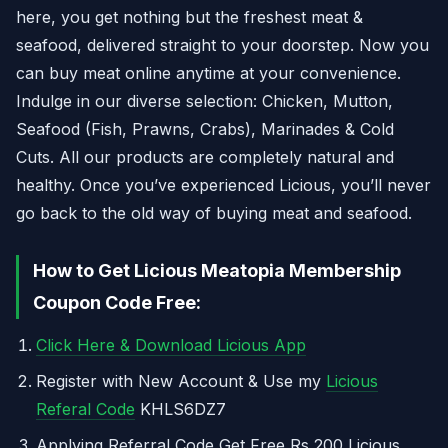
here, you get nothing but the freshest meat &
seafood, delivered straight to your doorstep. Now you
can buy meat online anytime at your convenience.
Indulge in our diverse selection: Chicken, Mutton,
Seafood (Fish, Prawns, Crabs), Marinades & Cold
Cuts. All our products are completely natural and
healthy. Once you’ve experienced Licious, you’ll never
go back to the old way of buying meat and seafood.
How to Get Licious Meatopia Membership
Coupon Code Free:
Click Here & Download Licious App
Register with New Account & Use my
Licious
Referal Code
KHLS6DZ7
Applying Referral Code Get Free Rs 200 Licious