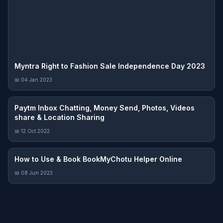
Myntra Right to Fashion Sale Independence Day 2023
📅 04 Jan 2023
Paytm Inbox Chatting, Money Send, Photos, Videos
share & Location Sharing
📅 12 Oct 2022
How to Use & Book BookMyChotu Helper Online
📅 08 Jun 2023