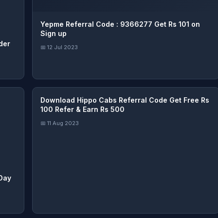
Yepme Referral Code : 9366277 Get Rs 101 on
Sign up
der
📅 12 Jul 2023
Download Hippo Cabs Referral Code Get Free Rs
100 Refer & Earn Rs 500
📅 11 Aug 2023
 Day