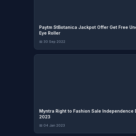
Paytm StBotanica Jackpot Offer Get Free Un
Eye Roller
📅 30 Sep 2022
Myntra Right to Fashion Sale Independence
2023
📅 04 Jan 2023