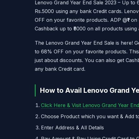
Lenovo Grand Year End Sale 2023 – Up to 
Rs.5000 using any bank Credit cards. Leno
OFF on your favorite products. ADP @₹1 on 
Cashback up to ₹5000 on all products using 
The Lenovo Grand Year End Sale is here! Get
to 68% OFF on your favorite products. This 
just about discounts. You can also get Ca
any bank Credit card.
How to Avail Lenovo Grand Ye
Click Here & Visit Lenovo Grand Year En
Choose Product which you want & Add to
Enter Address & All Details
Pay Amount & Pay Using Credit Card to