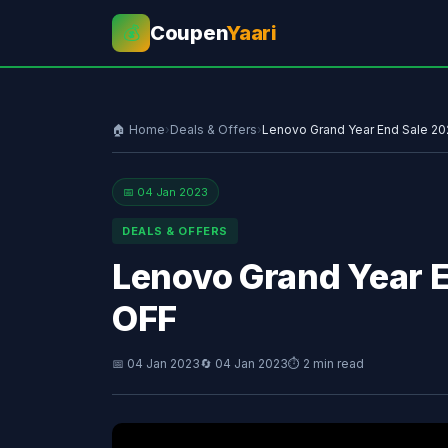
Coupen
Yaari
💰
🏠 Home
›
Deals & Offers
›
Lenovo Grand Year End Sale 2
📅 04 Jan 2023
DEALS & OFFERS
Lenovo Grand Year 
OFF
📅 04 Jan 2023
🔄 04 Jan 2023
⏱ 2 min read