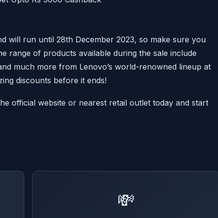
d will run until 28th December 2023, so make sure you
he range of products available during the sale include
s and much more from Lenovo’s world-renowned lineup at
ing discounts before it ends!
 official website or nearest retail outlet today and start
💸