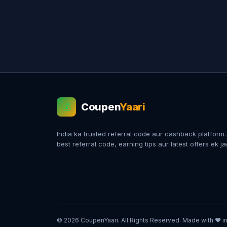
Coupen
Yaari
💰
India ka trusted referral code aur cashback platform
best referral code, earning tips aur latest offers ek j
© 2026 CoupenYaari. All Rights Reserved. Made with ❤️ in