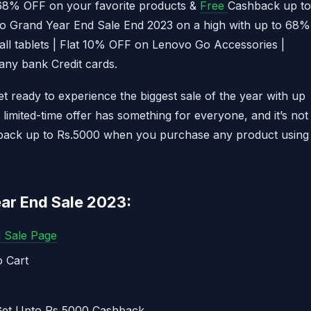
68% OFF on your favorite products &
Free
Cashback up to
vo Grand Year End Sale End 2023 on a high with up to 68%
all tablets | Flat 10% OFF on Lenovo Go Accessories |
any bank Credit cards.
 ready to experience the biggest sale of the year with up
limited-time offer has something for everyone, and it’s not
shback up to Rs.5000 when you purchase any product using
ar End Sale 2023:
d Sale Page
 Cart
 Get Upto Rs 5000 Cashback