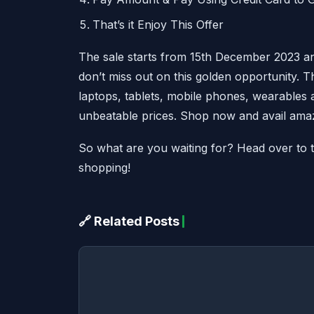
That’s it Enjoy This Offer
The sale starts from 15th December 2023 an
don’t miss out on this golden opportunity. T
laptops, tablets, mobile phones, wearable
unbeatable prices. Shop now and avail amaz
So what are you waiting for? Head over to the
shopping!
🔗 Related Posts