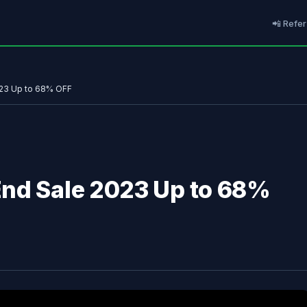
📲 Refer
023 Up to 68% OFF
End Sale 2023 Up to 68%