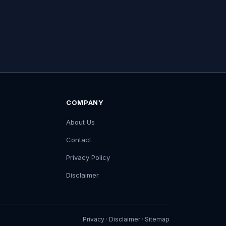
COMPANY
About Us
Contact
Privacy Policy
Disclaimer
Privacy
·
Disclaimer
·
Sitemap