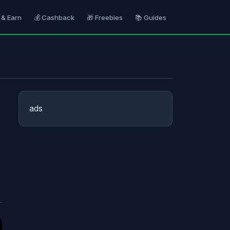
 & Earn
💰 Cashback
🎁 Freebies
📚 Guides
ads