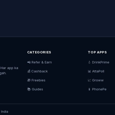
CATEGORIES
TOP APPS
📲 Refer & Earn
💧 DrinkPrime
. Har app ka
💰 Cashback
📊 AttaPoll
agah.
🎁 Freebies
📈 Groww
📚 Guides
📱 PhonePe
 India