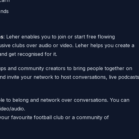
Earn
ends
ns
: Leher enables you to join or start free flowing
usive clubs over audio or video. Leher helps you create a
nd get recognised for it.
ps and community creators to bring people together on
nd invite your network to host conversations, live podcast
ple to belong and network over conversations. You can
video/audio.
your favourite football club or a community of