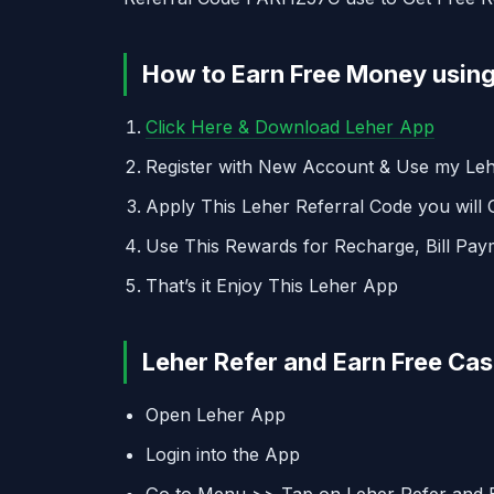
How to Earn Free Money using
Click Here & Download Leher App
Register with New Account & Use my L
Apply This Leher Referral Code you will
Use This Rewards for Recharge, Bill Pay
That’s it Enjoy This Leher App
Leher Refer and Earn Free Ca
Open Leher App
Login into the App