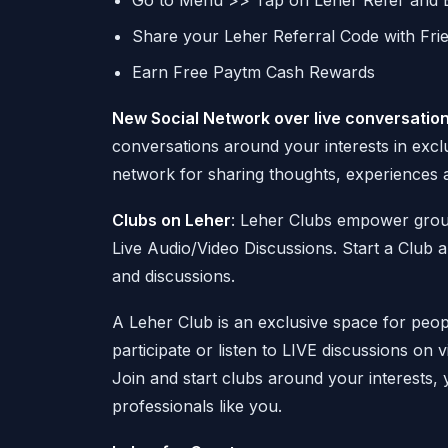
Go to Menu >> Tap on Leher Refer and 
Share your Leher Referral Code with Fri
Earn Free Paytm Cash Rewards
New Social Network over live conversatio
conversations around your interests in excl
network for sharing thoughts, experiences a
Clubs on Leher
: Leher Clubs empower grou
Live Audio/Video Discussions. Start a Club a
and discussions.
A Leher Club is an exclusive space for peo
participate or listen to LIVE discussions on 
Join and start clubs around your interests, 
professionals like you.