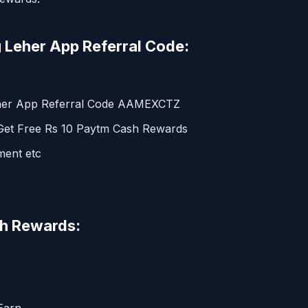
 Leher App Referral Code:
eher App Referral Code AAMEXCTZ
 Get Free Rs 10 Paytm Cash Rewards
ment etc
sh Rewards: