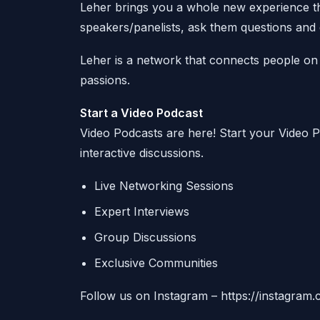
Leher brings you a whole new experience thr
speakers/panelists, ask them questions and e
Leher is a network that connects people on 
passions.
Start a Video Podcast
Video Podcasts are here! Start your Video
interactive discussions.
Live Networking Sessions
Expert Interviews
Group Discussions
Exclusive Communities
Follow us on Instagram – https://instagram