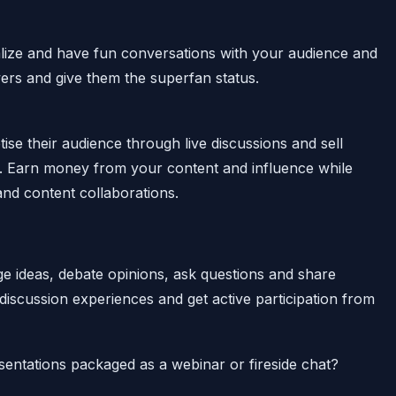
ialize and have fun conversations with your audience and
wers and give them the superfan status.
se their audience through live discussions and sell
es. Earn money from your content and influence while
nd content collaborations.
e ideas, debate opinions, ask questions and share
 discussion experiences and get active participation from
sentations packaged as a webinar or fireside chat?