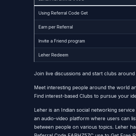
Using Referral Code Get
Earn per Referral
Invite a Friend program
Leher Redeem
Join live discussions and start clubs around
Meet interesting people around the world 
Find interest-based Clubs to pursue your id
Leher is an Indian social networking service 
an audio-video platform where users can list
between people on various topics. Leher h
Referral Code FARHZ57C use to Get Free R