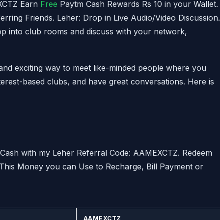
EXCTZ Earn
Free
Paytm Cash Rewards Rs 10 in your Wallet.
ring Friends. Leher: Drop in Live Audio/Video Discussion.
rop into club rooms and discuss with your network,
 and exciting way to meet like-minded people where you
nterest-based clubs, and have great conversations. Here is
m Cash with my Leher Referral Code: AAMEXCTZ. Redeem
 This Money you can Use to Recharge, Bill Payment or
AAMEXCTZ