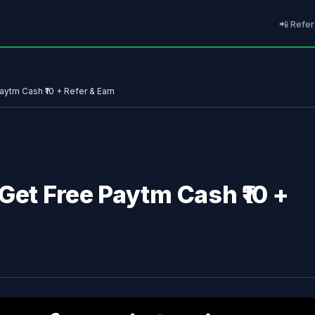
📲 Refer
aytm Cash ₹10 + Refer & Earn
Get Free Paytm Cash ₹10 +