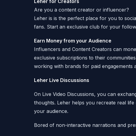
Leher for Creators
Are you a content creator or influencer?
Leher is is the perfect place for you to soc
fans. Start an exclusive club for your follo
Earn Money from your Audience
Influencers and Content Creators can moneti
exclusive subscriptions to their communiti
working with brands for paid engagements a
Leher Live Discussions
On Live Video Discussions, you can exchang
thoughts. Leher helps you recreate real life
your audience.
Bored of non-interactive narrations and pre