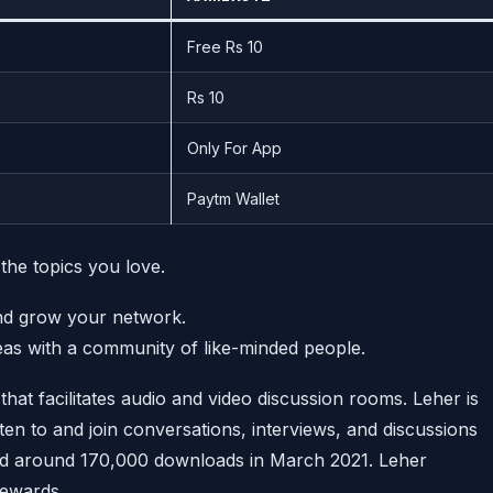
Free Rs 10
Rs 10
Only For App
Paytm Wallet
 the topics you love.
and grow your network.
eas with a community of like-minded people.
that facilitates audio and video discussion rooms. Leher is
en to and join conversations, interviews, and discussions
ad around 170,000 downloads in March 2021. Leher
ewards.