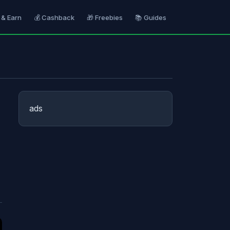
 & Earn
💰 Cashback
🎁 Freebies
📚 Guides
ads