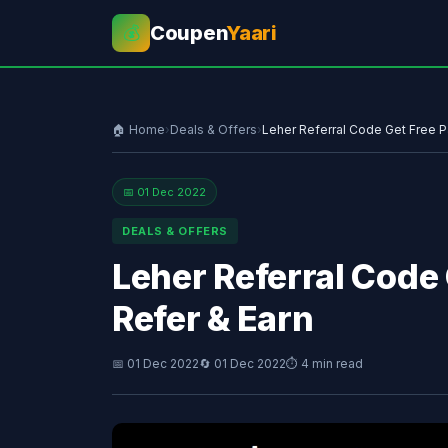
Coupen
Yaari
💰
🏠 Home
›
Deals & Offers
›
Leher Referral Code Get Free P
📅 01 Dec 2022
DEALS & OFFERS
Leher Referral Code 
Refer & Earn
📅 01 Dec 2022
🔄 01 Dec 2022
⏱ 4 min read