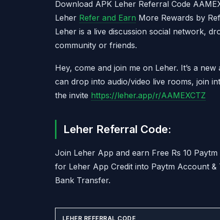
Download APK Leher Referral Code AAM
Leher
Refer and Earn
More Rewards by Refer
Leher is a live discussion social network, d
community or friends.
Hey, come and join me on Leher. It’s a new
can drop into audio/video live rooms, join i
the invite
https://leher.app/r/AAMEXCTZ
Leher Referral Code:
Join Leher App and earn Free Rs 10 Payt
for Leher App Credit into Paytm Account &
Bank Transfer.
LEHER REFERRAL CODE