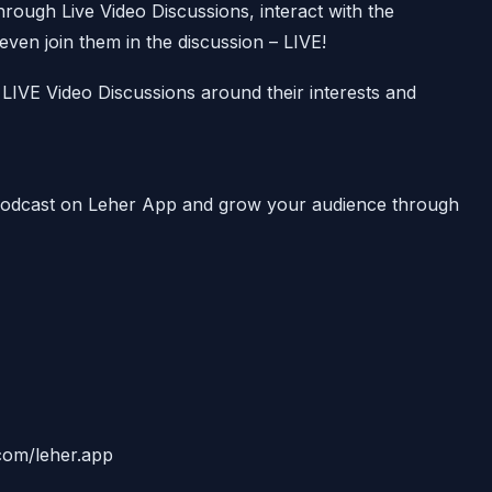
ough Live Video Discussions, interact with the
ven join them in the discussion – LIVE!
LIVE Video Discussions around their interests and
 Podcast on Leher App and grow your audience through
.com/leher.app