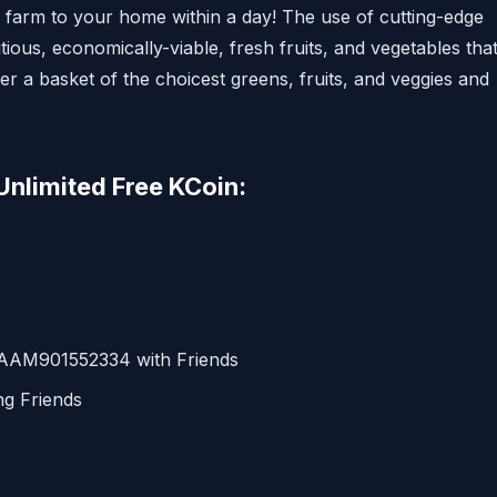
e farm to your home within a day! The use of cutting-edge
ious, economically-viable, fresh fruits, and vegetables tha
r a basket of the choicest greens, fruits, and veggies and
Unlimited Free KCoin:
 AAM901552334 with Friends
ng Friends