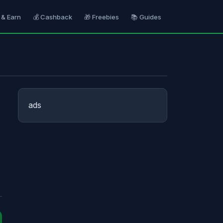
 & Earn
💰 Cashback
🎁 Freebies
📚 Guides
ads