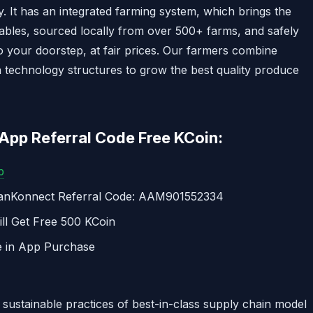
 It has an integrated farming system, which brings the
tables, sourced locally from over 500+ farms, and safely
o your doorstep, at fair prices. Our farmers combine
 technology structures to grow the best quality produce
pp Referral Code Free KCoin:
p
sanKonnect Referral Code: AAM901552334
ll Get Free 500 KCoin
e in App Purchase
 sustainable practices of best-in-class supply chain model