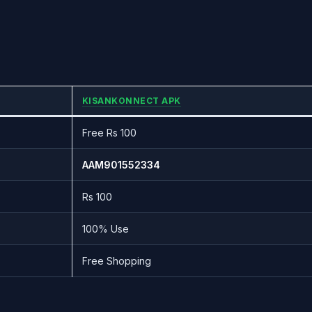
KISANKONNECT APK
Free Rs 100
AAM901552334
Rs 100
100% Use
Free Shopping