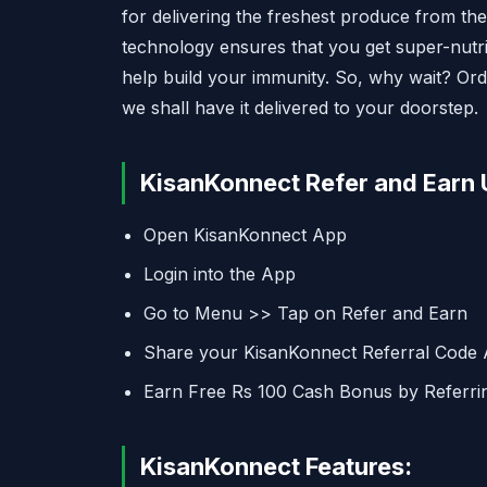
for delivering the freshest produce from th
technology ensures that you get super-nutrit
help build your immunity. So, why wait? Orde
we shall have it delivered to your doorstep.
KisanKonnect Refer and Earn 
Open KisanKonnect App
Login into the App
Go to Menu >> Tap on Refer and Earn
Share your KisanKonnect Referral Code
Earn Free Rs 100 Cash Bonus by Referri
KisanKonnect Features: