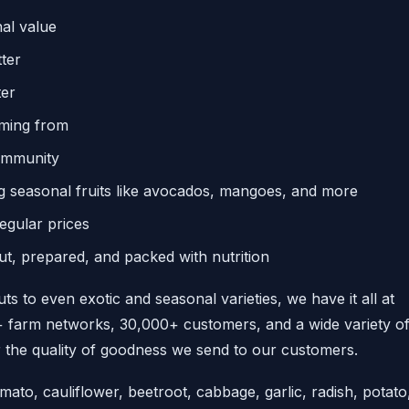
al value
ter
ter
oming from
community
ng seasonal fruits like avocados, mangoes, and more
regular prices
ut, prepared, and packed with nutrition
ts to even exotic and seasonal varieties, we have it all at
0+ farm networks, 30,000+ customers, and a wide variety o
the quality of goodness we send to our customers.
ato, cauliflower, beetroot, cabbage, garlic, radish, potato