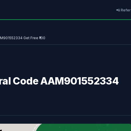
📲 Refer
AM901552334 Get Free ₹100
rral Code AAM901552334