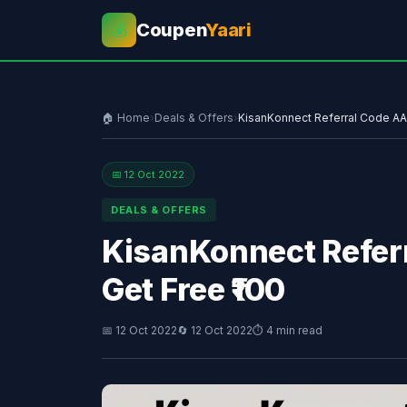
Coupen
Yaari
💰
🏠 Home
›
Deals & Offers
›
KisanKonnect Referral Code A
📅 12 Oct 2022
DEALS & OFFERS
KisanKonnect Refe
Get Free ₹100
📅 12 Oct 2022
🔄 12 Oct 2022
⏱ 4 min read