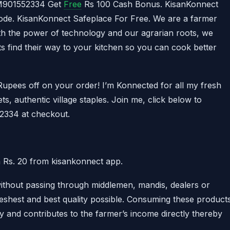
AM901552334 Get
Free
Rs 100 Cash Bonus. KisanKonnect
de. KisanKonnect Safeplace For Free. We are a farmer
 the power of technology and our agrarian roots, we
ts find their way to your kitchen so you can cook better
upees off on your order! I’m Konnected for all my fresh
ts, authentic village staples. Join me, click below to
334 at checkout.
 Rs. 20 from kisankonnect app.
without passing through middlemen, mandis, dealers or
freshest and best quality possible. Consuming these product
hy and contributes to the farmer’s income directly thereby