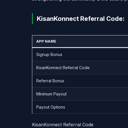
KisanKonnect Referral Code:
APP NAME
Signup Bonus
KisanKonnect Referral Code
Referral Bonus
Minimum Payout
Payout Options
KisanKonnect Referral Code