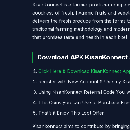
Kisankonnect is a farmer producer company.
goodness of fresh, hygienic fruits and vege
delivers the fresh produce from the farms t
traditional farming methodology and modern
that promises taste and health in each bite!
Download APK KisanKonnect A
Click Here & Download KisanKonnect Ap
Register with New Account & Use my Ki
Using KisanKonnect Referral Code You wi
This Coins you can Use to Purchase Fre
That’s it Enjoy This Loot Offer
Kisankonnect aims to contribute by bringing