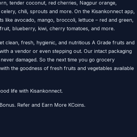
orn, tender coconut, red cherries, Nagpur orange,
 celery, chili, sprouts and more. On the Kisankonnect app,
ts like avocado, mango, broccoli, lettuce – red and green,
uit, blueberry, kiwi, cherry tomatoes, and more.
 clean, fresh, hygienic, and nutritious A Grade fruits and
 with a vendor or even stepping out. Our intact packaging
s never damaged. So the next time you go grocery
t with the goodness of fresh fruits and vegetables available
ood life with Kisankonnect.
 Bonus. Refer and Earn More KCoins.