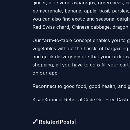
ginger, aloe vera, asparagus, green peas, c
pomegranate, banana, apple, basil, parsley,
you can also find exotic and seasonal deligh
Red Swiss chard, Chinese cabbage, dragon fr
Our farm-to-table concept enables you to get
vegetables without the hassle of bargaining
and quick delivery ensure that your order i
shopping, all you have to do is fill your car
on our app.
Reconnect to good food, good health, and g
KisanKonnect Referral Code Get Free Cash
🔗 Related Posts