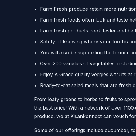
Farm Fresh produce retain more nutrition
Farm fresh foods often look and taste bet
Farm fresh products cook faster and bet
Safety of knowing where your food is c
You will also be supporting the farmer 
Over 200 varieties of vegetables, includi
Enjoy A Grade quality veggies & fruits at 
Ready-to-eat salad meals that are fresh c
From leafy greens to herbs to fruits to sprou
the best price! With a network of over 110
produce, we at Kisankonnect can vouch for 
Some of our offerings include cucumber, tom