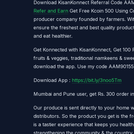
Download KisanKonnect Referral Code A
Refer and Earn
Get Free Kcoin 500 Using Co
producer company founded by farmers. With
ensure the freshest and best quality produc
and eat healthier.
Get Konnected with KisanKonnect, Get 100 R
fruits & veggies, traditional namkeens & swee
download the app. Use my code AAM901552
Download App :
https://bit.ly/3noo5Tm
Mumbai and Pune user, get Rs. 300 order in
Our produce is sent directly to your home 
distributors. So the product you get is the 
is a tastier experience that keeps you healt
strengthening the community & the country.