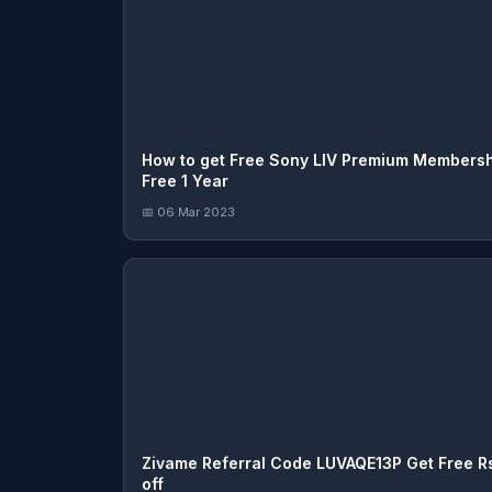
How to get Free Sony LIV Premium Members
Free 1 Year
📅 06 Mar 2023
Zivame Referral Code LUVAQE13P Get Free Rs
off