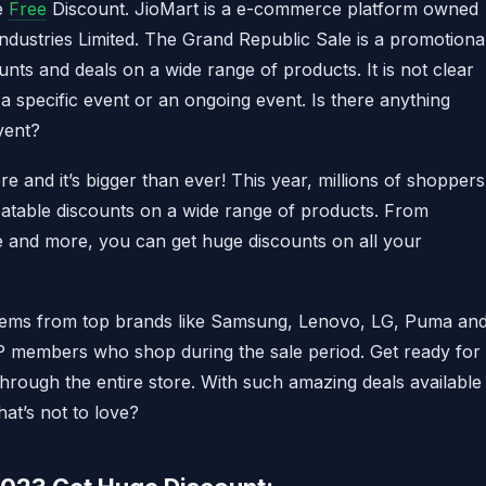
e
Free
Discount. JioMart is a e-commerce platform owned
 Industries Limited. The Grand Republic Sale is a promotiona
unts and deals on a wide range of products. It is not clear
a specific event or an ongoing event. Is there anything
vent?
 and it’s bigger than ever! This year, millions of shoppers
eatable discounts on a wide range of products. From
re and more, you can get huge discounts on all your
items from top brands like Samsung, Lenovo, LG, Puma an
IP members who shop during the sale period. Get ready for
rough the entire store. With such amazing deals available
at’s not to love?