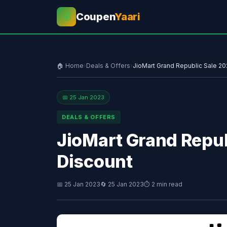
Coupen
Yaari
💰
🏠 Home
›
Deals & Offers
›
JioMart Grand Republic Sale 2
📅 25 Jan 2023
DEALS & OFFERS
JioMart Grand Repub
Discount
📅 25 Jan 2023
🔄 25 Jan 2023
⏱ 2 min read