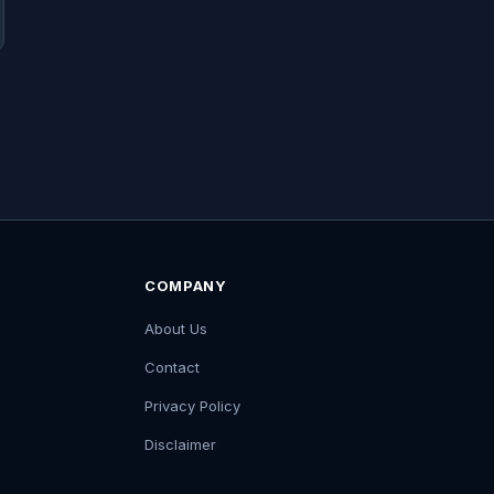
COMPANY
About Us
Contact
Privacy Policy
Disclaimer