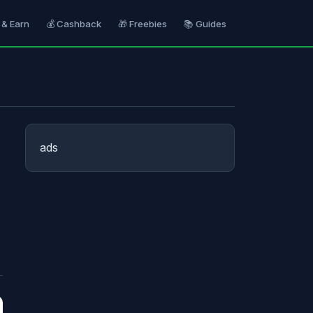
 & Earn
💰 Cashback
🎁 Freebies
📚 Guides
ads