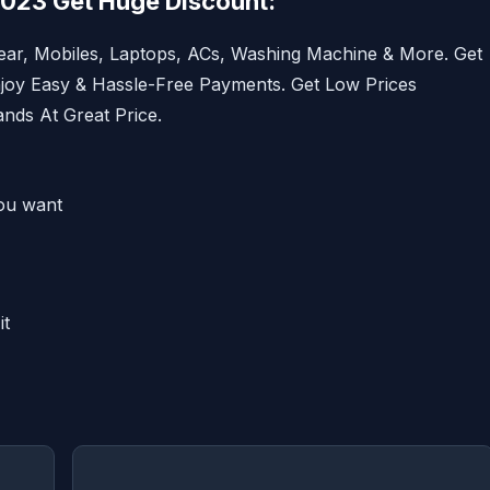
2023 Get Huge Discount:
ar, Mobiles, Laptops, ACs, Washing Machine & More. Get
njoy Easy & Hassle-Free Payments. Get Low Prices
nds At Great Price.
ou want
it