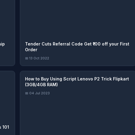
hip
Tender Cuts Referral Code Get ₹100 off your First
Order
📅 13 Oct 2022
How to Buy Using Script Lenovo P2 Trick Flipkart
(3GB/4GB RAM)
📅 04 Jul 2023
 101