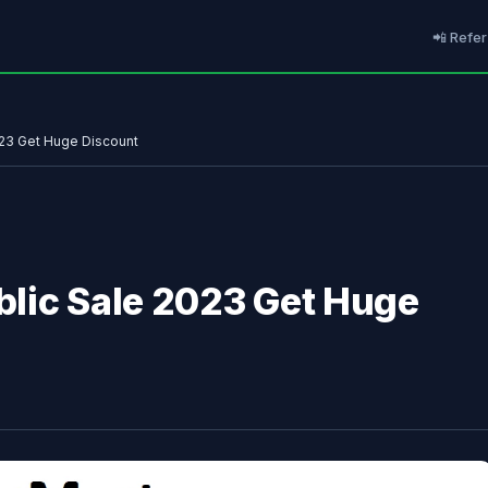
📲 Refer
023 Get Huge Discount
lic Sale 2023 Get Huge