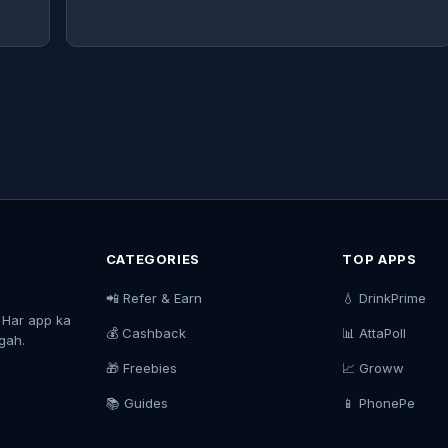
CATEGORIES
TOP APPS
📲 Refer & Earn
💧 DrinkPrime
. Har app ka
💰 Cashback
📊 AttaPoll
agah.
🎁 Freebies
📈 Groww
📚 Guides
📱 PhonePe