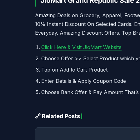
JioMart Grand Republic Sale 
Amazing Deals on Grocery, Apparel, Footwe
10% Instant Discount On Selected Cards. E
Everyday. Amazing Discount Offers. Top Bra
Click Here & Visit JioMart Website
Choose Offer >> Select Product which y
Tap on Add to Cart Product
Enter Details & Apply Coupon Code
Choose Bank Offer & Pay Amount That’s 
🔗 Related Posts