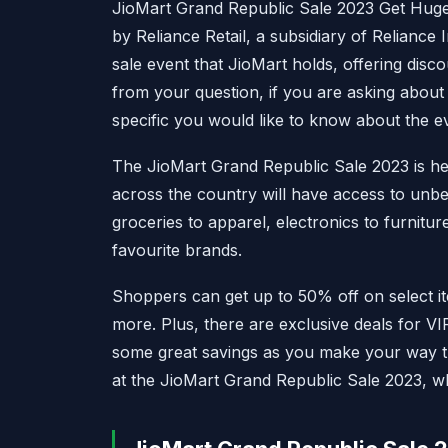
JioMart Grand Republic Sale 2023 Get Hug
by Reliance Retail, a subsidiary of Reliance
sale event that JioMart holds, offering disco
from your question, if you are asking about 
specific you would like to know about the e
The JioMart Grand Republic Sale 2023 is here
across the country will have access to unb
groceries to apparel, electronics to furnitu
favourite brands.
Shoppers can get up to 50% off on select 
more. Plus, there are exclusive deals for V
some great savings as you make your way th
at the JioMart Grand Republic Sale 2023, wh