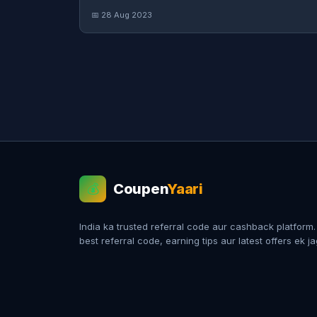
📅 28 Aug 2023
Coupen
Yaari
💰
India ka trusted referral code aur cashback platform
best referral code, earning tips aur latest offers ek j