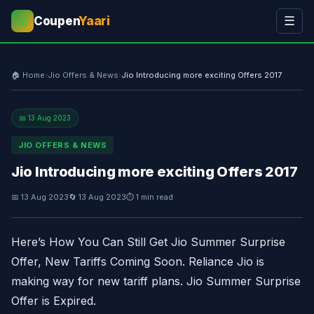
Coupen
Yaari
☰
💰
🏠 Home
›
Jio Offers & News
›
Jio Introducing more exciting Offers 2017
📅 13 Aug 2023
JIO OFFERS & NEWS
Jio Introducing more exciting Offers 2017
📅 13 Aug 2023
🔄 13 Aug 2023
⏱ 1 min read
Here’s How You Can Still Get Jio Summer Surprise
Offer, New Tariffs Coming Soon. Reliance Jio is
making way for new tariff plans. Jio Summer Surprise
Offer is Expired.