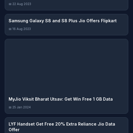
📅 22 Aug 2023
Samsung Galaxy S8 and S8 Plus Jio Offers Flipkart
📅 16 Aug 2023
MyJio Viksit Bharat Utsav: Get Win Free 1 GB Data
📅 25 Jan 2024
LYF Handset Get Free 20% Extra Reliance Jio Data
Offer