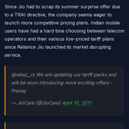
Since Jio had to scrap its summer surpirse offer due
to a TRAI directive, the company seems eager to
launch more competitive pricing plans. Indian mobile
users have had a hard time choosing between telecom
operators and their various low-priced tariff plans
since Reliance Jio launched its market disrupting
service.
@rahul__rx We are updating our tariff packs and
will be soon introducing more exciting offers –
Pranay
— JioCare (@JioCare)
April 10, 2017