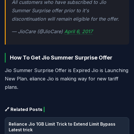
All customers who have subscribed to Jio
Summer Surprise offer prior to it's
discontinuation will remain eligible for the offer.
— JioCare (@JioCare)
April 6, 2017
How To Get Jio Summer Surprise Offer
Jio Summer Surprise Offer is Expired Jio is Launching
New Plan. eliance Jio is making way for new tariff
plans.
🔗 Related Posts
Reliance Jio 1GB Limit Trick to Extend Limit Bypass
Latest trick