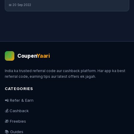
📅 20 Sep 2022
Coupen
Yaari
💰
India ka trusted referral code aur cashback platform. Har app ka best
referral code, earning tips aur latest offers ek jagah.
CATEGORIES
📲 Refer & Earn
💰 Cashback
🎁 Freebies
📚 Guides