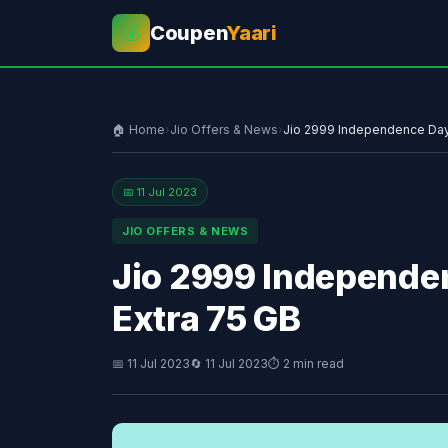
Coupen
Yaari
💰
🏠 Home
›
Jio Offers & News
›
Jio 2999 Independence Day 
📅 11 Jul 2023
JIO OFFERS & NEWS
Jio 2999 Independe
Extra 75 GB
📅 11 Jul 2023
🔄 11 Jul 2023
⏱ 2 min read