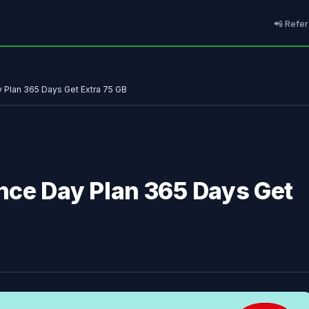
📲 Refer
Plan 365 Days Get Extra 75 GB
nce Day Plan 365 Days Get