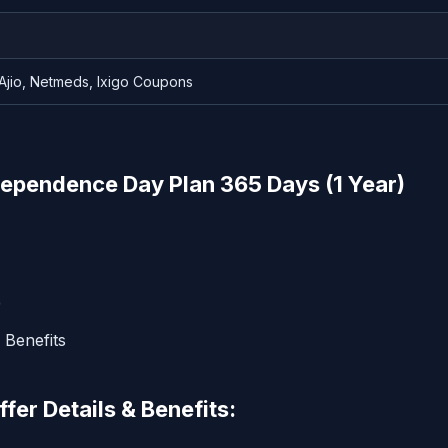
 Ajio, Netmeds, Ixigo Coupons
ependence Day Plan 365 Days (1 Year)
9
 Benefits
er Details & Benefits: