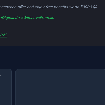
pendence offer and enjoy free benefits worth ₹3000 🤩
oDigitalLife
#WithLoveFromJio
2022
o