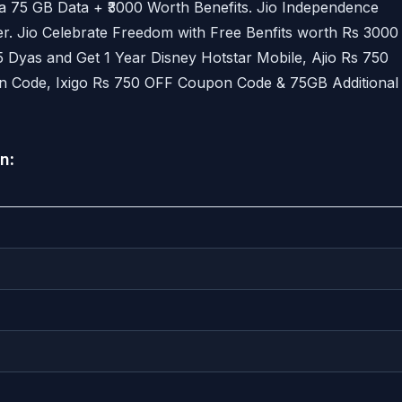
a 75 GB Data + ₹3000 Worth Benefits. Jio Independence
r. Jio Celebrate Freedom with Free Benfits worth Rs 3000
5 Dyas and Get 1 Year Disney Hotstar Mobile, Ajio Rs 750
 Code, Ixigo Rs 750 OFF Coupon Code & 75GB Additional
an
: