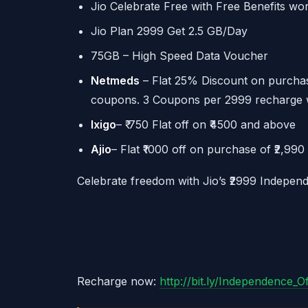
Jio Celebrate Free with Free Benefits wo
Jio Plan 2999 Get 2.5 GB/Day
75GB – High Speed Data Voucher
Netmeds
– Flat 25% Discount on purchas
coupons. 3 Coupons per 2999 recharge wit
Ixigo
– ₹ 750 Flat off on ₹4500 and above
Ajio
– Flat ₹1000 off on purchase of ₹2,99
Celebrate freedom with Jio’s ₹2999 Independ
Recharge now:
http://bit.ly/Independence_O