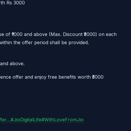
rth Rs 3000
e of ₹1000 and above (Max. Discount ₹5000) on each
hin the offer period shall be provided.
0 and above.
ence offer and enjoy free benefits worth ₹3000
ffer…
#JioDigitalLife
#WithLoveFromJio