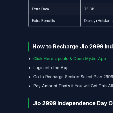
Extra Data
75 GB
Extra Benefits
Disney+Hotstar ,
How to Recharge Jio 2999 Ind
Click Here Update & Open MyJio App
Login into the App
Go to Recharge Section Select Plan 299
Pay Amount That’s it You will Get This All
Jio 2999 Independence Day Off