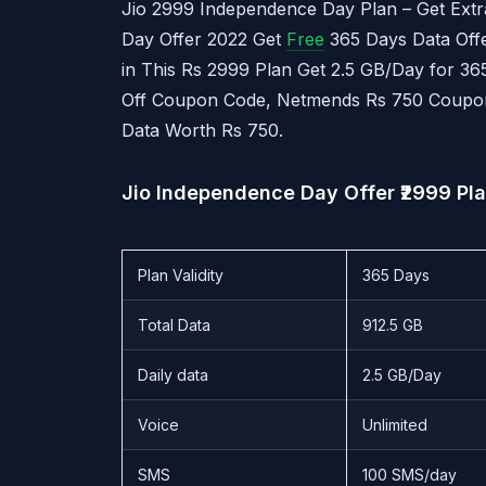
Jio 2999 Independence Day Plan – Get Extr
Day Offer 2022 Get
Free
365 Days Data Offe
in This Rs 2999 Plan Get 2.5 GB/Day for 36
Off Coupon Code, Netmends Rs 750 Coupon
Data Worth Rs 750.
Jio Independence Day Offer ₹2999 Pl
Plan Validity
365 Days
Total Data
912.5 GB
Daily data
2.5 GB/Day
Voice
Unlimited
SMS
100 SMS/day