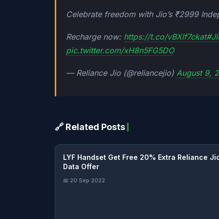
Celebrate freedom with Jio’s ₹2999 Inde
Recharge now:
https://t.co/vBXlf7ckat
#Ji
pic.twitter.com/xH8n5FG5DO
— Reliance Jio (@reliancejio)
August 9, 
🔗 Related Posts
LYF Handset Get Free 20% Extra Reliance Ji
Data Offer
📅 20 Sep 2022