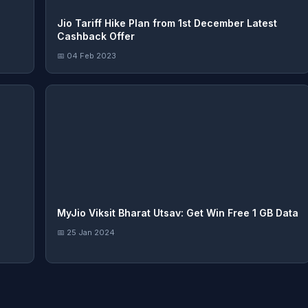
Jio Tariff Hike Plan from 1st December Latest
Cashback Offer
📅 04 Feb 2023
MyJio Viksit Bharat Utsav: Get Win Free 1 GB Data
📅 25 Jan 2024