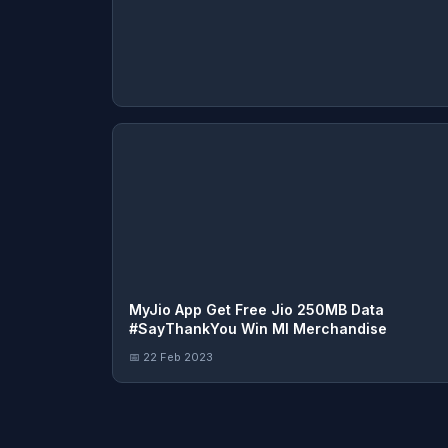
MyJio App Get Free Jio 250MB Data
#SayThankYou Win MI Merchandise
📅 22 Feb 2023