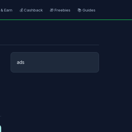
 & Earn
💰 Cashback
🎁 Freebies
📚 Guides
ads